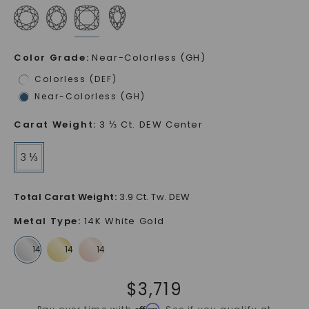
Color Grade
:
Near-Colorless (GH)
Colorless (DEF)
Near-Colorless (GH)
Carat Weight
:
3 ⅓ Ct. DEW Center
3 ⅓
Total Carat Weight
:
3.9 Ct. Tw. DEW
Metal Type
:
14K White Gold
$
3,719
Affirm