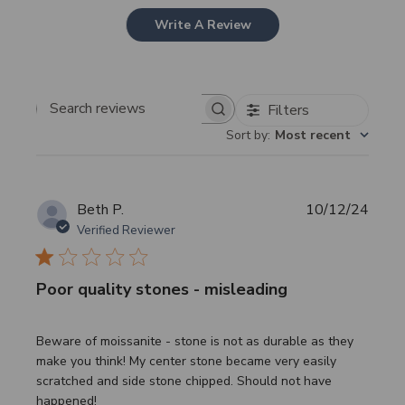
Write A Review
Filters
Search
Sort by
:
Most recent
reviews
Publi
Beth P.
10/12/24
date
Verified Reviewer
Poor quality stones - misleading
Beware of moissanite - stone is not as durable as they
make you think! My center stone became very easily
scratched and side stone chipped. Should not have
happened!