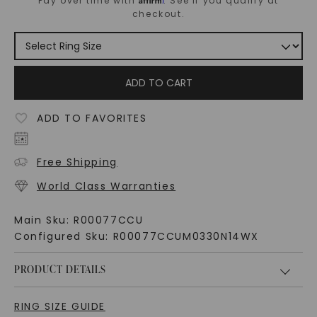
Pay over time with
. See if you qualify at
checkout.
ADD TO CART
ADD TO FAVORITES
Free Shipping
World Class Warranties
Main Sku:
R00077CCU
Configured Sku:
R00077CCUM0330N14WX
PRODUCT DETAILS
RING SIZE GUIDE