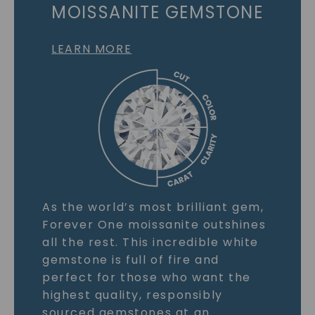
MOISSANITE GEMSTONE
LEARN MORE
As the world’s most brilliant gem,
Forever One moissanite outshines
all the rest. This incredible white
gemstone is full of fire and
perfect for those who want the
highest quality, responsibly
sourced gemstones at an