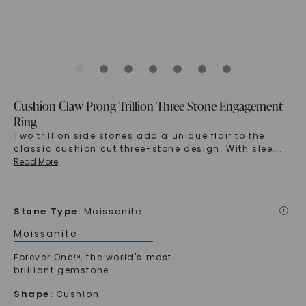
Cushion Claw Prong Trillion Three-Stone Engagement
Ring
Two trillion side stones add a unique flair to the
classic cushion cut three-stone design. With slee
...
Read More
Stone Type
:
Moissanite
i
Moissanite
Forever One™, the world's most
brilliant gemstone
Shape
:
Cushion