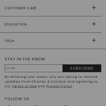
ABOUT US
CUSTOMER CARE
AS SEEN IN
PAYING IT FORWARD
FREE SHIPPING
EDUCATION
RETURNS
PAYMENT OPTIONS
FOREVER ONE
MOISSANITE
™
WARRANTY
FAQs
CAYDIA
LAB-GROWN DIAMONDS
®
GENERAL FAQ
s
BLOG
MOISSANITE FAQS
SERVICE PORTAL
STAY IN THE KNOW
LAB-GROWN DIAMONDS FAQS
PRECIOUS GEMSTONES FAQS
SUBSCRIBE
RECYCLED METALS FAQS
Email
By entering your email, you are opting to receive
Address
updates from Charles & Colvard and agreeing to
our
Terms of Use
and
Privacy Policy
.
FOLLOW US