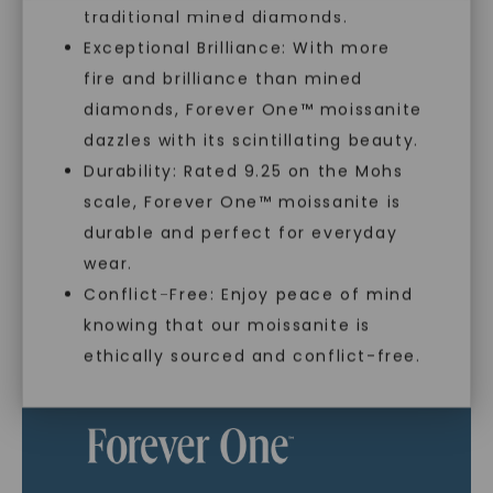
traditional mined diamonds.
Exceptional Brilliance: With more
As Low As 0% Financing
fire and brilliance than mined
diamonds, Forever One™ moissanite
dazzles with its scintillating beauty.
Individually Certified Stones
Durability: Rated 9.25 on the Mohs
scale, Forever One™ moissanite is
SHOP NOW
durable and perfect for everyday
Recycled Precious Metal
wear.
Conflict-Free: Enjoy peace of mind
knowing that our moissanite is
ethically sourced and conflict-free.