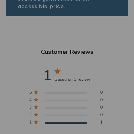
accessible price.
Customer Reviews
1
Based on 1 review
5
0
4
0
3
0
2
0
1
1