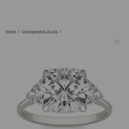
Home
/
Engagement Rings
/