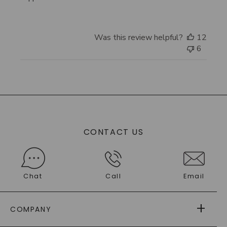
Was this review helpful?
12
6
CONTACT US
Chat
Call
Email
COMPANY