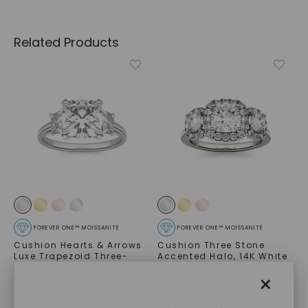
Related Products
FOREVER ONE™ MOISSANITE
FOREVER ONE™ MOISSANITE
Cushion Hearts & Arrows
Cushion Three Stone
Luxe Trapezoid Three-
Accented Halo
,
14K White
Stone
,
14K White Gold
Gold
×
STARTING AT
STARTING AT
$
6,779
$
2,659