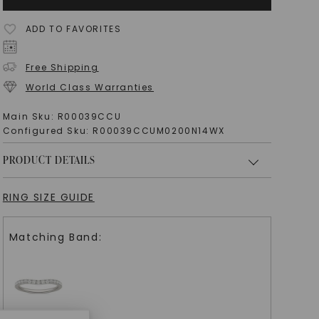
ADD TO FAVORITES
Free Shipping
World Class Warranties
Main Sku:
R00039CCU
Configured Sku:
R00039CCUM0200N14WX
PRODUCT DETAILS
RING SIZE GUIDE
Matching Band: