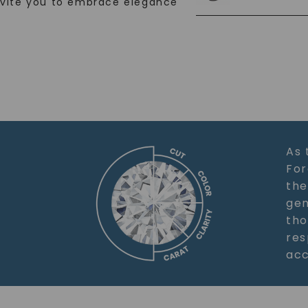
nvite you to embrace elegance
As 
For
the
gem
tho
res
acc