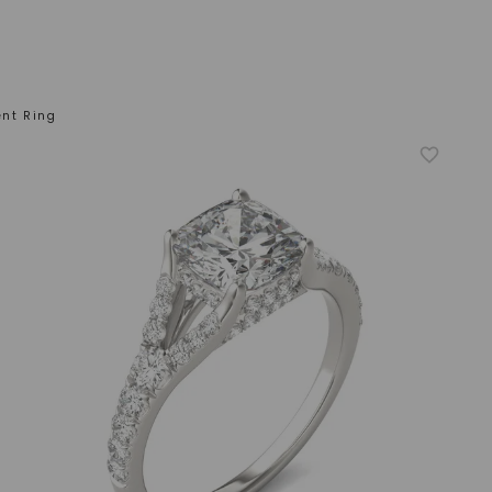
nt Ring