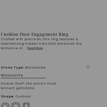
Cushion Duet Engagement Ring
Crafted with precision, this ring features a
mesmerizing hidden halo that enhances the
brilliance of
...
Read More
Stone Type
:
Moissanite
i
Moissanite
Forever One™, the world's most
brilliant gemstone
Shape
:
Cushion