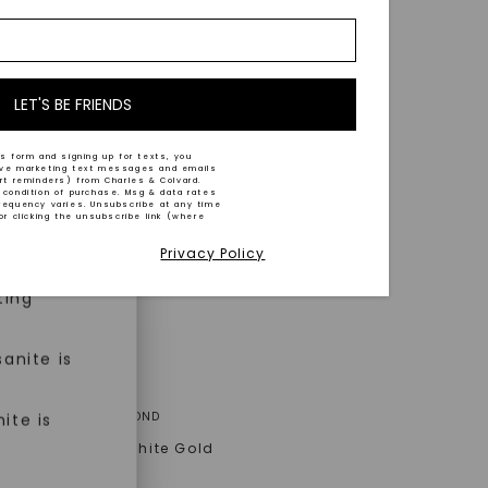
nd-cut by
e and
n trust
m™.
LET'S BE FRIENDS
s form and signing up for texts, you
ive marketing text messages and emails
art reminders) from Charles & Colvard.
 condition of purchase. Msg & data rates
n ethical
requency varies. Unsubscribe at any time
or clicking the unsubscribe link (where
Privacy Policy
ned
ting
anite is
ER ONE™ MOISSANITE
A® LAB-GROWN DIAMOND
ite is
 Eden Halo
,
14K White Gold
AT