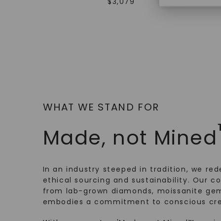
$
3,079
WHAT WE STAND FOR
Made, not Mined
In an industry steeped in tradition, we rede
ethical sourcing and sustainability. Our co
from lab-grown diamonds, moissanite gem
embodies a commitment to conscious cre