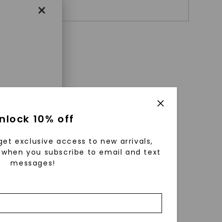
+ $
469
×
enri
nlock 10% off
ls were
 available
get exclusive access to new arrivals,
r to
when you subscribe to email and text
messages!
zed fine