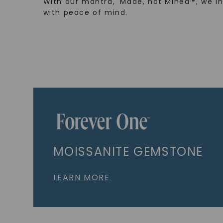
With our mantra, 'Made, not Mined™, we i
with peace of mind.
MOISSANITE GEMSTONE
LEARN MORE