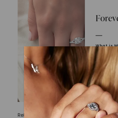
Forev
What is M
Moissanit
Moissan in
later iden
today is l
diamonds 
Discover
Introduce
Related Products