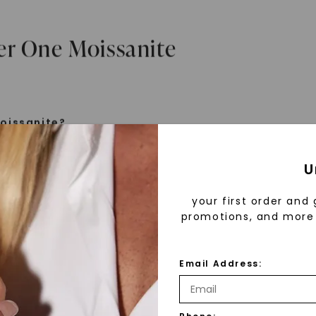
er One Moissanite
oissanite?
e is a gemstone born from the stars, discovered by H
U
 1893. Initially thought to be diamonds, these crysta
tified as silicon carbide. Due to its rarity, moissanite
your first order and 
aboratory-created, offering brilliance and fire simila
promotions, and more 
but with distinct differences.
Email Address:
 Forever One™
d 30 years ago, Forever One™ moissanite revolutioni