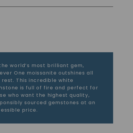
the world’s most brilliant gem,
ever One moissanite outshines all
 rest. This incredible white
stone is full of fire and perfect for
se who want the highest quality,
ponsibly sourced gemstones at an
essible price.