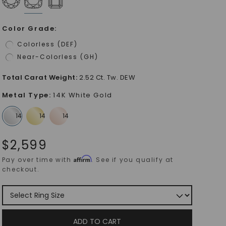
Color Grade
:
Colorless (DEF)
Near-Colorless (GH)
Total Carat Weight
:
2.52 Ct. Tw. DEW
Metal Type
:
14K White Gold
$
2,599
Affirm
Pay over time with
. See if you qualify at
checkout.
ADD TO CART