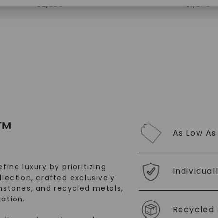
$
2,869
$
1,879
SHOP NOW
™
As Low As
fine luxury by prioritizing
Individual
llection, crafted exclusively
stones, and recycled metals,
ation.
Recycled 