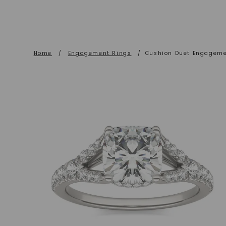
Home
/
Engagement Rings
/
Cushion Duet Engageme