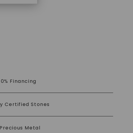
 0% Financing
ly Certified Stones
Precious Metal