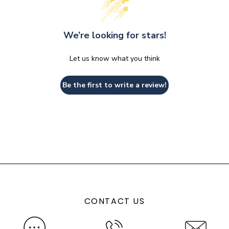
We’re looking for stars!
Let us know what you think
Be the first to write a review!
CONTACT US