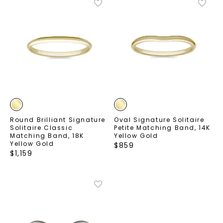
Round Brilliant Signature
Oval Signature Solitaire
Solitaire Classic
Petite Matching Band
,
14K
Matching Band
,
18K
Yellow Gold
Yellow Gold
$
859
$
1,159
Unlock 10% off