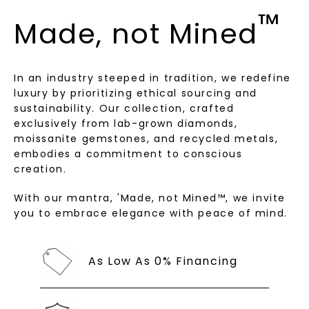
Terms of Use
Privacy Policy
™
Made, not Mined
In an industry steeped in tradition, we redefine
luxury by prioritizing ethical sourcing and
sustainability. Our collection, crafted
exclusively from lab-grown diamonds,
moissanite gemstones, and recycled metals,
embodies a commitment to conscious
creation.
SHOP NOW
With our mantra, 'Made, not Mined™, we invite
you to embrace elegance with peace of mind.
As Low As 0% Financing