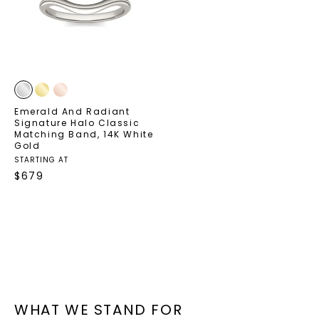
your first order and get exclusive access
to new arrivals, promotions, and more
when you subscribe to email and text
messages!
Email Address:
Emerald And Radiant
Signature Halo Classic
Matching Band
,
14K White
Gold
STARTING AT
Phone:
$
679
LET'S BE FRIENDS
By submitting this form and signing up for texts, you
consent to receive marketing text messages and emails
(e. g. promos, cart reminders) from Charles & Colvard.
Consent is not a condition of purchase. Msg & data rates
may apply. Msg frequency varies. Unsubscribe at any time
WHAT WE STAND FOR
by replying STOP or clicking the unsubscribe link (where
available).