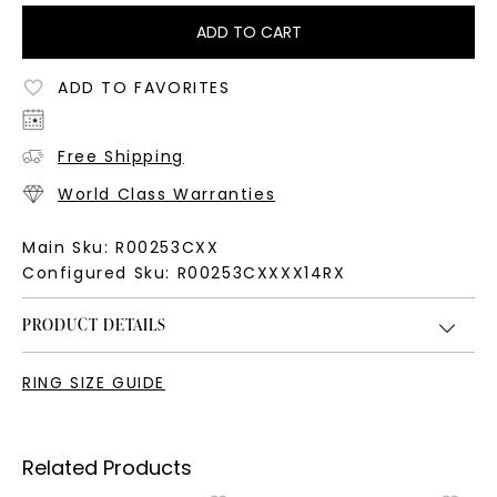
ADD TO CART
ADD TO FAVORITES
Free Shipping
World Class Warranties
Main Sku:
R00253CXX
Configured Sku:
R00253CXXXX14RX
PRODUCT DETAILS
RING SIZE GUIDE
Related Products