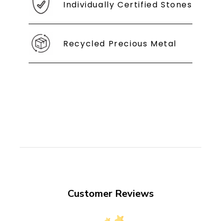
Individually Certified Stones
Recycled Precious Metal
Customer Reviews