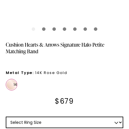
Cushion Hearts & Arrows Signature Halo Petite
Matching Band
Metal Type
:
14K Rose Gold
$
679