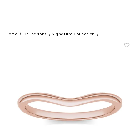
Home
/
Collections
/
Signature Collection
/