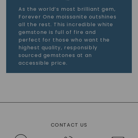
As the world’s most brilliant gem,
Forever One moissanite outshines
all the rest. This incredible white
gemstone is full of fire and
perfect for those who want the
highest quality, responsibly
sourced gemstones at an
accessible price.
CONTACT US