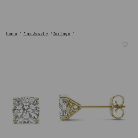
Home
/
Fine Jewelry
/
Earrings
/