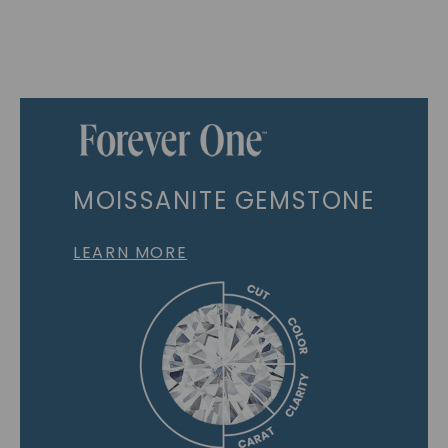
MOISSANITE GEMSTONE
LEARN MORE