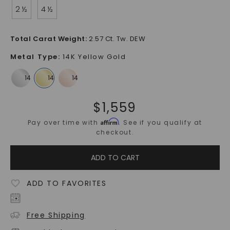
2 ½
4 ½
Total Carat Weight
:
2.57 Ct. Tw. DEW
Metal Type
:
14K Yellow Gold
$
1,559
Affirm
Pay over time with
. See if you qualify at
checkout.
ADD TO CART
ADD TO FAVORITES
Free Shipping