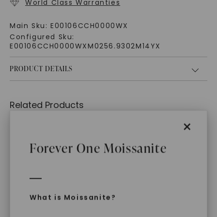
World Class Warranties
Main Sku:
E00106CCH0000WX
Configured Sku:
E00106CCH0000WXM0256.9302M14YX
PRODUCT DETAILS
Related Products
×
Forever One Moissanite
What is Moissanite?