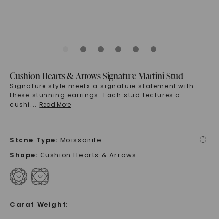
Cushion Hearts & Arrows Signature Martini Stud
Signature style meets a signature statement with
these stunning earrings. Each stud features a
cushi
...
Read More
Stone Type
:
Moissanite
i
Shape
:
Cushion Hearts & Arrows
Carat Weight
: