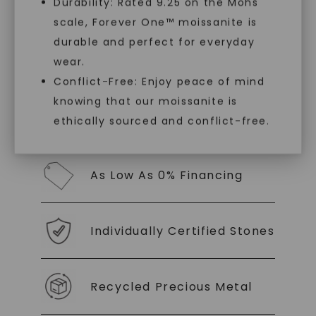
Durability: Rated 9.25 on the Mohs
luxury by prioritizing ethical sourcing and
sustainability. Our collection, crafted
scale, Forever One™ moissanite is
SHOP NOW
exclusively from lab-grown diamonds,
durable and perfect for everyday
moissanite gemstones, and recycled metals,
wear.
embodies a commitment to conscious
creation.
Conflict-Free: Enjoy peace of mind
knowing that our moissanite is
With our mantra, 'Made, not Mined™, we invite
ethically sourced and conflict-free.
you to embrace elegance with peace of mind.
As Low As 0% Financing
Individually Certified Stones
Recycled Precious Metal