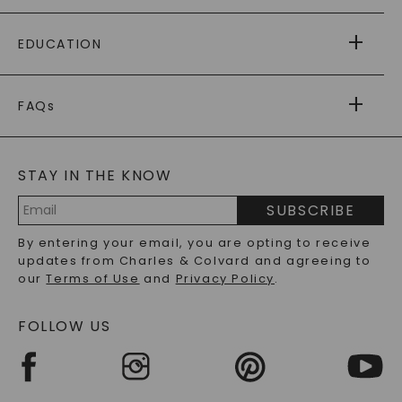
PAYING IT FORWARD
FREE SHIPPING
EDUCATION
RETURNS
PAYMENT OPTIONS
FOREVER ONE
MOISSANITE
™
WARRANTY
FAQs
CAYDIA
LAB-GROWN DIAMONDS
®
GENERAL FAQ
s
BLOG
MOISSANITE FAQS
SERVICE PORTAL
STAY IN THE KNOW
LAB-GROWN DIAMONDS FAQS
PRECIOUS GEMSTONES FAQS
SUBSCRIBE
RECYCLED METALS FAQS
Email
By entering your email, you are opting to receive
Address
updates from Charles & Colvard and agreeing to
our
Terms of Use
and
Privacy Policy
.
FOLLOW US