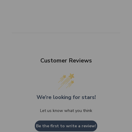
Customer Reviews
We’re looking for stars!
Let us know what you think
Be the first to write a review!