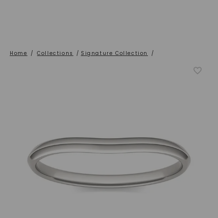
Home
/
Collections
/
Signature Collection
/