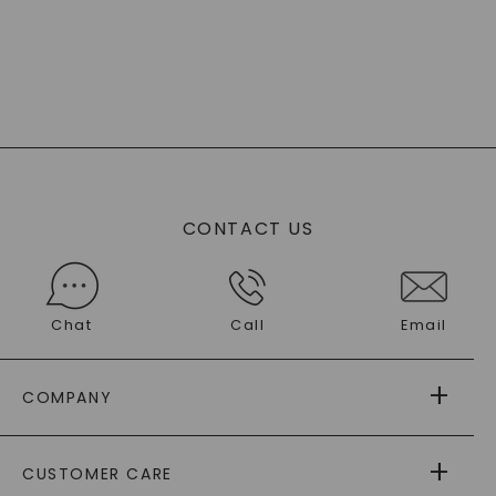
CONTACT US
Chat
Call
Email
COMPANY
ABOUT US
CUSTOMER CARE
AS SEEN IN