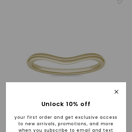
Unlock 10% off
your first order and get exclusive access
to new arrivals, promotions, and more
when you subscribe to email and text