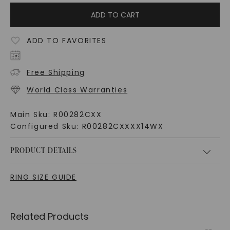
ADD TO CART
ADD TO FAVORITES
Free Shipping
World Class Warranties
Main Sku:
R00282CXX
Configured Sku:
R00282CXXXX14WX
PRODUCT DETAILS
RING SIZE GUIDE
Related Products