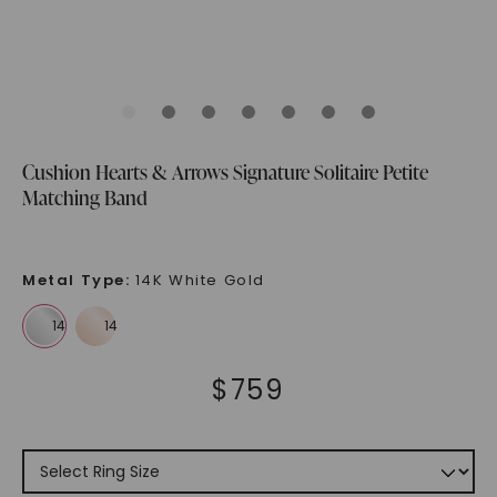
Cushion Hearts & Arrows Signature Solitaire Petite
Matching Band
Metal Type
:
14K White Gold
$
759