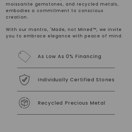
moissanite gemstones, and recycled metals,
embodies a commitment to conscious
creation.
With our mantra, 'Made, not Mined™, we invite
you to embrace elegance with peace of mind.
SHOP NOW
As Low As 0% Financing
Individually Certified Stones
Recycled Precious Metal