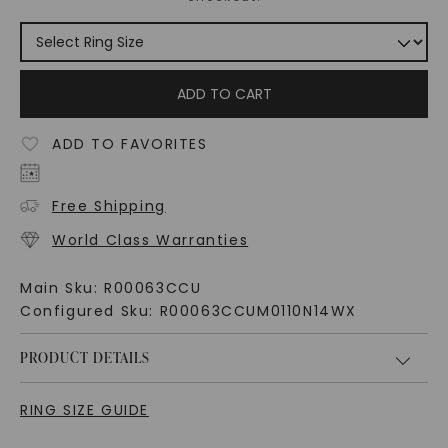
ADD TO CART
ADD TO FAVORITES
Free Shipping
World Class Warranties
Main Sku:
R00063CCU
Configured Sku:
R00063CCUM0110N14WX
PRODUCT DETAILS
RING SIZE GUIDE