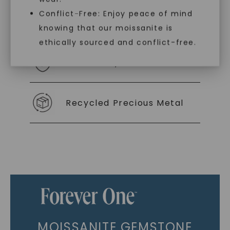
Conflict-Free: Enjoy peace of mind
As Low As 0% Financing
knowing that our moissanite is
ethically sourced and conflict-free.
Individually Certified Stones
Recycled Precious Metal
MOISSANITE GEMSTONE