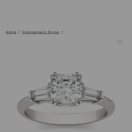
Home
/
Engagement Rings
/