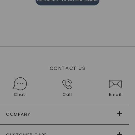
CONTACT US
Chat
Call
Email
COMPANY
ABOUT US
CUSTOMER CARE