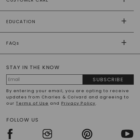
AS SEEN IN
PAYING IT FORWARD
FREE SHIPPING
EDUCATION
RETURNS
PAYMENT OPTIONS
FOREVER ONE
MOISSANITE
™
WARRANTY
FAQs
CAYDIA
LAB-GROWN DIAMONDS
®
GENERAL FAQ
s
BLOG
MOISSANITE FAQS
SERVICE PORTAL
STAY IN THE KNOW
LAB-GROWN DIAMONDS FAQS
PRECIOUS GEMSTONES FAQS
SUBSCRIBE
RECYCLED METALS FAQS
Email
By entering your email, you are opting to receive
Address
updates from Charles & Colvard and agreeing to
our
Terms of Use
and
Privacy Policy
.
FOLLOW US