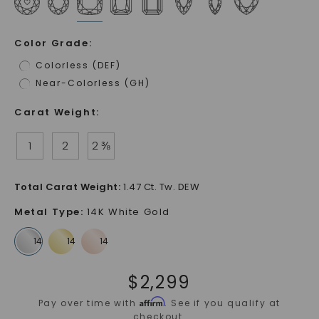
Color Grade
:
Colorless (DEF)
Near-Colorless (GH)
Carat Weight
:
1
2
2 ⅜
Total Carat Weight
:
1.47 Ct. Tw. DEW
Metal Type
:
14K White Gold
$
2,299
Affirm
Pay over time with
. See if you qualify at
checkout.