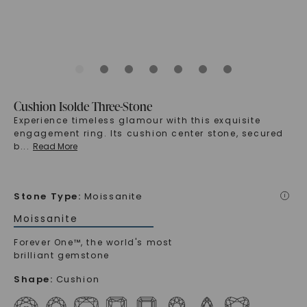
Cushion Isolde Three-Stone
Experience timeless glamour with this exquisite
engagement ring. Its cushion center stone, secured
b
...
Read More
Stone Type
:
Moissanite
i
Moissanite
Forever One™, the world's most
brilliant gemstone
Shape
:
Cushion