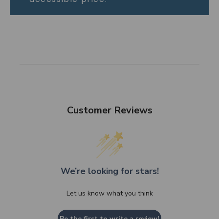
Customer Reviews
We’re looking for stars!
Let us know what you think
Be the first to write a review!