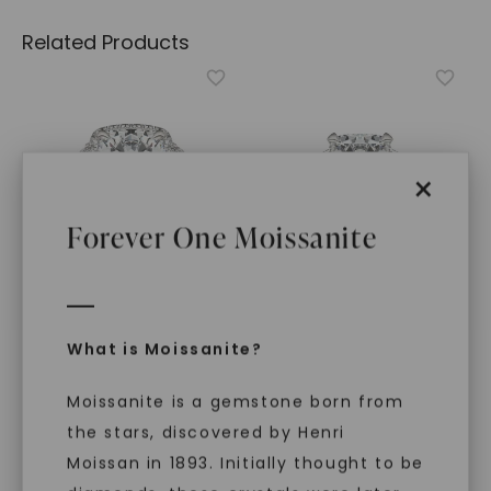
Related Products
×
Forever One Moissanite
FOREVER ONE™ MOISSANITE
FOREVER ONE™ MOISSANITE
What is Moissanite?
Cushion Luna Halo
,
14K
Cushion Hearts & Arrows
White Gold
Luxe Trapezoid Three-
Moissanite is a gemstone born from
Stone
,
14K White Gold
STARTING AT
STARTING AT
$
3,049
the stars, discovered by Henri
$
6,779
Moissan in 1893. Initially thought to be