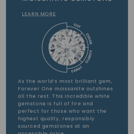
LEARN MORE
As the world’s most brilliant gem,
Forever One moissanite outshines
all the rest. This incredible white
gemstone is full of fire and
perfect for those who want the
highest quality, responsibly
sourced gemstones at an
accessible price.