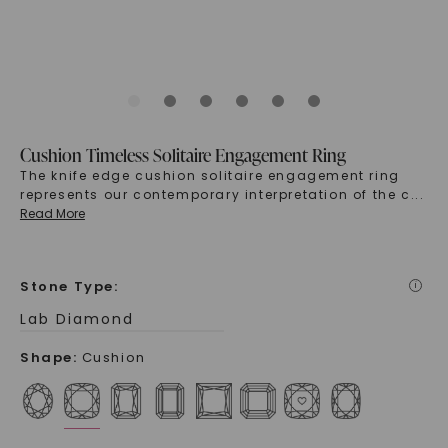
Cushion Timeless Solitaire Engagement Ring
The knife edge cushion solitaire engagement ring
represents our contemporary interpretation of the c
...
Read More
Stone Type
:
i
Lab Diamond
Shape
:
Cushion