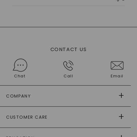
Owner
on
Tue
Sep
30
2025
CONTACT US
Chat
Call
Email
COMPANY
ABOUT US
CUSTOMER CARE
AS SEEN IN
PAYING IT FORWARD
FREE SHIPPING