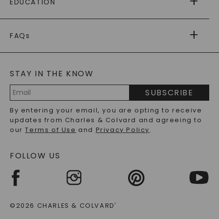
EDUCATION
RETURNS
PAYMENT OPTIONS
FOREVER ONE
MOISSANITE
™
WARRANTY
FAQs
CAYDIA
LAB-GROWN DIAMONDS
®
GENERAL FAQ
s
BLOG
MOISSANITE FAQS
SERVICE PORTAL
STAY IN THE KNOW
LAB-GROWN DIAMONDS FAQS
PRECIOUS GEMSTONES FAQS
SUBSCRIBE
RECYCLED METALS FAQS
Email
By entering your email, you are opting to receive
Address
updates from Charles & Colvard and agreeing to
our
Terms of Use
and
Privacy Policy
.
FOLLOW US
©2026 CHARLES & COLVARD
®