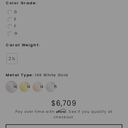
Color Grade
:
D
E
F
G
Carat Weight
:
2 ½
Metal Type
:
14K White Gold
$
6,709
Affirm
Pay over time with
. See if you qualify at
checkout.