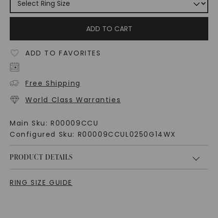
ADD TO CART
ADD TO FAVORITES
Free Shipping
World Class Warranties
Main Sku:
R00009CCU
Configured Sku:
R00009CCUL0250G14WX
PRODUCT DETAILS
RING SIZE GUIDE