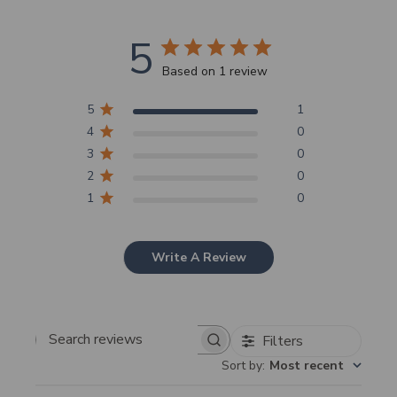
5
Based on 1 review
5
1
4
0
3
0
2
0
1
0
Write A Review
Filters
Search
Sort by
:
Most recent
reviews