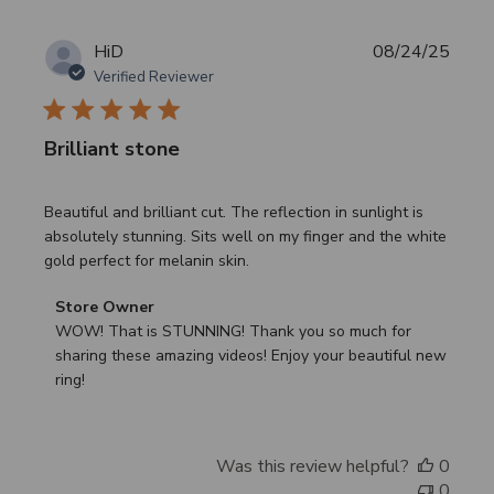
Publi
HiD
08/24/25
date
Verified Reviewer
Brilliant stone
Beautiful and brilliant cut. The reflection in sunlight is
absolutely stunning. Sits well on my finger and the white
gold perfect for melanin skin.
Comments
Store Owner
by
WOW! That is STUNNING! Thank you so much for 
Store
sharing these amazing videos! Enjoy your beautiful new 
Owner
ring!
on
Review
by
Was this review helpful?
0
Store
0