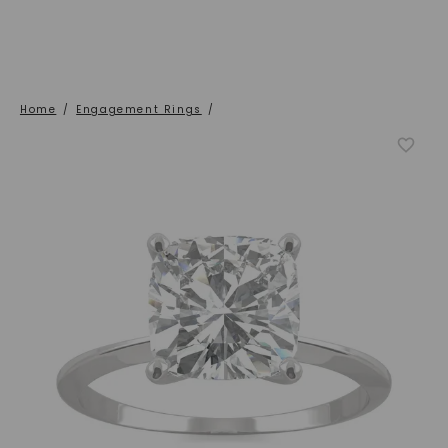
Home
/
Engagement Rings
/