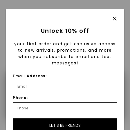
Unlock 10% off
WHAT WE STAND FOR
™
Made, not Mined
your first order and get exclusive access
to new arrivals, promotions, and more
when you subscribe to email and text
messages!
In an industry steeped in tradition, we redefine
luxury by prioritizing ethical sourcing and
Email Address:
×
sustainability. Our collection, crafted
exclusively from lab-grown diamonds,
Make a selection to configure your
moissanite gemstones, and recycled metals,
Phone:
product.
embodies a commitment to conscious
creation.
With our mantra, 'Made, not Mined™, we invite
you to embrace elegance with peace of mind.
LET'S BE FRIENDS