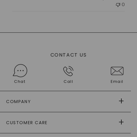
0
CONTACT US
Chat
Call
Email
COMPANY
ABOUT US
CUSTOMER CARE
AS SEEN IN
PAYING IT FORWARD