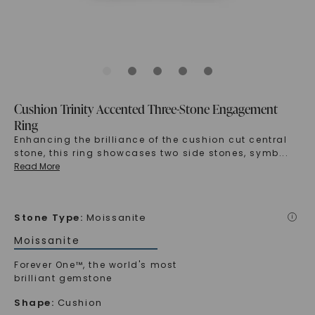
Cushion Trinity Accented Three-Stone Engagement
Ring
Enhancing the brilliance of the cushion cut central
stone, this ring showcases two side stones, symb
...
Read More
Stone Type
:
Moissanite
i
Moissanite
Forever One™, the world's most
brilliant gemstone
Shape
:
Cushion