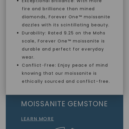
Exceptional Brilliance: With more
fire and brilliance than mined
Individually Certified Stones
diamonds, Forever One™ moissanite
dazzles with its scintillating beauty.
Durability: Rated 9.25 on the Mohs
Recycled Precious Metal
scale, Forever One™ moissanite is
SHOP NOW
durable and perfect for everyday
wear.
Conflict-Free: Enjoy peace of mind
knowing that our moissanite is
ethically sourced and conflict-free.
MOISSANITE GEMSTONE
LEARN MORE