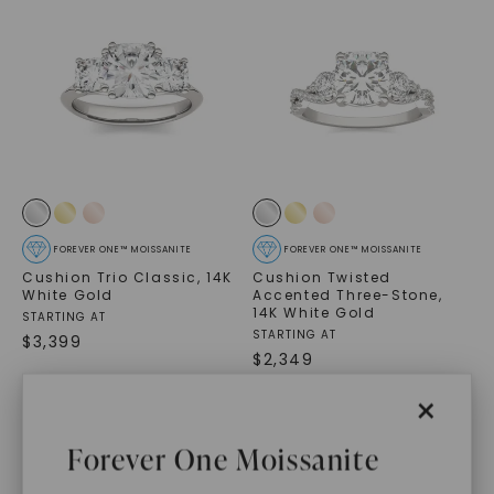
FOREVER ONE™ MOISSANITE
FOREVER ONE™ MOISSANITE
Cushion Trio Classic
,
14K
Cushion Twisted
White Gold
Accented Three-Stone
,
14K White Gold
STARTING AT
STARTING AT
$
3,399
$
2,349
×
Forever One Moissanite