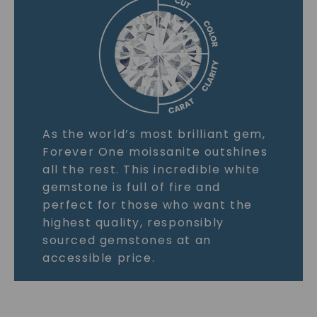
As the world’s most brilliant gem,
Forever One moissanite outshines
all the rest. This incredible white
gemstone is full of fire and
perfect for those who want the
highest quality, responsibly
sourced gemstones at an
accessible price.