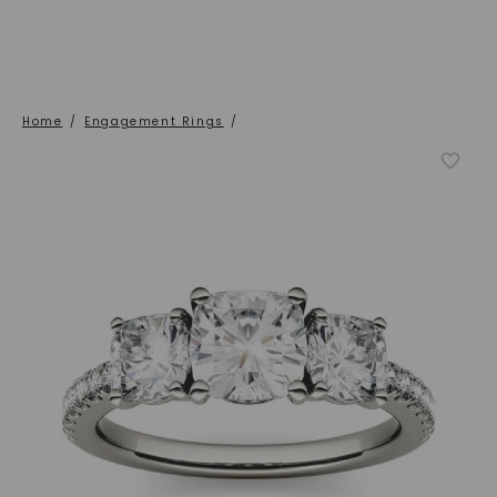
Home
/
Engagement Rings
/