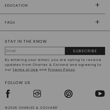
FREE SHIPPING
EDUCATION
RETURNS
PAYMENT OPTIONS
FOREVER ONE
MOISSANITE
™
WARRANTY
FAQs
CAYDIA
LAB-GROWN DIAMONDS
®
GENERAL FAQ
s
BLOG
MOISSANITE FAQS
SERVICE PORTAL
STAY IN THE KNOW
LAB-GROWN DIAMONDS FAQS
PRECIOUS GEMSTONES FAQS
SUBSCRIBE
RECYCLED METALS FAQS
Email
By entering your email, you are opting to receive
Address
updates from Charles & Colvard and agreeing to
our
Terms of Use
and
Privacy Policy
.
FOLLOW US
©2026 CHARLES & COLVARD
®