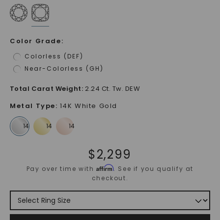
Color Grade
:
Colorless (DEF)
Near-Colorless (GH)
Total Carat Weight
:
2.24 Ct. Tw. DEW
Metal Type
:
14K White Gold
$
2,299
Affirm
Pay over time with
. See if you qualify at
checkout.