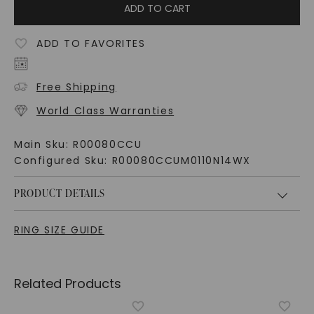
ADD TO CART
ADD TO FAVORITES
Free Shipping
World Class Warranties
Main Sku:
R00080CCU
Configured Sku:
R00080CCUM0110N14WX
PRODUCT DETAILS
RING SIZE GUIDE
Related Products