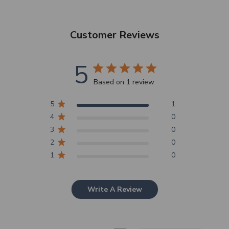
Customer Reviews
5
Based on 1 review
5
1
4
0
3
0
2
0
1
0
Write A Review