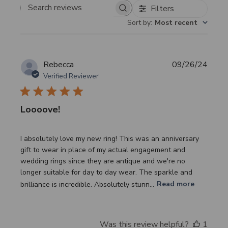
Filters
Search
Sort by
:
Most recent
reviews
Publi
Rebecca
09/26/24
date
Verified Reviewer
Loooove!
I absolutely love my new ring! This was an anniversary
gift to wear in place of my actual engagement and
wedding rings since they are antique and we're no
longer suitable for day to day wear. The sparkle and
brilliance is incredible. Absolutely stunn...
Read more
Was this review helpful?
1