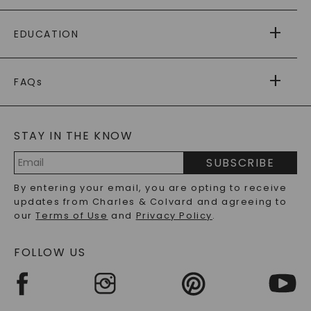
PAYING IT FORWARD
FREE SHIPPING
EDUCATION
RETURNS
PAYMENT OPTIONS
FOREVER ONE
MOISSANITE
™
WARRANTY
FAQs
CAYDIA
LAB-GROWN DIAMONDS
®
GENERAL FAQ
s
BLOG
MOISSANITE FAQS
SERVICE PORTAL
STAY IN THE KNOW
LAB-GROWN DIAMONDS FAQS
PRECIOUS GEMSTONES FAQS
SUBSCRIBE
RECYCLED METALS FAQS
Email
By entering your email, you are opting to receive
Address
updates from Charles & Colvard and agreeing to
our
Terms of Use
and
Privacy Policy
.
FOLLOW US