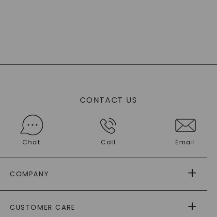
CONTACT US
Chat
Call
Email
COMPANY
ABOUT US
CUSTOMER CARE
AS SEEN IN