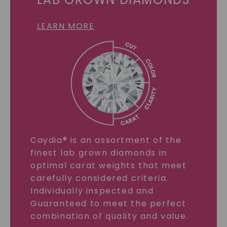
LEARN MORE
Caydia® is an assortment of the
finest lab grown diamonds in
optimal carat weights that meet
carefully considered criteria.
Individually inspected and
Guaranteed to meet the perfect
combination of quality and value.