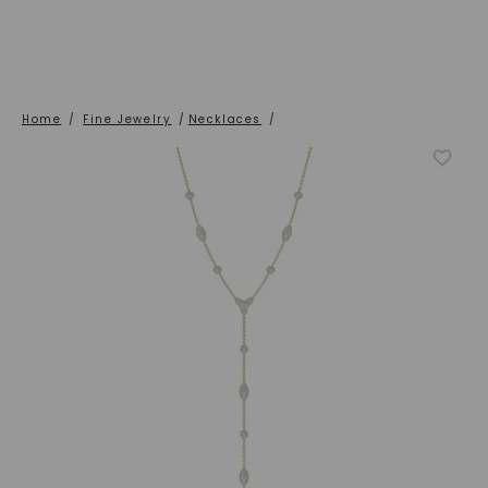
Home
/
Fine Jewelry
/
Necklaces
/