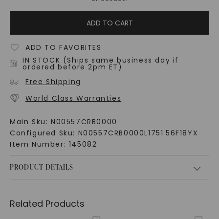
ADD TO CART
ADD TO FAVORITES
IN STOCK (Ships same business day if
ordered before 2pm ET)
Free Shipping
World Class Warranties
Main Sku:
N00557CRB0000
Configured Sku:
N00557CRB0000L1751.56F18YX
Item Number:
145082
PRODUCT DETAILS
Related Products