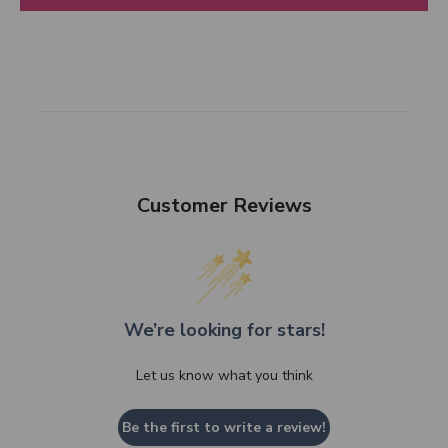
Customer Reviews
We’re looking for stars!
Let us know what you think
Be the first to write a review!