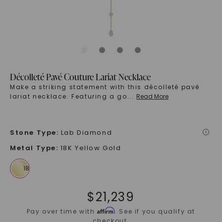
Décolleté Pavé Couture Lariat Necklace
Make a striking statement with this décolleté pavé
lariat necklace. Featuring a go
...
Read More
Stone Type
:
Lab Diamond
i
Metal Type
:
18K Yellow Gold
$
21,239
Affirm
Pay over time with
. See if you qualify at
checkout.