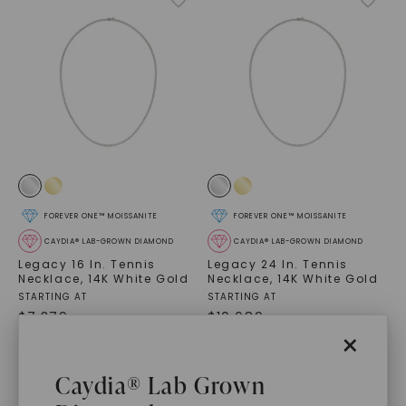
FOREVER ONE™ MOISSANITE
FOREVER ONE™ MOISSANITE
CAYDIA® LAB-GROWN DIAMOND
CAYDIA® LAB-GROWN DIAMOND
Legacy 16 In. Tennis
Legacy 24 In. Tennis
Necklace
,
14K White Gold
Necklace
,
14K White Gold
STARTING AT
STARTING AT
$
7,379
$
10,689
×
Caydia® Lab Grown