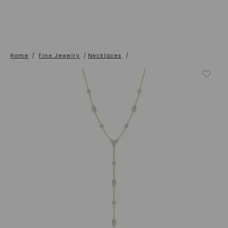
Home
/
Fine Jewelry
/
Necklaces
/