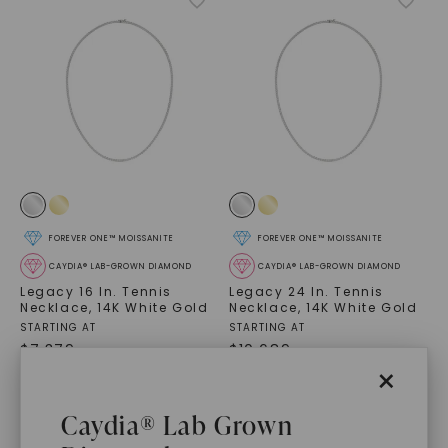
FOREVER ONE™ MOISSANITE
FOREVER ONE™ MOISSANITE
CAYDIA® LAB-GROWN DIAMOND
CAYDIA® LAB-GROWN DIAMOND
Legacy 16 In. Tennis
Legacy 24 In. Tennis
Necklace
,
14K White Gold
Necklace
,
14K White Gold
STARTING AT
STARTING AT
$
7,379
$
10,689
×
Caydia® Lab Grown