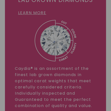
LEARN MORE
Caydia® is an assortment of the
finest lab grown diamonds in
optimal carat weights that meet
carefully considered criteria.
Individually inspected and
Guaranteed to meet the perfect
combination of quality and value.