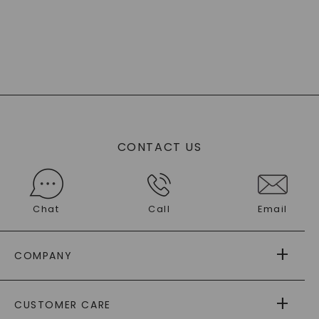
CONTACT US
Chat
Call
Email
COMPANY
ABOUT US
CUSTOMER CARE
AS SEEN IN