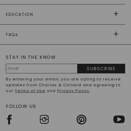
PAYING IT FORWARD
FREE SHIPPING
EDUCATION
RETURNS
PAYMENT OPTIONS
FOREVER ONE
MOISSANITE
™
WARRANTY
FAQs
CAYDIA
LAB-GROWN DIAMONDS
®
GENERAL FAQ
s
BLOG
MOISSANITE FAQS
SERVICE PORTAL
STAY IN THE KNOW
LAB-GROWN DIAMONDS FAQS
PRECIOUS GEMSTONES FAQS
SUBSCRIBE
RECYCLED METALS FAQS
Email
By entering your email, you are opting to receive
Address
updates from Charles & Colvard and agreeing to
our
Terms of Use
and
Privacy Policy
.
FOLLOW US