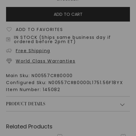
ADD TO CART
ADD TO FAVORITES
IN STOCK (Ships same business day if
ordered before 2pm ET)
Free Shipping
World Class Warranties
Main Sku:
N00557CRB0000
Configured Sku:
N00557CRB0000L1751.56F18YX
Item Number:
145082
PRODUCT DETAILS
Related Products