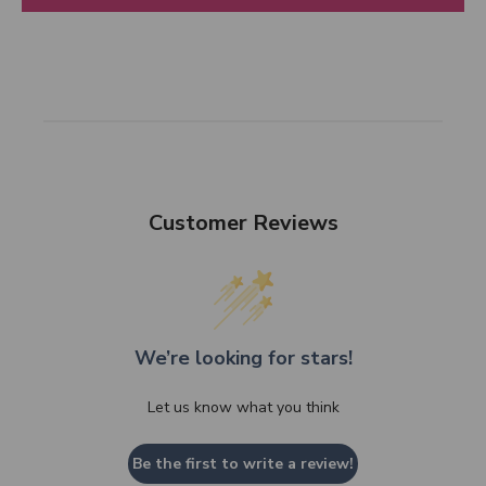
Customer Reviews
We’re looking for stars!
Let us know what you think
Be the first to write a review!