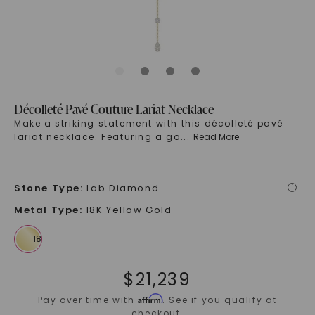
Décolleté Pavé Couture Lariat Necklace
Make a striking statement with this décolleté pavé
lariat necklace. Featuring a go
...
Read More
Stone Type
:
Lab Diamond
i
Metal Type
:
18K Yellow Gold
$
21,239
Affirm
Pay over time with
. See if you qualify at
checkout.