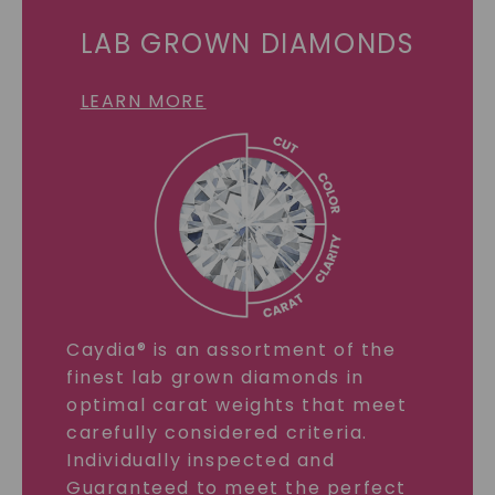
LAB GROWN DIAMONDS
LEARN MORE
Caydia® is an assortment of the
finest lab grown diamonds in
optimal carat weights that meet
carefully considered criteria.
Individually inspected and
Guaranteed to meet the perfect