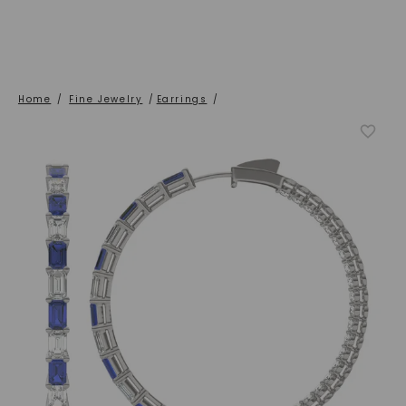
Home
/
Fine Jewelry
/
Earrings
/