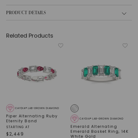
PRODUCT DETAILS
Related Products
CAYDIA® LAB-GROWN DIAMOND
Piper Alternating Ruby
CAYDIA® LAB-GROWN DIAMOND
Eternity Band
Emerald Alternating
STARTING AT
Emerald Basket Ring
,
14K
$
2,449
White Gold