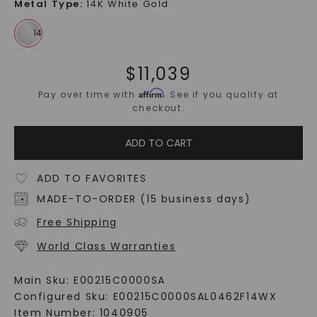
Metal Type
:
14K White Gold
$
11,039
Affirm
Pay over time with
. See if you qualify at
checkout.
ADD TO CART
ADD TO FAVORITES
MADE-TO-ORDER (15 business days)
Free Shipping
World Class Warranties
Main Sku:
E00215C0000SA
Configured Sku:
E00215C0000SAL0462F14WX
Item Number:
1040905