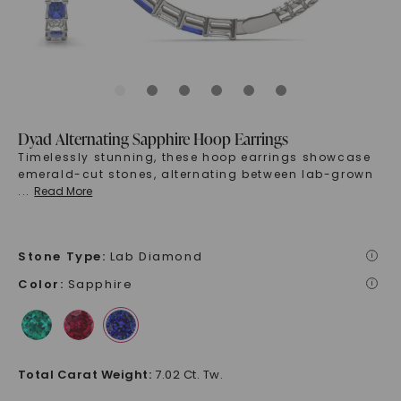
Dyad Alternating Sapphire Hoop Earrings
Timelessly stunning, these hoop earrings showcase
emerald-cut stones, alternating between lab-grown
...
Read More
Stone Type
:
Lab Diamond
i
Color
:
Sapphire
i
Total Carat Weight
:
7.02 Ct. Tw.