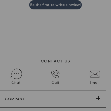
Be the first to write a review!
CONTACT US
Chat
Call
Email
COMPANY
ABOUT US