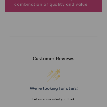
combination of quality and value.
Customer Reviews
We’re looking for stars!
Let us know what you think