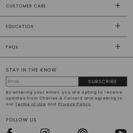
CUSTOMER CARE
AS SEEN IN
PAYING IT FORWARD
FREE SHIPPING
EDUCATION
RETURNS
PAYMENT OPTIONS
FOREVER ONE
MOISSANITE
™
WARRANTY
FAQs
CAYDIA
LAB-GROWN DIAMONDS
®
GENERAL FAQ
s
BLOG
MOISSANITE FAQS
SERVICE PORTAL
STAY IN THE KNOW
LAB-GROWN DIAMONDS FAQS
PRECIOUS GEMSTONES FAQS
SUBSCRIBE
RECYCLED METALS FAQS
Email
By entering your email, you are opting to receive
Address
updates from Charles & Colvard and agreeing to
our
Terms of Use
and
Privacy Policy
.
FOLLOW US