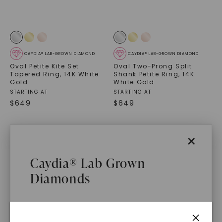
CAYDIA® LAB-GROWN DIAMOND
CAYDIA® LAB-GROWN DIAMOND
Oval Petite Kite Set
Oval Two-Prong Split
Tapered Ring
,
14K White
Shank Petite Ring
,
14K
Gold
White Gold
STARTING AT
STARTING AT
$
649
$
649
×
Caydia® Lab Grown
Diamonds