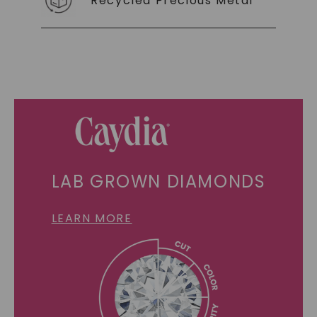
Recycled Precious Metal
LAB GROWN DIAMONDS
LEARN MORE