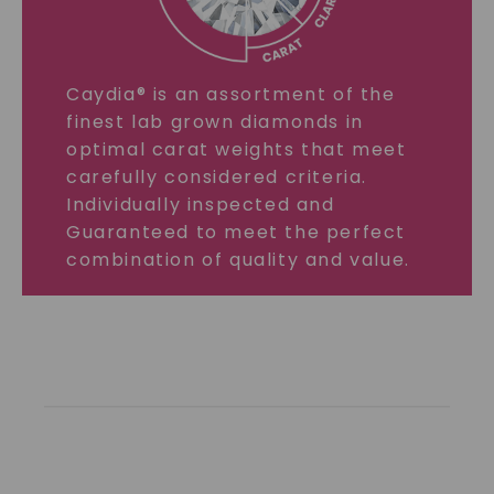
Caydia® is an assortment of the
finest lab grown diamonds in
optimal carat weights that meet
carefully considered criteria.
Individually inspected and
Guaranteed to meet the perfect
combination of quality and value.