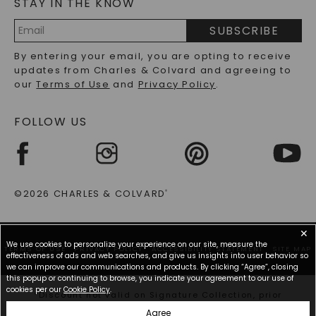
STAY IN THE KNOW
LAB-GROWN DIAMONDS FAQS
PRECIOUS GEMSTONES FAQS
SUBSCRIBE
RECYCLED METALS FAQS
Email
By entering your email, you are opting to receive
Address
updates from Charles & Colvard and agreeing to
our
Terms of Use
and
Privacy Policy
.
FOLLOW US
©2026 CHARLES & COLVARD
®
✕
We use cookies to personalize your experience on our site, measure the
TERMS OF USE
PRIVACY POLICY
ACCESSIBILITY STATEMENT
SITE MAP
effectiveness of ads and web searches, and give us insights into user behavior so
we can improve our communications and products. By clicking “Agree”, closing
this popup or continuing to browse, you indicate your agreement to our use of
cookies per our
Cookie Policy
.
*Discount not valid on Signature Collection, prior
purchases, or other offers.
Agree