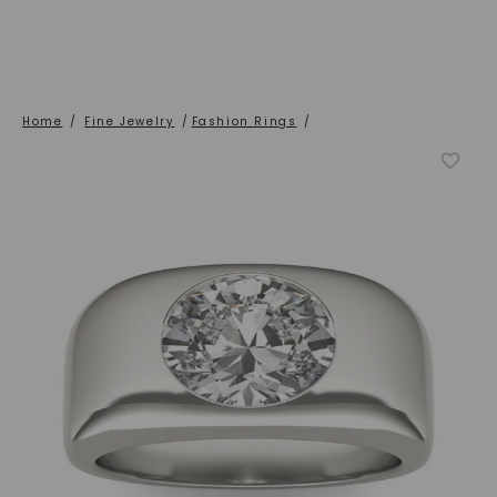
Home
/
Fine Jewelry
/
Fashion Rings
/