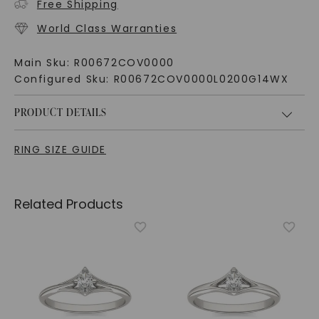
Free Shipping
World Class Warranties
Main Sku:
R00672COV0000
Configured Sku:
R00672COV0000L0200G14WX
PRODUCT DETAILS
RING SIZE GUIDE
Related Products