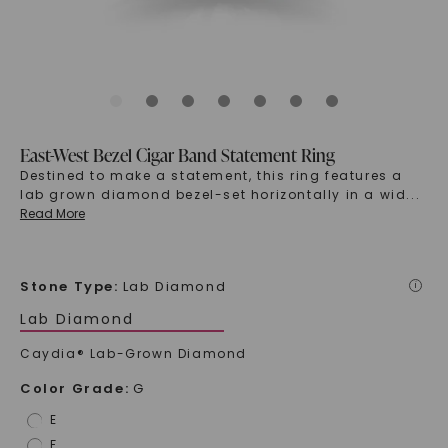
East-West Bezel Cigar Band Statement Ring
Destined to make a statement, this ring features a
lab grown diamond bezel-set horizontally in a wid
...
Read More
Stone Type
:
Lab Diamond
i
Lab Diamond
Caydia® Lab-Grown Diamond
Color Grade
:
G
E
F