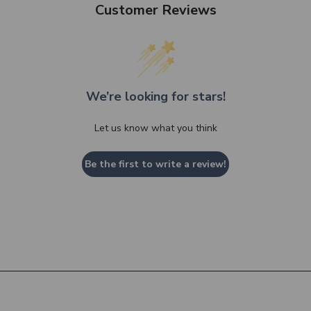
Customer Reviews
We’re looking for stars!
Let us know what you think
Be the first to write a review!