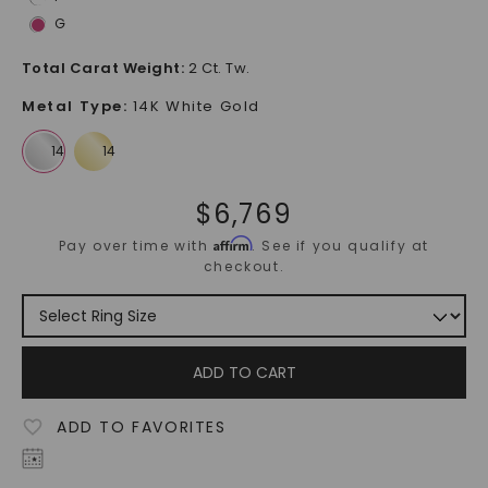
G
Total Carat Weight
:
2 Ct. Tw.
Metal Type
:
14K White Gold
$
6,769
Affirm
Pay over time with
. See if you qualify at
checkout.
ADD TO CART
ADD TO FAVORITES