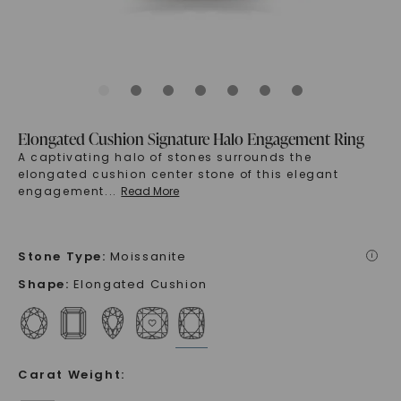
Elongated Cushion Signature Halo Engagement Ring
A captivating halo of stones surrounds the
elongated cushion center stone of this elegant
engagement
...
Read More
Stone Type
:
Moissanite
i
Shape
:
Elongated Cushion
Carat Weight
: