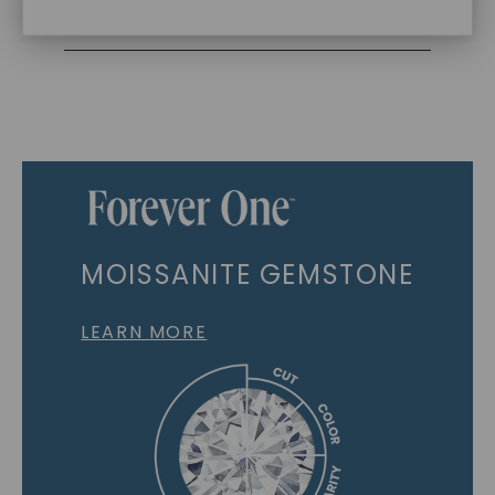
Recycled Precious Metal
MOISSANITE GEMSTONE
LEARN MORE