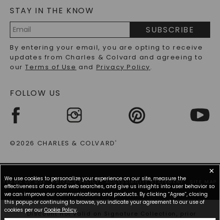
STAY IN THE KNOW
LAB-GROWN DIAMONDS FAQS
PRECIOUS GEMSTONES FAQS
SUBSCRIBE
RECYCLED METALS FAQS
Email
By entering your email, you are opting to receive
Address
updates from Charles & Colvard and agreeing to
our
Terms of Use
and
Privacy Policy
.
FOLLOW US
©2026 CHARLES & COLVARD
®
✕
We use cookies to personalize your experience on our site, measure the
TERMS OF USE
PRIVACY POLICY
ACCESSIBILITY STATEMENT
SITE MAP
effectiveness of ads and web searches, and give us insights into user behavior so
we can improve our communications and products. By clicking “Agree”, closing
this popup or continuing to browse, you indicate your agreement to our use of
cookies per our
Cookie Policy
.
*Discount not valid on Signature Collection, prior