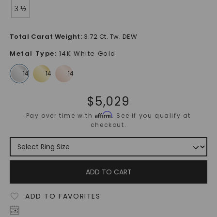
3 ⅓
Total Carat Weight
:
3.72 Ct. Tw. DEW
Metal Type
:
14K White Gold
$
5,029
Affirm
Pay over time with
. See if you qualify at
checkout.
ADD TO CART
ADD TO FAVORITES