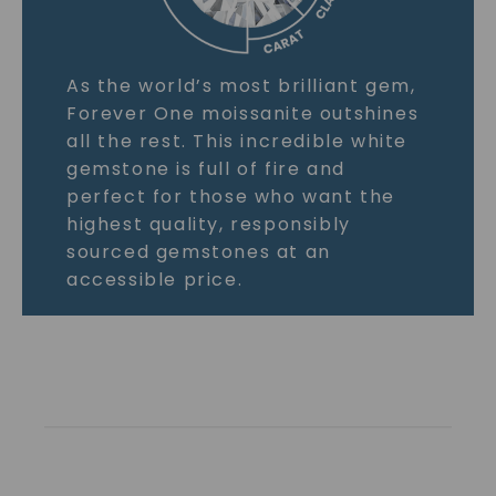
As the world’s most brilliant gem,
Forever One moissanite outshines
all the rest. This incredible white
gemstone is full of fire and
perfect for those who want the
highest quality, responsibly
sourced gemstones at an
accessible price.