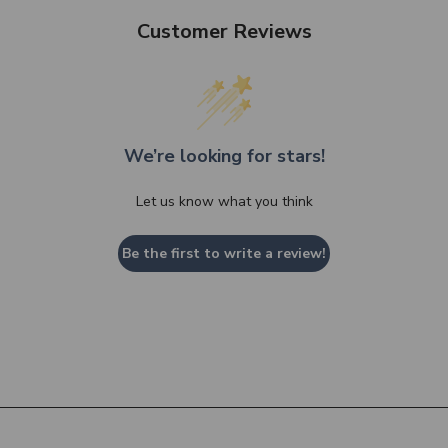
Customer Reviews
We’re looking for stars!
Let us know what you think
Be the first to write a review!