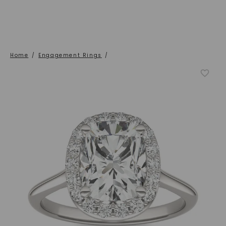
Home
/
Engagement Rings
/