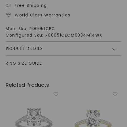
Free Shipping
World Class Warranties
Main Sku:
R00051CEC
Configured Sku:
R00051CECM0334M14WX
PRODUCT DETAILS
RING SIZE GUIDE
Related Products