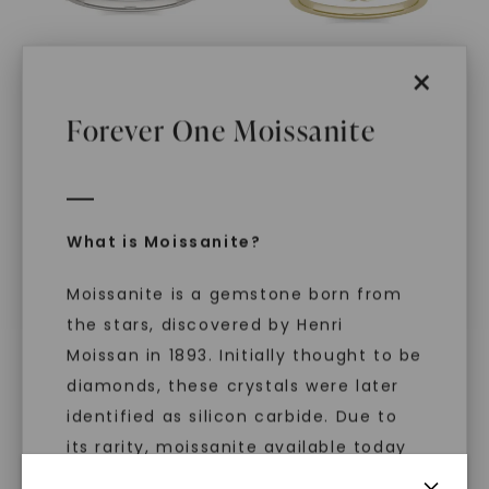
×
Forever One Moissanite
FOREVER ONE™ MOISSANITE
FOREVER ONE™ MOISSANITE
Elongated Cushion
Elongated Cushion
Signature Graduated
Signature Petite Side-
Side-Stone
,
14K White
Stone
,
14K Yellow Gold
Gold
STARTING AT
STARTING AT
What is Moissanite?
$
3,599
$
3,419
Moissanite is a gemstone born from
the stars, discovered by Henri
Moissan in 1893. Initially thought to be
diamonds, these crystals were later
identified as silicon carbide. Due to
its rarity, moissanite available today
is laboratory-created, offering