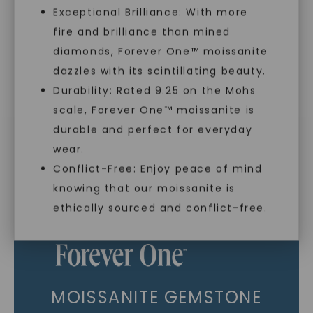
Exceptional Brilliance: With more
As Low As 0% Financing
fire and brilliance than mined
diamonds, Forever One™ moissanite
dazzles with its scintillating beauty.
Individually Certified Stones
Durability: Rated 9.25 on the Mohs
scale, Forever One™ moissanite is
SHOP NOW
Recycled Precious Metal
durable and perfect for everyday
wear.
Conflict-Free: Enjoy peace of mind
knowing that our moissanite is
ethically sourced and conflict-free.
MOISSANITE GEMSTONE