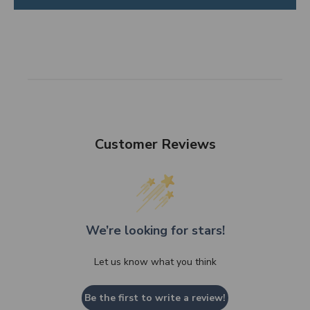
Customer Reviews
We’re looking for stars!
Let us know what you think
Be the first to write a review!