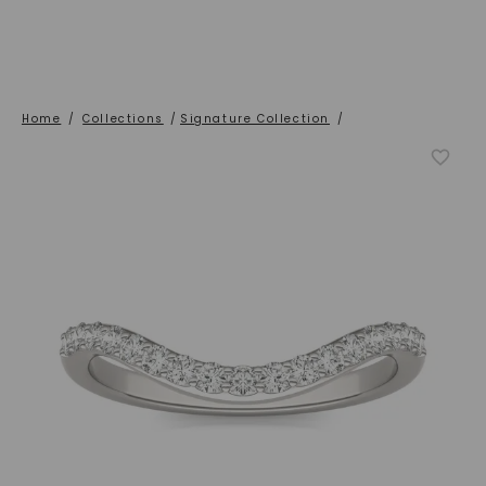
Home
/
Collections
/
Signature Collection
/