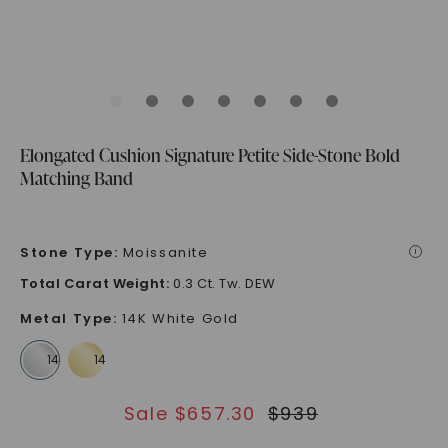
Elongated Cushion Signature Petite Side-Stone Bold
Matching Band
Stone Type
:
Moissanite
i
Total Carat Weight
:
0.3 Ct. Tw. DEW
Metal Type
:
14K White Gold
Sale $
657.30
$
939