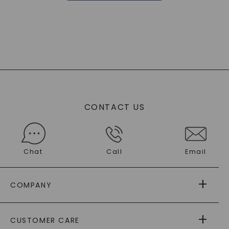
CONTACT US
Chat
Call
Email
COMPANY
ABOUT US
CUSTOMER CARE
AS SEEN IN