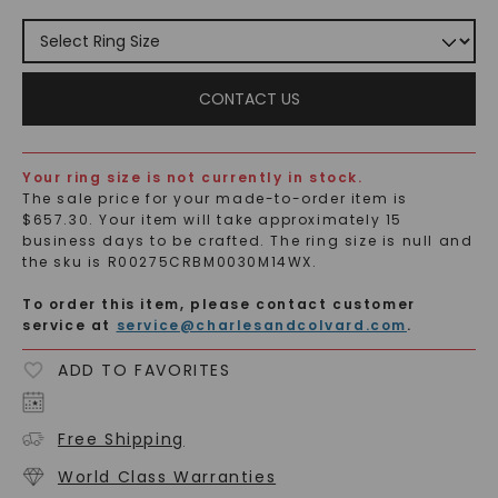
CONTACT US
Your ring size is not currently in stock.
The
sale
price for your made-to-order item is
$
657.30
. Your item will take approximately 15
business days to be crafted. The ring size is
null
and
the sku is
R00275CRBM0030M14WX
.
To order this item, please contact customer
service at
service@charlesandcolvard.com
.
ADD TO FAVORITES
Free Shipping
World Class Warranties