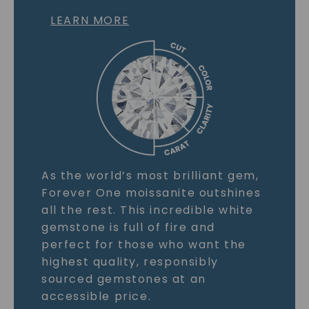
LEARN MORE
As the world’s most brilliant gem,
Forever One moissanite outshines
all the rest. This incredible white
gemstone is full of fire and
perfect for those who want the
highest quality, responsibly
sourced gemstones at an
accessible price.