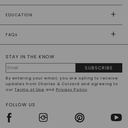
PAYING IT FORWARD
FREE SHIPPING
EDUCATION
RETURNS
PAYMENT OPTIONS
FOREVER ONE
MOISSANITE
™
WARRANTY
FAQs
CAYDIA
LAB-GROWN DIAMONDS
®
GENERAL FAQ
s
BLOG
MOISSANITE FAQS
SERVICE PORTAL
STAY IN THE KNOW
LAB-GROWN DIAMONDS FAQS
PRECIOUS GEMSTONES FAQS
SUBSCRIBE
RECYCLED METALS FAQS
Email
By entering your email, you are opting to receive
Address
updates from Charles & Colvard and agreeing to
our
Terms of Use
and
Privacy Policy
.
FOLLOW US