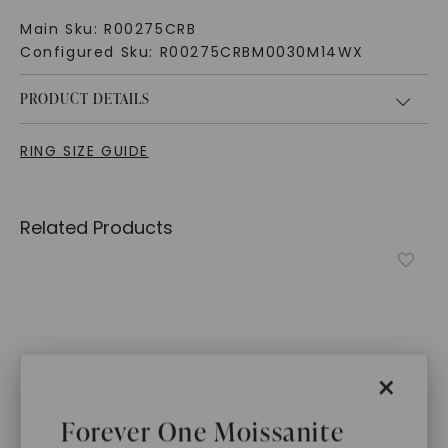
Main Sku:
R00275CRB
Configured Sku:
R00275CRBM0030M14WX
PRODUCT DETAILS
RING SIZE GUIDE
Related Products
×
Forever One Moissanite