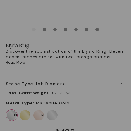
Elysia Ring
Discover the sophistication of the Elysia Ring. Eleven
accent stones are set with two-prongs and del
...
Read More
Stone Type
:
Lab Diamond
i
Total Carat Weight
:
0.2 Ct. Tw.
Metal Type
:
14K White Gold