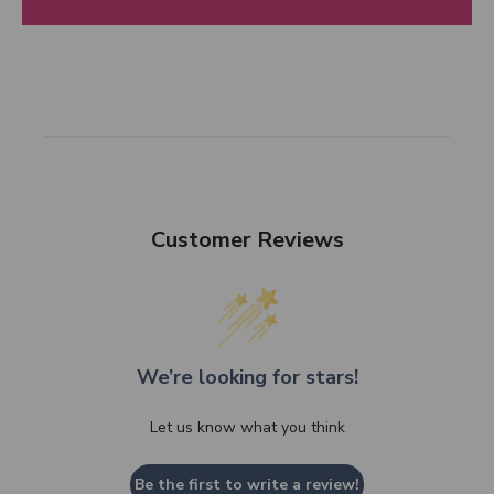
Customer Reviews
We’re looking for stars!
Let us know what you think
Be the first to write a review!