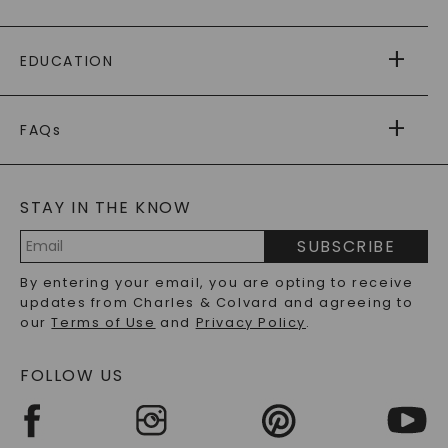
PAYING IT FORWARD
FREE SHIPPING
EDUCATION
RETURNS
PAYMENT OPTIONS
FOREVER ONE
MOISSANITE
™
WARRANTY
FAQs
CAYDIA
LAB-GROWN DIAMONDS
®
GENERAL FAQ
s
BLOG
MOISSANITE FAQS
SERVICE PORTAL
STAY IN THE KNOW
LAB-GROWN DIAMONDS FAQS
PRECIOUS GEMSTONES FAQS
SUBSCRIBE
RECYCLED METALS FAQS
Email
By entering your email, you are opting to receive
Address
updates from Charles & Colvard and agreeing to
our
Terms of Use
and
Privacy Policy
.
FOLLOW US