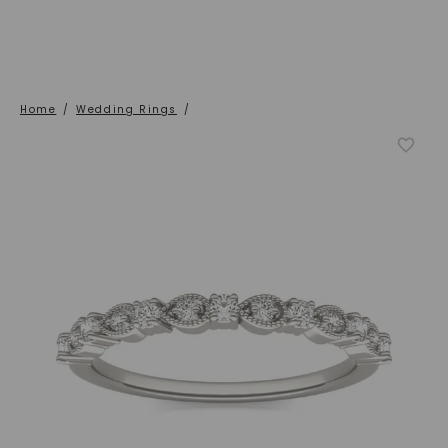
Home
/
Wedding Rings
/