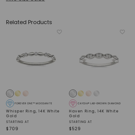
Related Products
FOREVER ONE™ MOISSANITE
CAYDIA® LAB-GROWN DIAMOND
Whisper Ring
,
14K White
Haven Ring
,
14K White
Gold
Gold
STARTING AT
STARTING AT
$
709
$
529