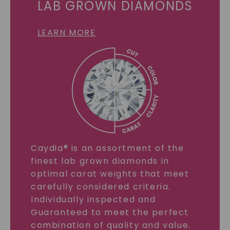
LAB GROWN DIAMONDS
LEARN MORE
Caydia® is an assortment of the
finest lab grown diamonds in
optimal carat weights that meet
carefully considered criteria.
Individually inspected and
Guaranteed to meet the perfect
combination of quality and value.