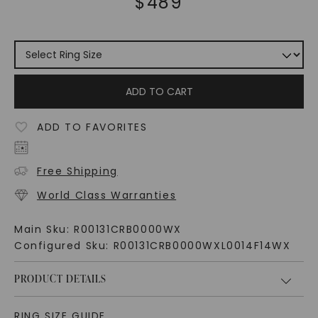
$
489
ADD TO CART
ADD TO FAVORITES
Free Shipping
World Class Warranties
Main Sku:
R00131CRB0000WX
Configured Sku:
R00131CRB0000WXL0014F14WX
PRODUCT DETAILS
RING SIZE GUIDE