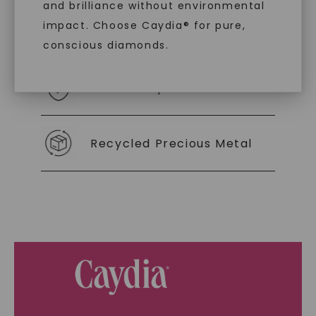
and brilliance without environmental
impact. Choose Caydia® for pure,
As Low As 0% Financing
conscious diamonds.
Individually Certified Stones
SHOP NOW
Recycled Precious Metal