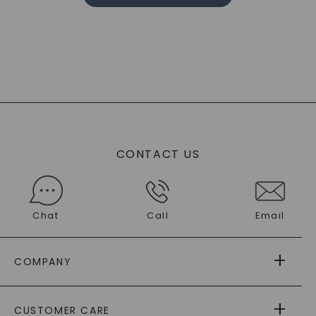
CONTACT US
Chat
Call
Email
COMPANY
ABOUT US
CUSTOMER CARE
AS SEEN IN