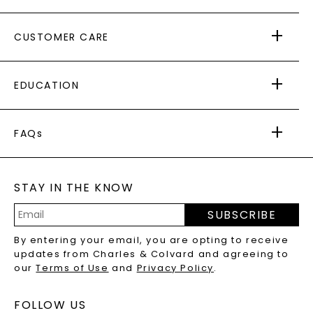
ABOUT US
CUSTOMER CARE
AS SEEN IN
PAYING IT FORWARD
FREE SHIPPING
EDUCATION
RETURNS
PAYMENT OPTIONS
FOREVER ONE
MOISSANITE
™
WARRANTY
FAQs
CAYDIA
LAB-GROWN DIAMONDS
®
GENERAL FAQ
s
BLOG
MOISSANITE FAQS
SERVICE PORTAL
STAY IN THE KNOW
LAB-GROWN DIAMONDS FAQS
PRECIOUS GEMSTONES FAQS
SUBSCRIBE
RECYCLED METALS FAQS
Email
By entering your email, you are opting to receive
Address
updates from Charles & Colvard and agreeing to
our
Terms of Use
and
Privacy Policy
.
FOLLOW US