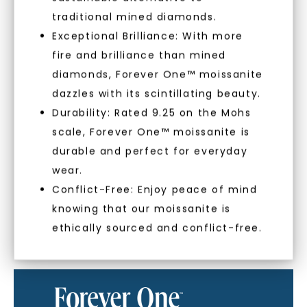
With our mantra, 'Made, not Mined™, we invite
traditional mined diamonds.
you to embrace elegance with peace of mind.
Exceptional Brilliance: With more
fire and brilliance than mined
As Low As 0% Financing
diamonds, Forever One™ moissanite
dazzles with its scintillating beauty.
Durability: Rated 9.25 on the Mohs
Individually Certified Stones
scale, Forever One™ moissanite is
SHOP NOW
durable and perfect for everyday
wear.
Recycled Precious Metal
Conflict-Free: Enjoy peace of mind
knowing that our moissanite is
ethically sourced and conflict-free.