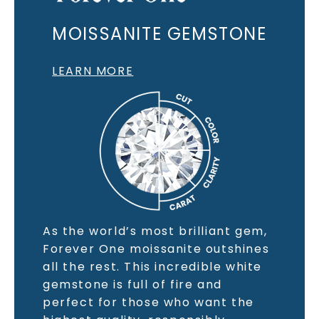
MOISSANITE GEMSTONE
LEARN MORE
As the world’s most brilliant gem,
Forever One moissanite outshines
all the rest. This incredible white
gemstone is full of fire and
perfect for those who want the