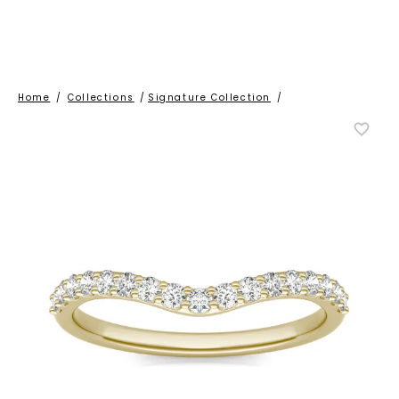
Home
/
Collections
/
Signature Collection
/