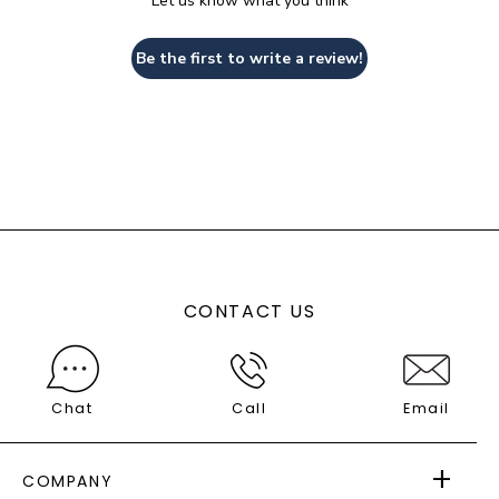
Let us know what you think
Be the first to write a review!
CONTACT US
Chat
Call
Email
COMPANY