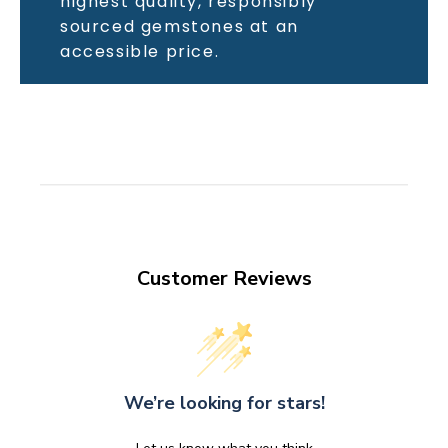
highest quality, responsibly
sourced gemstones at an
accessible price.
Customer Reviews
We’re looking for stars!