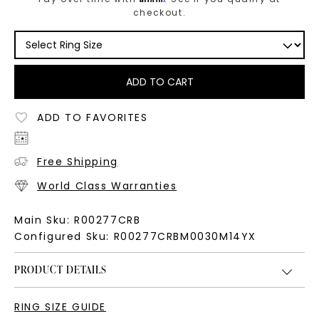
checkout.
ADD TO CART
ADD TO FAVORITES
Free Shipping
World Class Warranties
Main Sku:
R00277CRB
Configured Sku:
R00277CRBM0030M14YX
PRODUCT DETAILS
RING SIZE GUIDE