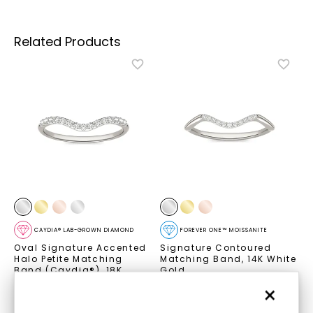
Related Products
CAYDIA® LAB-GROWN DIAMOND
FOREVER ONE™ MOISSANITE
Oval Signature Accented
Signature Contoured
Halo Petite Matching
Matching Band
,
14K White
Band (Caydia®)
,
18K
Gold
White Gold
STARTING AT
×
STARTING AT
$
659
$
1,139