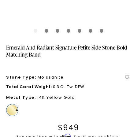
Emerald And Radiant Signature Petite Side-Stone Bold
Matching Band
Stone Type
:
Moissanite
i
Total Carat Weight
:
0.3 Ct. Tw. DEW
Metal Type
:
14K Yellow Gold
$
949
Affirm
Pay over time with
. See if you qualify at