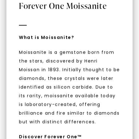
Forever One Moissanite
What is Moissanite?
Moissanite is a gemstone born from
the stars, discovered by Henri
Moissan in 1893. Initially thought to be
diamonds, these crystals were later
identified as silicon carbide. Due to
FOREVER ONE™ MOISSANITE
its rarity, moissanite available today
Oval Signature Accented
is laboratory-created, offering
Halo Mini Matching Band
(Forever One™)
,
14K White
brilliance and fire similar to diamonds
Gold
Unlock 10% off
STARTING AT
but with distinct differences.
$
749
your first order and get exclusive access
Discover Forever One™