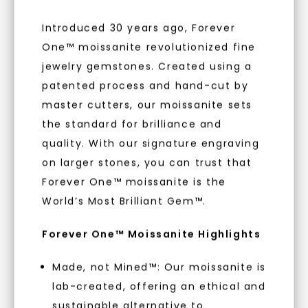
to new arrivals, promotions, and more
when you subscribe to email and text
Introduced 30 years ago, Forever
messages!
One™ moissanite revolutionized fine
jewelry gemstones. Created using a
Email Address:
patented process and hand-cut by
WHAT WE STAND FOR
master cutters, our moissanite sets
Phone:
the standard for brilliance and
™
Made, not Mined
quality. With our signature engraving
on larger stones, you can trust that
Forever One™ moissanite is the
LET'S BE FRIENDS
In an industry steeped in tradition, we redefine
World’s Most Brilliant Gem™.
luxury by prioritizing ethical sourcing and
By submitting this form and signing up for texts, you
sustainability. Our collection, crafted
consent to receive marketing text messages and emails
Forever One™ Moissanite Highlights
(e. g. promos, cart reminders) from Charles & Colvard.
exclusively from lab-grown diamonds,
Consent is not a condition of purchase. Msg & data rates
may apply. Msg frequency varies. Unsubscribe at any time
moissanite gemstones, and recycled metals,
by replying STOP or clicking the unsubscribe link (where
available).
embodies a commitment to conscious
Made, not Mined™: Our moissanite is
Terms of Use
Privacy Policy
creation.
lab-created, offering an ethical and
sustainable alternative to