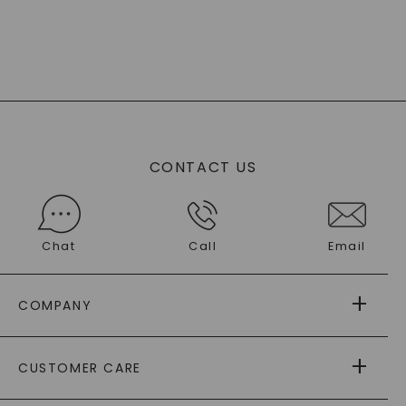
CONTACT US
Chat
Call
Email
COMPANY
ABOUT US
CUSTOMER CARE
AS SEEN IN
PAYING IT FORWARD