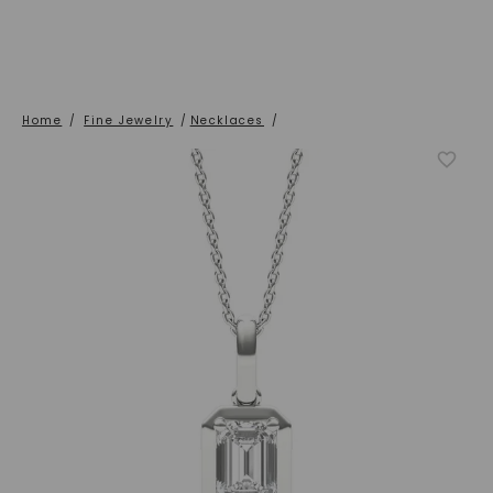
Home
/
Fine Jewelry
/
Necklaces
/