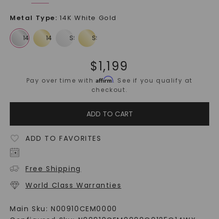
Metal Type
:
14K White Gold
$
1,199
Affirm
Pay over time with
. See if you qualify at
checkout.
ADD TO CART
ADD TO FAVORITES
Free Shipping
World Class Warranties
Main Sku:
N00910CEM0000