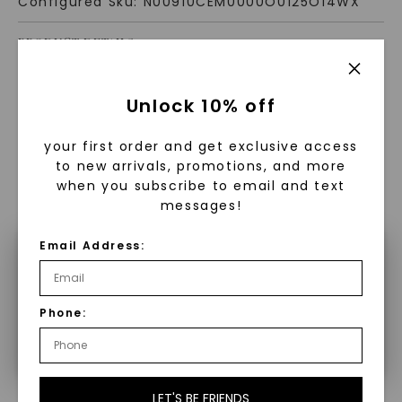
Configured Sku:
N00910CEM0000O0125O14WX
PRODUCT DETAILS
Unlock 10% off
your first order and get exclusive access
to new arrivals, promotions, and more
when you subscribe to email and text
WHAT WE STAND FOR
messages!
™
Made, not Mined
Email Address:
×
Make a selection to configure your
Phone:
product.
In an industry steeped in tradition, we redefine
luxury by prioritizing ethical sourcing and
sustainability. Our collection, crafted
exclusively from lab-grown diamonds,
moissanite gemstones, and recycled metals,
LET'S BE FRIENDS