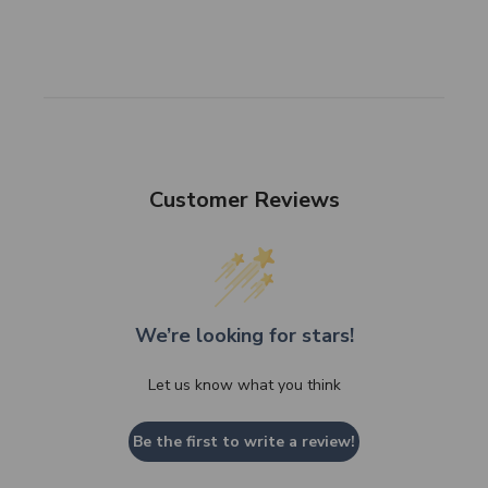
Customer Reviews
We’re looking for stars!
Let us know what you think
Be the first to write a review!