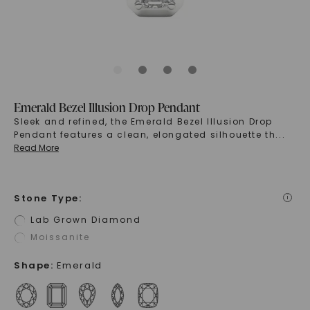
Emerald Bezel Illusion Drop Pendant
Sleek and refined, the Emerald Bezel Illusion Drop
Pendant features a clean, elongated silhouette th
...
Read More
Stone Type
:
i
Lab Grown Diamond
Moissanite
Shape
:
Emerald