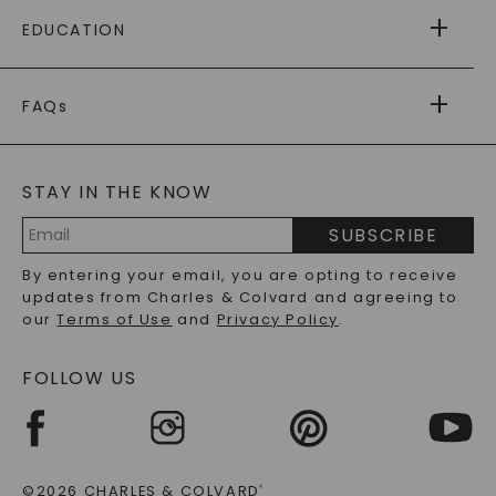
FREE SHIPPING
EDUCATION
RETURNS
PAYMENT OPTIONS
FOREVER ONE
MOISSANITE
™
WARRANTY
FAQs
CAYDIA
LAB-GROWN DIAMONDS
®
GENERAL FAQ
s
BLOG
MOISSANITE FAQS
SERVICE PORTAL
STAY IN THE KNOW
LAB-GROWN DIAMONDS FAQS
PRECIOUS GEMSTONES FAQS
SUBSCRIBE
RECYCLED METALS FAQS
Email
By entering your email, you are opting to receive
Address
updates from Charles & Colvard and agreeing to
our
Terms of Use
and
Privacy Policy
.
FOLLOW US
©2026 CHARLES & COLVARD
®