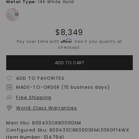
Metal Type
:
14K White Gold
$
8,349
Affirm
Pay over time with
. See if you qualify at
checkout.
ADD TO CART
ADD TO FAVORITES
MADE-TO-ORDER (15 business days)
Free Shipping
World Class Warranties
Main Sku:
B00433CRB0000EM
Configured Sku:
B00433CRB0000EML0550F14WX
Item Number:
1047941