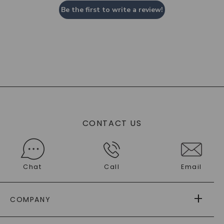
Be the first to write a review!
CONTACT US
Chat
Call
Email
COMPANY
ABOUT US