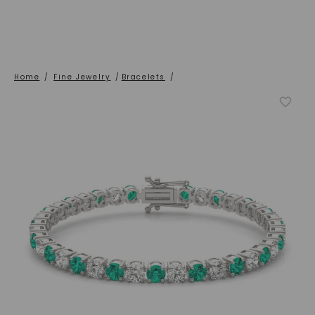
Home
/
Fine Jewelry
/
Bracelets
/