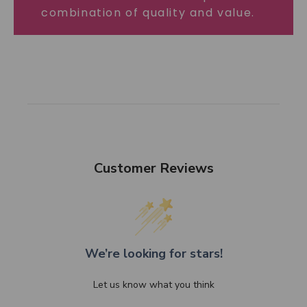
combination of quality and value.
Customer Reviews
We’re looking for stars!
Let us know what you think