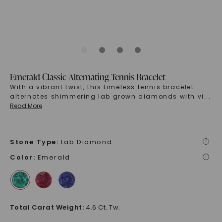
Emerald Classic Alternating Tennis Bracelet
With a vibrant twist, this timeless tennis bracelet
alternates shimmering lab grown diamonds with vi
...
Read More
Stone Type
:
Lab Diamond
i
Color
:
Emerald
i
Total Carat Weight
:
4.6 Ct. Tw.