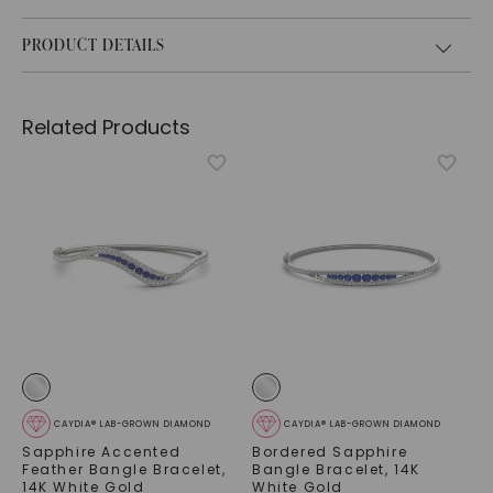
PRODUCT DETAILS
Related Products
CAYDIA® LAB-GROWN DIAMOND
CAYDIA® LAB-GROWN DIAMOND
Sapphire Accented
Bordered Sapphire
Feather Bangle Bracelet
,
Bangle Bracelet
,
14K
14K White Gold
White Gold