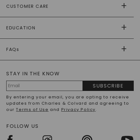
CUSTOMER CARE
AS SEEN IN
PAYING IT FORWARD
FREE SHIPPING
EDUCATION
RETURNS
PAYMENT OPTIONS
FOREVER ONE
MOISSANITE
™
WARRANTY
FAQs
CAYDIA
LAB-GROWN DIAMONDS
®
GENERAL FAQ
s
BLOG
MOISSANITE FAQS
SERVICE PORTAL
STAY IN THE KNOW
LAB-GROWN DIAMONDS FAQS
PRECIOUS GEMSTONES FAQS
SUBSCRIBE
RECYCLED METALS FAQS
Email
By entering your email, you are opting to receive
Address
updates from Charles & Colvard and agreeing to
our
Terms of Use
and
Privacy Policy
.
FOLLOW US