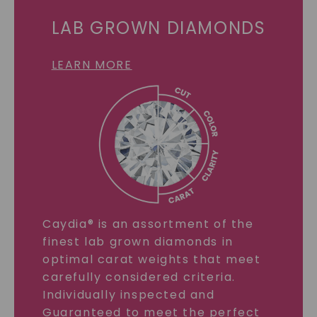
LAB GROWN DIAMONDS
LEARN MORE
Caydia® is an assortment of the
finest lab grown diamonds in
optimal carat weights that meet
carefully considered criteria.
Individually inspected and
Guaranteed to meet the perfect