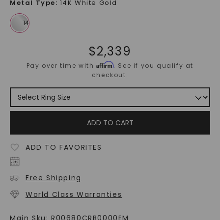
Metal Type
:
14K White Gold
$
2,339
Affirm
Pay over time with
. See if you qualify at
checkout.
ADD TO CART
ADD TO FAVORITES
Free Shipping
World Class Warranties
Main Sku:
R00680CRB0000EM