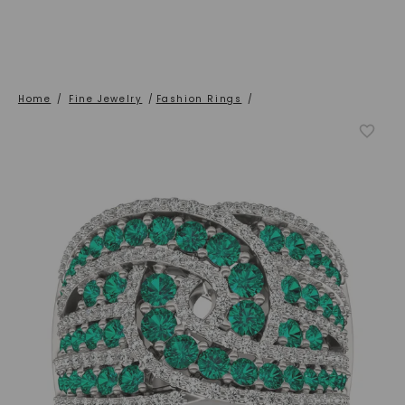
Home
/
Fine Jewelry
/
Fashion Rings
/