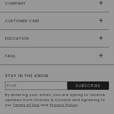
COMPANY
ABOUT US
CUSTOMER CARE
AS SEEN IN
PAYING IT FORWARD
FREE SHIPPING
EDUCATION
RETURNS
PAYMENT OPTIONS
FOREVER ONE
MOISSANITE
™
WARRANTY
FAQs
CAYDIA
LAB-GROWN DIAMONDS
®
GENERAL FAQ
s
BLOG
MOISSANITE FAQS
SERVICE PORTAL
STAY IN THE KNOW
LAB-GROWN DIAMONDS FAQS
PRECIOUS GEMSTONES FAQS
SUBSCRIBE
RECYCLED METALS FAQS
Email
By entering your email, you are opting to receive
Address
updates from Charles & Colvard and agreeing to
our
Terms of Use
and
Privacy Policy
.