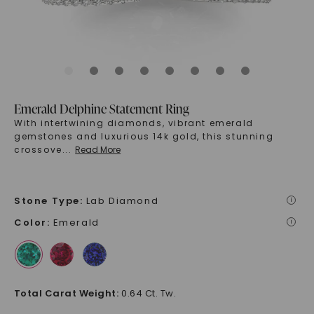
Emerald Delphine Statement Ring
With intertwining diamonds, vibrant emerald
gemstones and luxurious 14k gold, this stunning
crossove
...
Read More
Stone Type
:
Lab Diamond
i
Color
:
Emerald
i
Total Carat Weight
:
0.64 Ct. Tw.