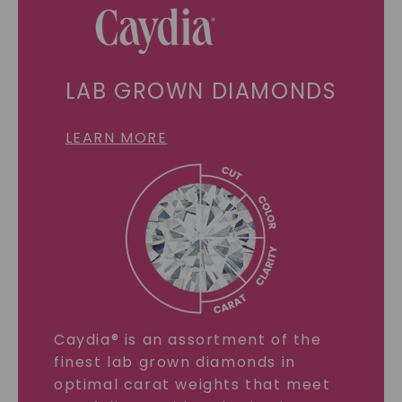
LAB GROWN DIAMONDS
LEARN MORE
Caydia® is an assortment of the
finest lab grown diamonds in
optimal carat weights that meet