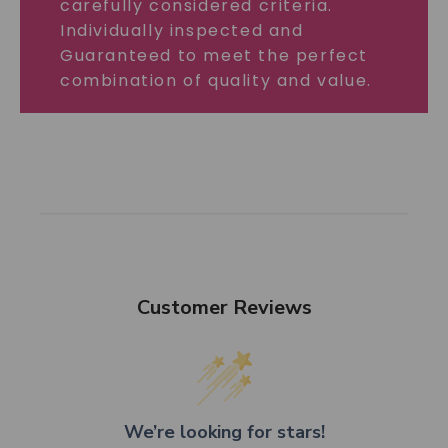
carefully considered criteria.
Individually inspected and
Guaranteed to meet the perfect
combination of quality and value.
Customer Reviews
We’re looking for stars!