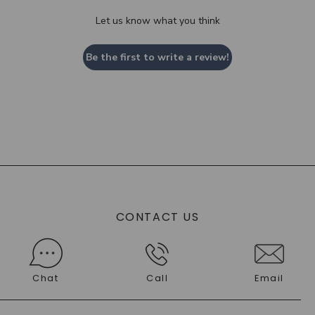
Let us know what you think
Be the first to write a review!
CONTACT US
Chat
Call
Email