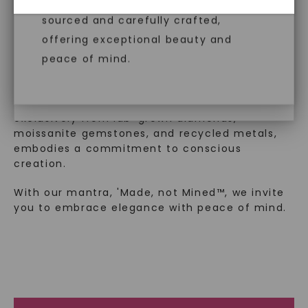
created gemstones are ethically
™
diamonds, offering the same beauty
Made, not Mined
sourced and carefully crafted,
and brilliance without environmental
offering exceptional beauty and
impact. Choose Caydia® for pure,
peace of mind.
In an industry steeped in tradition, we redefine
conscious diamonds.
luxury by prioritizing ethical sourcing and
sustainability. Our collection, crafted
exclusively from lab-grown diamonds,
moissanite gemstones, and recycled metals,
embodies a commitment to conscious
SHOP NOW
creation.
With our mantra, 'Made, not Mined™, we invite
you to embrace elegance with peace of mind.