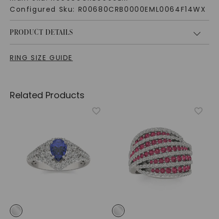
Configured Sku:
R00680CRB0000EML0064F14WX
PRODUCT DETAILS
RING SIZE GUIDE
Related Products