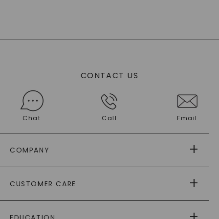
CONTACT US
Chat
Call
Email
COMPANY
ABOUT US
CUSTOMER CARE
AS SEEN IN
PAYING IT FORWARD
FREE SHIPPING
EDUCATION