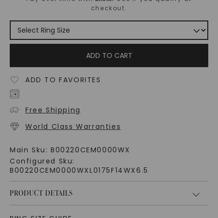
checkout.
ADD TO CART
ADD TO FAVORITES
Free Shipping
World Class Warranties
Main Sku:
B00220CEM0000WX
Configured Sku:
B00220CEM0000WXL0175F14WX6.5
PRODUCT DETAILS