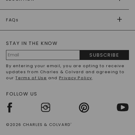
RETURNS
PAYMENT OPTIONS
FOREVER ONE
MOISSANITE
™
WARRANTY
FAQs
CAYDIA
LAB-GROWN DIAMONDS
®
GENERAL FAQ
s
BLOG
MOISSANITE FAQS
SERVICE PORTAL
STAY IN THE KNOW
LAB-GROWN DIAMONDS FAQS
PRECIOUS GEMSTONES FAQS
SUBSCRIBE
RECYCLED METALS FAQS
Email
By entering your email, you are opting to receive
Address
updates from Charles & Colvard and agreeing to
our
Terms of Use
and
Privacy Policy
.
FOLLOW US
©2026 CHARLES & COLVARD
®