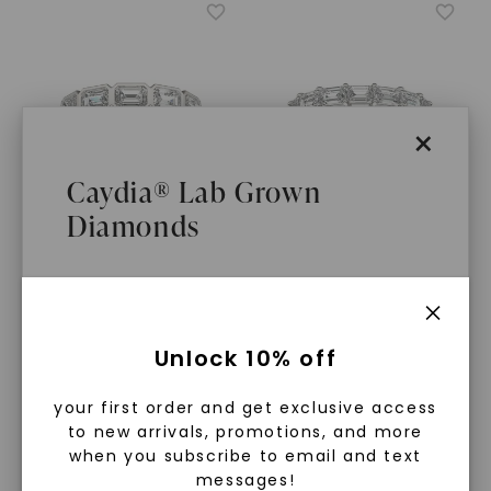
×
Caydia® Lab Grown
Diamonds
CAYDIA® LAB-GROWN DIAMOND
CAYDIA® LAB-GROWN DIAMOND
Emerald East-West Bezel
Emerald East-West
Anniversary Band
Basket Eternity Band
STARTING AT
STARTING AT
$
2,219
$
4,549
What Are Lab Grown Diamonds?
Unlock 10% off
Lab grown diamonds are created in a
your first order and get exclusive access
controlled environment using
to new arrivals, promotions, and more
advanced technology. They are
when you subscribe to email and text
messages!
chemically, physically, and optically