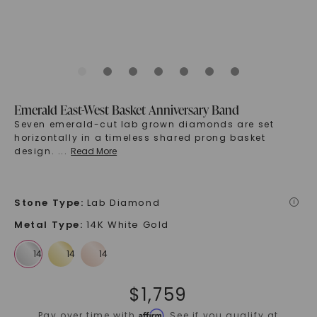
Emerald East-West Basket Anniversary Band
Seven emerald-cut lab grown diamonds are set
horizontally in a timeless shared prong basket
design.
...
Read More
Stone Type
:
Lab Diamond
i
Metal Type
:
14K White Gold
$
1,759
Affirm
Pay over time with
. See if you qualify at