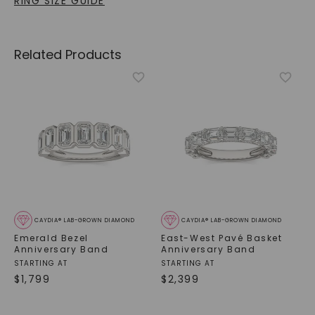
RING SIZE GUIDE
Related Products
CAYDIA® LAB-GROWN DIAMOND
CAYDIA® LAB-GROWN DIAMOND
Emerald Bezel
East-West Pavé Basket
Anniversary Band
Anniversary Band
STARTING AT
STARTING AT
$
1,799
$
2,399