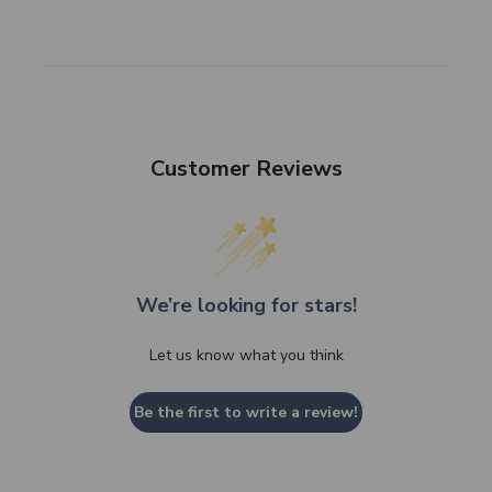
Customer Reviews
We’re looking for stars!
Let us know what you think
Be the first to write a review!