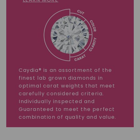
Caydia® is an assortment of the
finest lab grown diamonds in
optimal carat weights that meet
carefully considered criteria.
Individually inspected and
Guaranteed to meet the perfect
combination of quality and value.