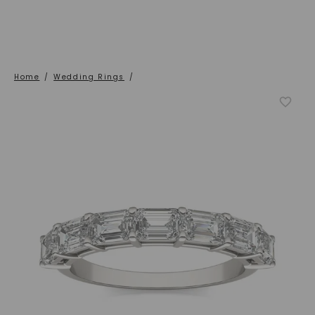
Home
/
Wedding Rings
/