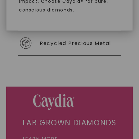
impact. Choose Caydia® for pure,
conscious diamonds.
Individually Certified Stones
Recycled Precious Metal
SHOP NOW
LAB GROWN DIAMONDS
LEARN MORE