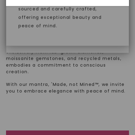
created gemstones are ethically
™
diamonds, offering the same beauty
Made, not Mined
sourced and carefully crafted,
and brilliance without environmental
offering exceptional beauty and
impact. Choose Caydia® for pure,
peace of mind.
In an industry steeped in tradition, we redefine
conscious diamonds.
luxury by prioritizing ethical sourcing and
sustainability. Our collection, crafted
exclusively from lab-grown diamonds,
moissanite gemstones, and recycled metals,
embodies a commitment to conscious
SHOP NOW
creation.
With our mantra, 'Made, not Mined™, we invite
you to embrace elegance with peace of mind.