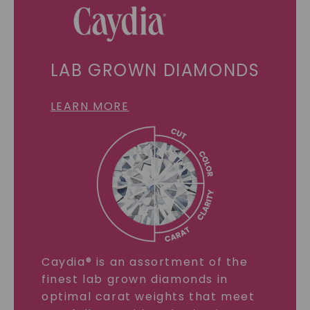
LAB GROWN DIAMONDS
LEARN MORE
Caydia® is an assortment of the
finest lab grown diamonds in
optimal carat weights that meet