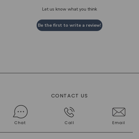
Let us know what you think
Be the first to write a review!
CONTACT US
Chat
Call
Email