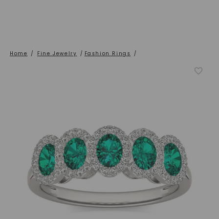
Home
/
Fine Jewelry
/
Fashion Rings
/