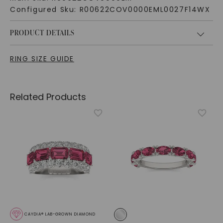
Configured Sku:
R00622COV0000EML0027F14WX
PRODUCT DETAILS
RING SIZE GUIDE
Related Products
CAYDIA® LAB-GROWN DIAMOND