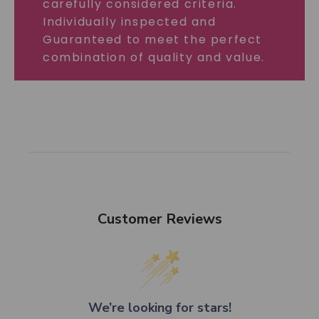
carefully considered criteria.
Individually inspected and
Guaranteed to meet the perfect
combination of quality and value.
Customer Reviews
We’re looking for stars!