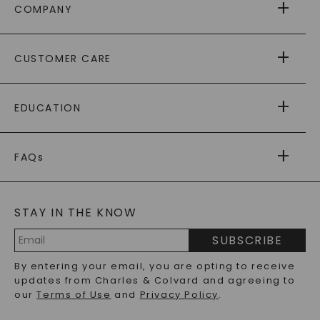
COMPANY
ABOUT US
CUSTOMER CARE
AS SEEN IN
PAYING IT FORWARD
FREE SHIPPING
EDUCATION
RETURNS
PAYMENT OPTIONS
FOREVER ONE
MOISSANITE
™
WARRANTY
FAQs
CAYDIA
LAB-GROWN DIAMONDS
®
GENERAL FAQ
s
BLOG
MOISSANITE FAQS
SERVICE PORTAL
STAY IN THE KNOW
LAB-GROWN DIAMONDS FAQS
PRECIOUS GEMSTONES FAQS
SUBSCRIBE
RECYCLED METALS FAQS
Email
By entering your email, you are opting to receive
Address
updates from Charles & Colvard and agreeing to
our
Terms of Use
and
Privacy Policy
.