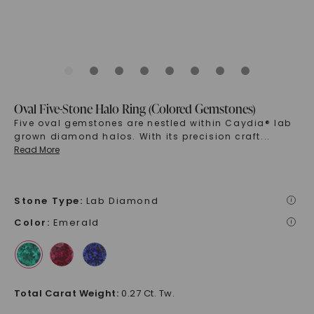
Oval Five-Stone Halo Ring (Colored Gemstones)
Five oval gemstones are nestled within Caydia® lab
grown diamond halos. With its precision craft
...
Read More
Stone Type
:
Lab Diamond
i
Color
:
Emerald
i
Total Carat Weight
:
0.27 Ct. Tw.