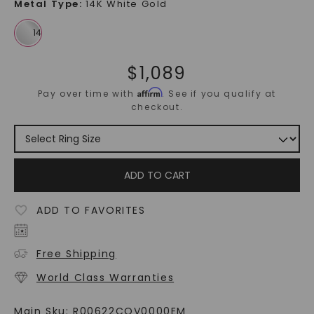
Metal Type
:
14K White Gold
$
1,089
Affirm
Pay over time with
. See if you qualify at
checkout.
ADD TO CART
ADD TO FAVORITES
Free Shipping
World Class Warranties
Main Sku:
R00622COV0000EM