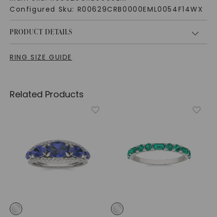
Configured Sku:
R00629CRB0000EML0054F14WX
PRODUCT DETAILS
RING SIZE GUIDE
Related Products