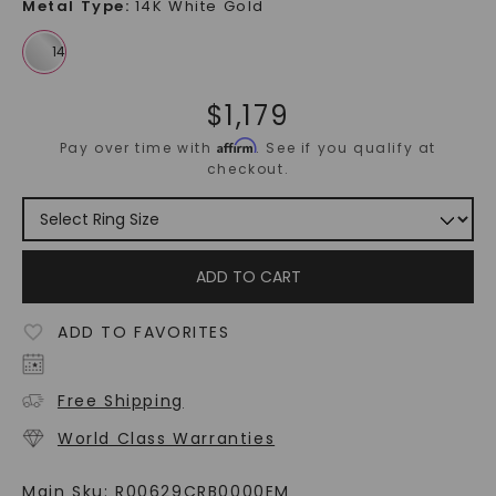
Metal Type
:
14K White Gold
$
1,179
Affirm
Pay over time with
. See if you qualify at
checkout.
ADD TO CART
ADD TO FAVORITES
Free Shipping
World Class Warranties
Main Sku:
R00629CRB0000EM