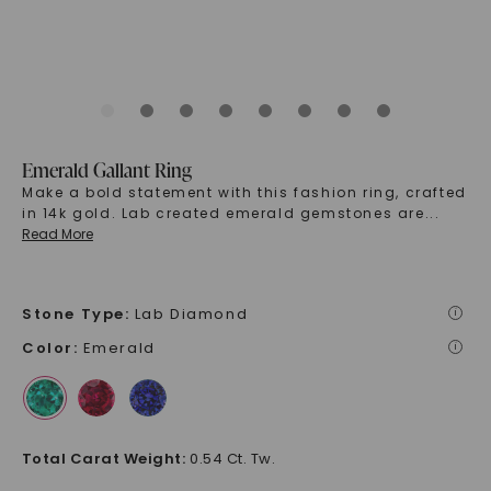
Emerald Gallant Ring
Make a bold statement with this fashion ring, crafted
in 14k gold. Lab created emerald gemstones are
...
Read More
Stone Type
:
Lab Diamond
i
Color
:
Emerald
i
Total Carat Weight
:
0.54 Ct. Tw.