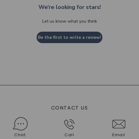
We’re looking for stars!
Let us know what you think
Be the first to write a review!
CONTACT US
Chat
Call
Email