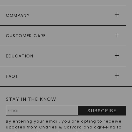
COMPANY
ABOUT US
CUSTOMER CARE
AS SEEN IN
PAYING IT FORWARD
FREE SHIPPING
EDUCATION
RETURNS
PAYMENT OPTIONS
FOREVER ONE
MOISSANITE
™
WARRANTY
FAQs
CAYDIA
LAB-GROWN DIAMONDS
®
GENERAL FAQ
s
BLOG
MOISSANITE FAQS
SERVICE PORTAL
STAY IN THE KNOW
LAB-GROWN DIAMONDS FAQS
PRECIOUS GEMSTONES FAQS
SUBSCRIBE
RECYCLED METALS FAQS
Email
By entering your email, you are opting to receive
Address
updates from Charles & Colvard and agreeing to