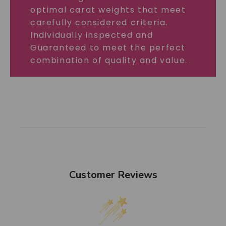
optimal carat weights that meet
carefully considered criteria.
Individually inspected and
Guaranteed to meet the perfect
combination of quality and value.
Customer Reviews