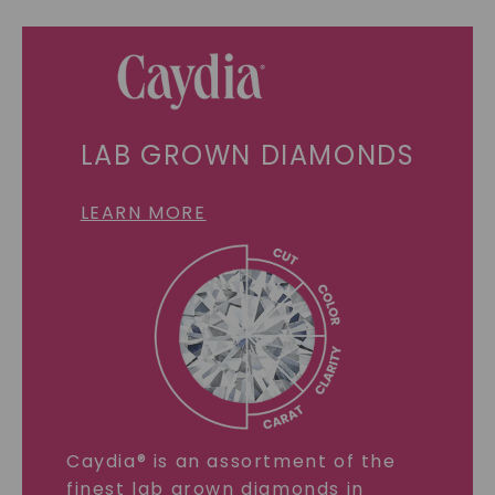
LAB GROWN DIAMONDS
LEARN MORE
Caydia® is an assortment of the
finest lab grown diamonds in