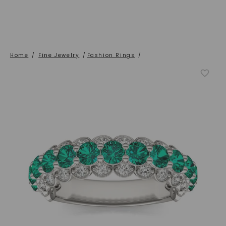
Home
/
Fine Jewelry
/
Fashion Rings
/