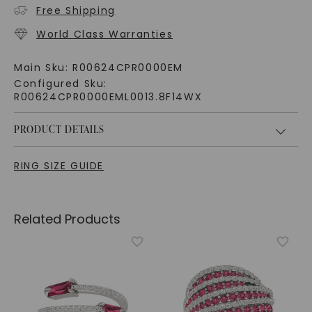
Free Shipping
World Class Warranties
Main Sku:
R00624CPR0000EM
Configured Sku:
R00624CPR0000EML0013.8F14WX
PRODUCT DETAILS
RING SIZE GUIDE
Related Products