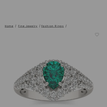
Home
/
Fine Jewelry
/
Fashion Rings
/