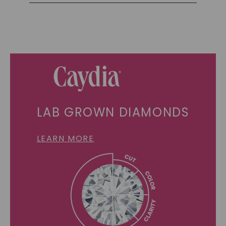
LAB GROWN DIAMONDS
LEARN MORE