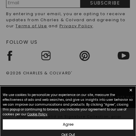
SUBSCRIBE
RECYCLED METALS FAQS
Email
By entering your email, you are opting to receive
Address
updates from Charles & Colvard and agreeing to
our
Terms of Use
and
Privacy Policy
.
FOLLOW US
©2026 CHARLES & COLVARD
®
✕
We use cookies to personalize your experience on our site, measure the
TERMS OF USE
PRIVACY POLICY
ACCESSIBILITY STATEMENT
SITE MAP
effectiveness of ads and web searches, and give us insights into user behavior so
we can improve our communications and products. By clicking “Agree”, closing
this popup or continuing to browse, you indicate your agreement to our use of
cookies per our
Cookie Policy
.
*Discount not valid on Signature Collection, prior
purchases, or other offers.
Agree
Opt Out