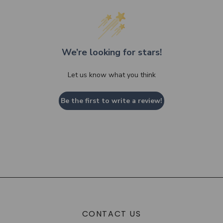
We’re looking for stars!
Let us know what you think
Be the first to write a review!
CONTACT US