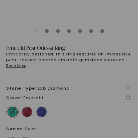
Emerald Pear Odessa Ring
Intricately designed, this ring features an impressive
pear-shaped created emerald gemstone surround
...
Read More
Stone Type
:
Lab Diamond
i
Color
:
Emerald
i
Shape
:
Pear