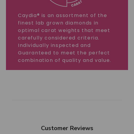
Caydia® is an assortment of the
finest lab grown diamonds in
optimal carat weights that meet
carefully considered criteria.
Individually inspected and
Guaranteed to meet the perfect
combination of quality and value.
Customer Reviews