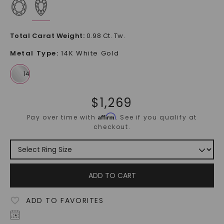
Total Carat Weight
:
0.98 Ct. Tw.
Metal Type
:
14K White Gold
$
1,269
Affirm
Pay over time with
. See if you qualify at
checkout.
ADD TO CART
ADD TO FAVORITES