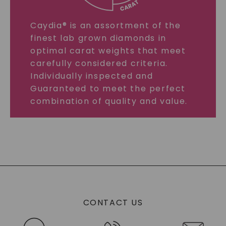
Caydia® is an assortment of the
finest lab grown diamonds in
optimal carat weights that meet
carefully considered criteria.
Individually inspected and
Guaranteed to meet the perfect
combination of quality and value.
CONTACT US