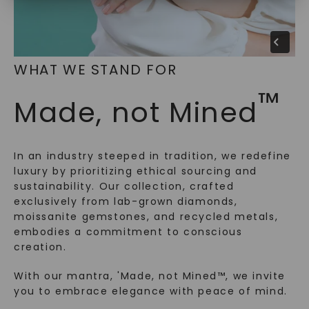
SHOP NOW
WHAT WE STAND FOR
™
Made, not Mined
In an industry steeped in tradition, we redefine
luxury by prioritizing ethical sourcing and
sustainability. Our collection, crafted
exclusively from lab-grown diamonds,
moissanite gemstones, and recycled metals,
embodies a commitment to conscious
creation.
With our mantra, 'Made, not Mined™, we invite
you to embrace elegance with peace of mind.