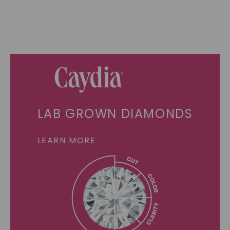
LAB GROWN DIAMONDS
LEARN MORE