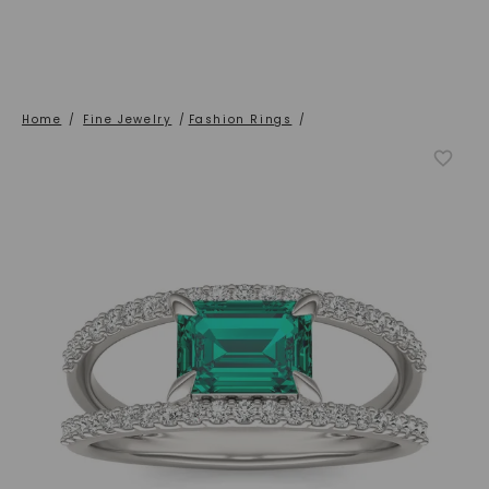
Home
/
Fine Jewelry
/
Fashion Rings
/