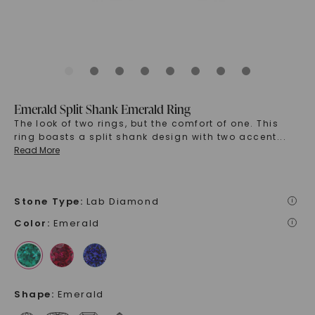
Emerald Split Shank Emerald Ring
The look of two rings, but the comfort of one. This
ring boasts a split shank design with two accent
...
Read More
Stone Type
:
Lab Diamond
i
Color
:
Emerald
i
Shape
:
Emerald