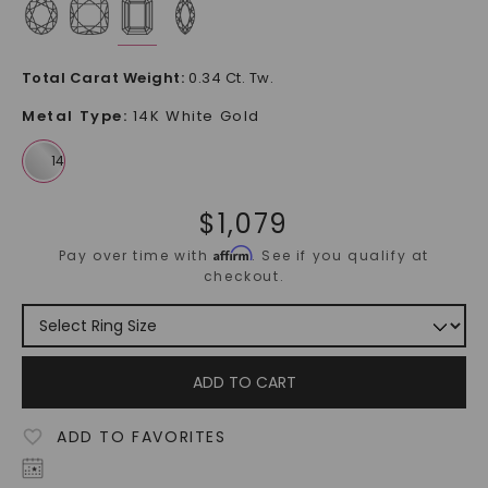
Total Carat Weight
:
0.34 Ct. Tw.
Metal Type
:
14K White Gold
$
1,079
Affirm
Pay over time with
. See if you qualify at
checkout.
ADD TO CART
ADD TO FAVORITES