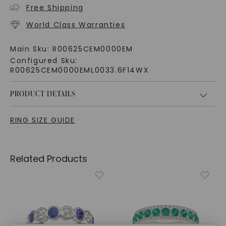
Free Shipping
World Class Warranties
Main Sku:
R00625CEM0000EM
Configured Sku:
R00625CEM0000EML0033.6F14WX
PRODUCT DETAILS
RING SIZE GUIDE
Related Products