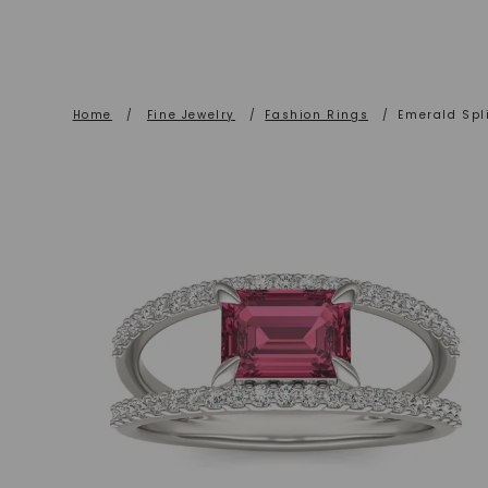
Home
/
Fine Jewelry
/
Fashion Rings
/
Emerald Spl