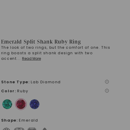
Emerald Split Shank Ruby Ring
The look of two rings, but the comfort of one. This
ring boasts a split shank design with two
accent
...
Read More
Stone Type
:
Lab Diamond
i
Color
:
Ruby
i
Shape
:
Emerald