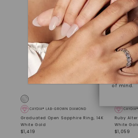
under hea
Superior 
polished 
Crafted t
Discover
gemstones
brilliance.
Diamonds 
diamonds,
Versatile
minimum o
diamonds,
Perfect f
environme
sourced a
of mind.
CAYDIA® LAB-GROWN DIAMOND
CAYDIA
Graduated Open Sapphire Ring
,
14K
Ruby Alte
White Gold
White Gol
$
1,419
$
1,059