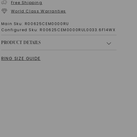
Free Shipping
World Class Warranties
Main Sku:
R00625CEM0000RU
Configured Sku:
R00625CEM0000RUL0033.6F14WX
PRODUCT DETAILS
RING SIZE GUIDE