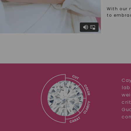
With our 
to embra
Cay
lab
wei
cri
Gua
com