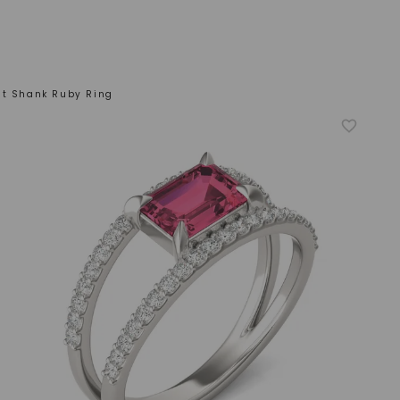
it Shank Ruby Ring