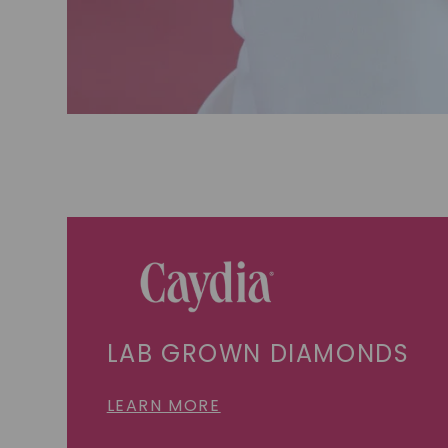
LAB GROWN DIAMONDS
LEARN MORE