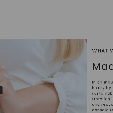
SHOP NOW
WHAT 
Mad
In an ind
luxury by 
sustainabi
from lab
and recy
conscious