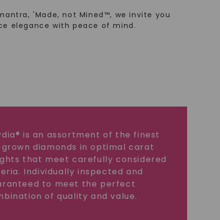
mantra, 'Made, not Mined™, we invite you
ce elegance with peace of mind.
dia® is an assortment of the finest
 grown diamonds in optimal carat
ghts that meet carefully considered
teria. Individually inspected and
ranteed to meet the perfect
bination of quality and value.