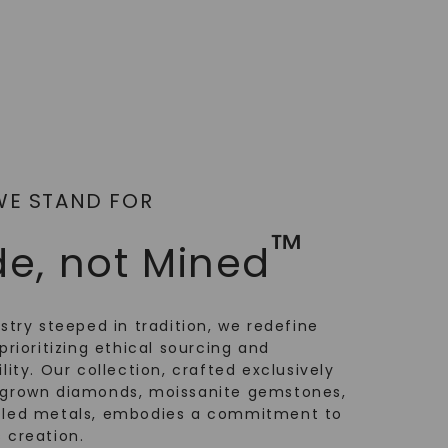
WE STAND FOR
™
e, not Mined
ustry steeped in tradition, we redefine
prioritizing ethical sourcing and
lity. Our collection, crafted exclusively
-grown diamonds, moissanite gemstones,
cled metals, embodies a commitment to
 creation.