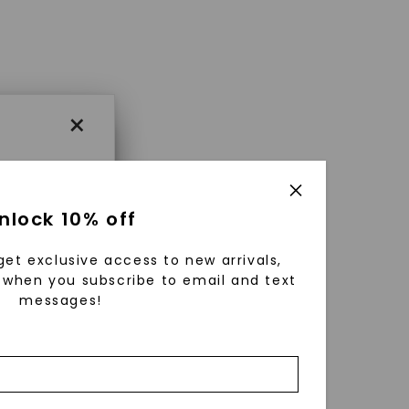
×
×
nlock 10% off
get exclusive access to new arrivals,
es that
when you subscribe to email and text
messages!
triking
using
g
ically
 grow