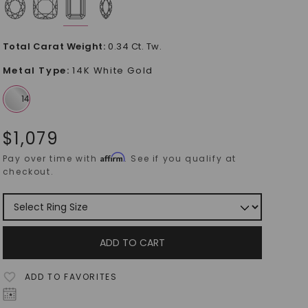
Total Carat Weight
:
0.34 Ct. Tw.
Metal Type
:
14K White Gold
$
1,079
Affirm
Pay over time with
. See if you qualify at
checkout.
ADD TO CART
ADD TO FAVORITES