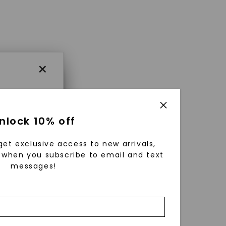
×
×
nlock 10% off
get exclusive access to new arrivals,
es that
when you subscribe to email and text
messages!
triking
using
g
ically
 grow