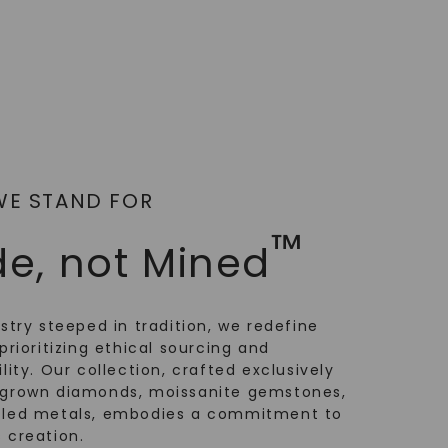
WE STAND FOR
™
e, not Mined
ustry steeped in tradition, we redefine
prioritizing ethical sourcing and
lity. Our collection, crafted exclusively
-grown diamonds, moissanite gemstones,
cled metals, embodies a commitment to
 creation.