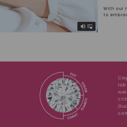
With our 
to embra
Cay
lab
wei
cri
Gua
com