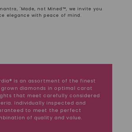
mantra, 'Made, not Mined™, we invite you
ce elegance with peace of mind.
dia® is an assortment of the finest
 grown diamonds in optimal carat
ghts that meet carefully considered
teria. Individually inspected and
ranteed to meet the perfect
bination of quality and value.