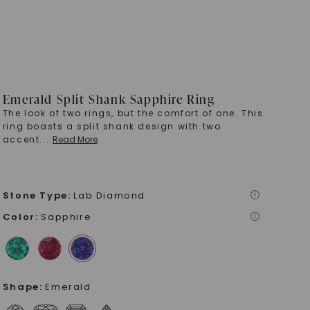
Emerald Split Shank Sapphire Ring
The look of two rings, but the comfort of one. This
ring boasts a split shank design with two
accent
...
Read More
Stone Type
:
Lab Diamond
i
Color
:
Sapphire
i
Shape
:
Emerald