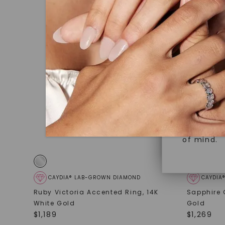
under hea
Superior 
polished 
Crafted t
Discover
gemstones
brilliance.
Diamonds 
diamonds,
Versatile
minimum o
diamonds,
Perfect f
environme
sourced a
of mind.
CAYDIA® LAB-GROWN DIAMOND
CAYDIA
Ruby Victoria Accented Ring
,
14K
Sapphire 
White Gold
Gold
$
1,189
$
1,269