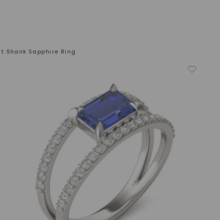
it Shank Sapphire Ring