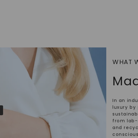
SHOP NOW
WHAT 
Mad
In an ind
luxury by 
sustainabi
from lab
and recy
conscious