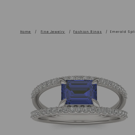
Home
/
Fine Jewelry
/
Fashion Rings
/
Emerald Spl