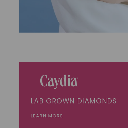
LAB GROWN DIAMONDS
LEARN MORE