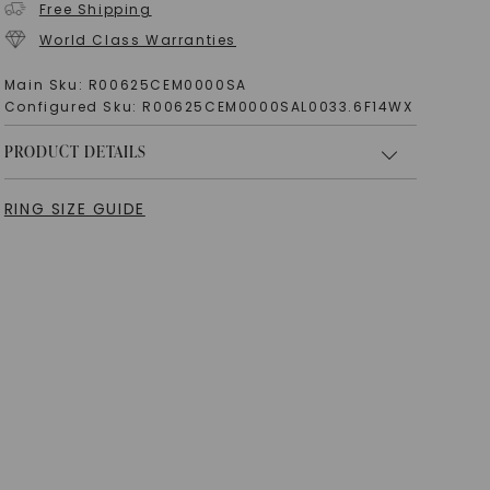
Free Shipping
World Class Warranties
Main Sku:
R00625CEM0000SA
Configured Sku:
R00625CEM0000SAL0033.6F14WX
PRODUCT DETAILS
RING SIZE GUIDE