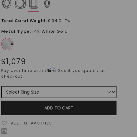
Total Carat Weight
:
0.34 Ct. Tw.
Metal Type
:
14K White Gold
$
1,079
Affirm
Pay over time with
. See if you qualify at
checkout.
ADD TO CART
ADD TO FAVORITES