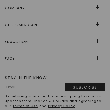
COMPANY
ABOUT US
CUSTOMER CARE
AS SEEN IN
PAYING IT FORWARD
FREE SHIPPING
EDUCATION
RETURNS
PAYMENT OPTIONS
FOREVER ONE
MOISSANITE
™
WARRANTY
FAQs
CAYDIA
LAB-GROWN DIAMONDS
®
GENERAL FAQ
s
BLOG
MOISSANITE FAQS
SERVICE PORTAL
STAY IN THE KNOW
LAB-GROWN DIAMONDS FAQS
PRECIOUS GEMSTONES FAQS
SUBSCRIBE
RECYCLED METALS FAQS
Email
By entering your email, you are opting to receive
Address
updates from Charles & Colvard and agreeing to
our
Terms of Use
and
Privacy Policy
.