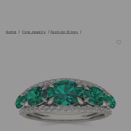
Home
/
Fine Jewelry
/
Fashion Rings
/