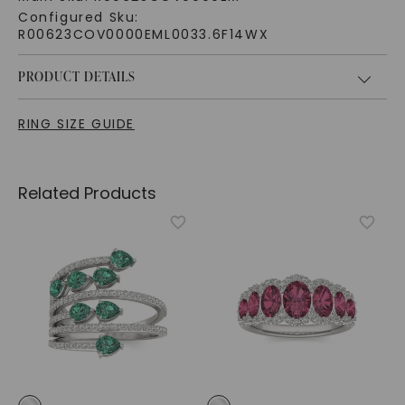
Configured Sku:
R00623COV0000EML0033.6F14WX
PRODUCT DETAILS
RING SIZE GUIDE
Related Products