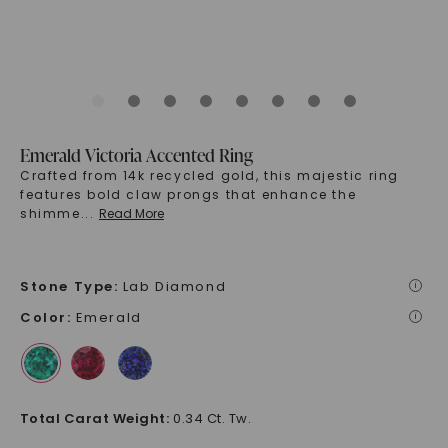
Emerald Victoria Accented Ring
Crafted from 14k recycled gold, this majestic ring
features bold claw prongs that enhance the
shimme
...
Read More
Stone Type
:
Lab Diamond
i
Color
:
Emerald
i
Total Carat Weight
:
0.34 Ct. Tw.