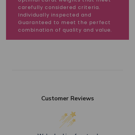
carefully considered criteria.
Individually inspected and
Guaranteed to meet the perfect
combination of quality and value.
Customer Reviews