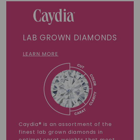
LAB GROWN DIAMONDS
LEARN MORE
Caydia® is an assortment of the
finest lab grown diamonds in
optimal carat weights that meet