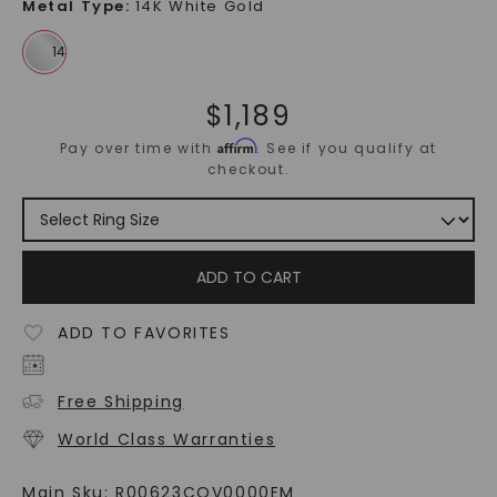
Metal Type
:
14K White Gold
$
1,189
Affirm
Pay over time with
. See if you qualify at
checkout.
ADD TO CART
ADD TO FAVORITES
Free Shipping
World Class Warranties
Main Sku:
R00623COV0000EM