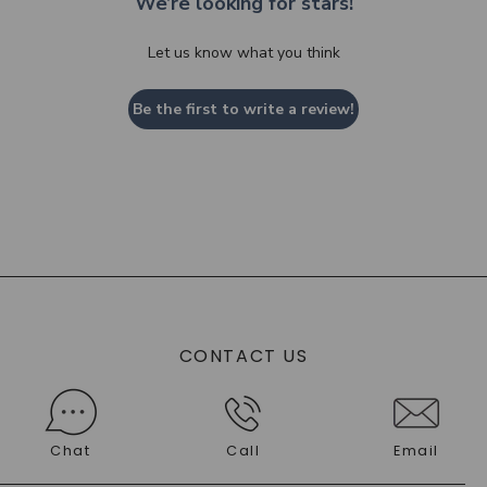
We’re looking for stars!
Let us know what you think
Be the first to write a review!
CONTACT US
Chat
Call
Email