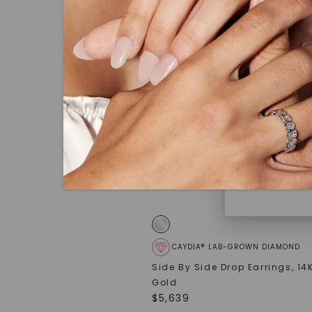
under hea
polished 
Discover
Diamonds 
diamonds,
minimum o
diamonds,
environme
CAYDIA® LAB-GROWN DIAMOND
Side By Side Drop Earrings
,
14
Gold
$
5,639