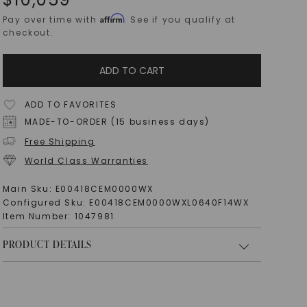
Affirm
Pay over time with
. See if you qualify at
checkout.
ADD TO CART
ADD TO FAVORITES
MADE-TO-ORDER (15 business days)
Free Shipping
World Class Warranties
Main Sku:
E00418CEM0000WX
Configured Sku:
E00418CEM0000WXL0640F14WX
Item Number:
1047981
PRODUCT DETAILS