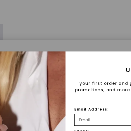
a® Lab Grown Diamonds
U
your first order and 
promotions, and more 
 Lab Grown Diamonds?
 diamonds are created in a controlled environment 
Email Address:
technology. They are chemically, physically, and opt
 to mined diamonds. Starting as a carbon seed, they