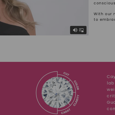
conscious
With our 
to embra
Cay
lab
wei
cri
Gua
com