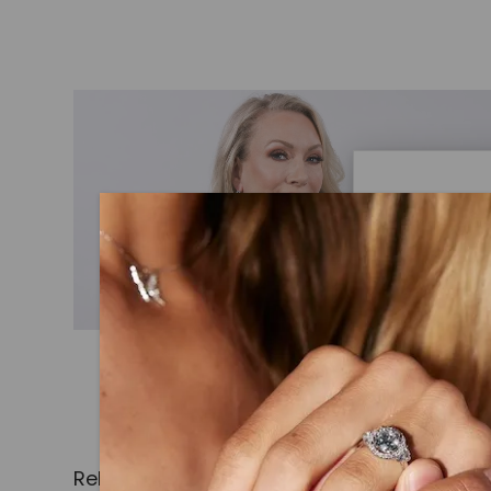
Caydi
What Are
Lab grown
advanced 
identical
Related Products