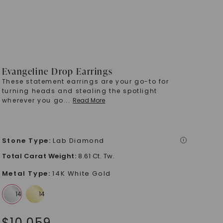
Evangeline Drop Earrings
These statement earrings are your go-to for
turning heads and stealing the spotlight
wherever you go
...
Read More
Stone Type
:
Lab Diamond
i
Total Carat Weight
:
8.61 Ct. Tw.
Metal Type
:
14K White Gold
$
10,059