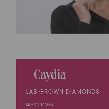
LAB GROWN DIAMONDS
LEARN MORE