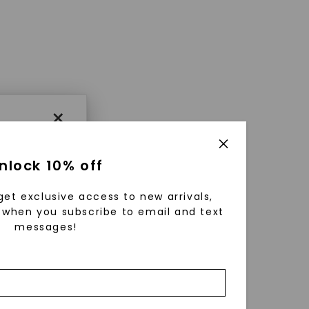
×
nlock 10% off
get exclusive access to new arrivals,
when you subscribe to email and text
messages!
using
ically
 grow