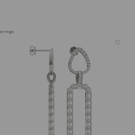
arrings