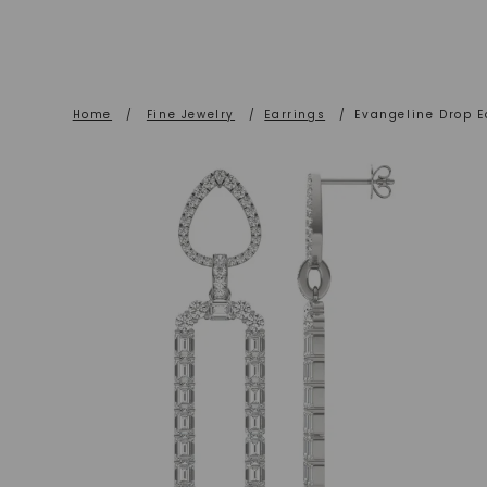
Home
/
Fine Jewelry
/
Earrings
/
Evangeline Drop E