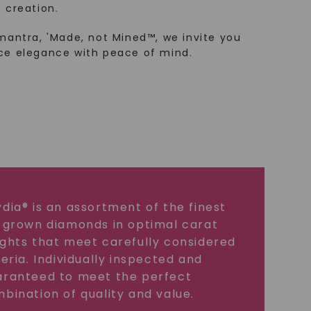
 creation.
mantra, 'Made, not Mined™, we invite you
ce elegance with peace of mind.
dia® is an assortment of the finest
 grown diamonds in optimal carat
ghts that meet carefully considered
teria. Individually inspected and
ranteed to meet the perfect
bination of quality and value.