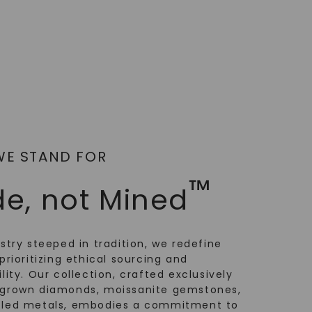
WE STAND FOR
™
e, not Mined
ustry steeped in tradition, we redefine
prioritizing ethical sourcing and
lity. Our collection, crafted exclusively
-grown diamonds, moissanite gemstones,
cled metals, embodies a commitment to