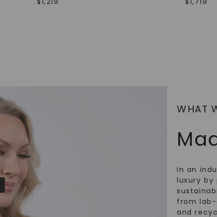
$
1,219
$
1,719
SHOP NOW
WHAT 
Mad
In an ind
luxury by 
sustainabi
from lab
and recy