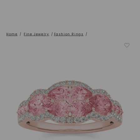
Home
/
Fine Jewelry
/
Fashion Rings
/