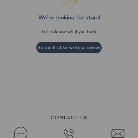
We’re looking for stars!
Let us know what you think
Be the first to write a review!
CONTACT US