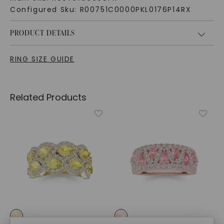
Configured Sku:
R00751C0000PKL0176P14RX
PRODUCT DETAILS
RING SIZE GUIDE
Related Products