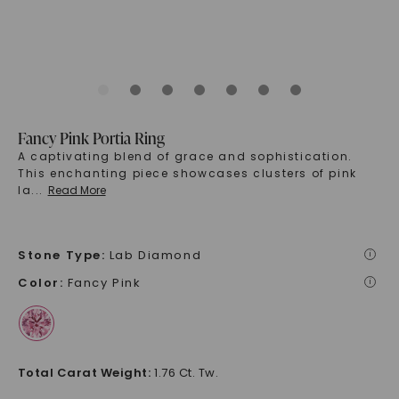
Fancy Pink Portia Ring
A captivating blend of grace and sophistication.
This enchanting piece showcases clusters of pink
la
...
Read More
Stone Type
:
Lab Diamond
i
Color
:
Fancy Pink
i
Total Carat Weight
:
1.76 Ct. Tw.