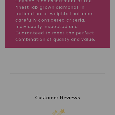
Caydia® is an assortment of the
finest lab grown diamonds in
optimal carat weights that meet
carefully considered criteria.
Individually inspected and
Guaranteed to meet the perfect
combination of quality and value.
Customer Reviews