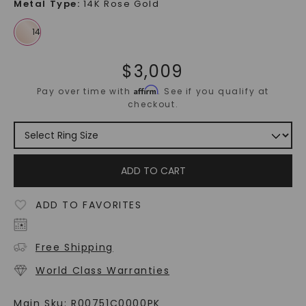
Metal Type
:
14K Rose Gold
$
3,009
Affirm
Pay over time with
. See if you qualify at
checkout.
ADD TO CART
ADD TO FAVORITES
Free Shipping
World Class Warranties
Main Sku:
R00751C0000PK