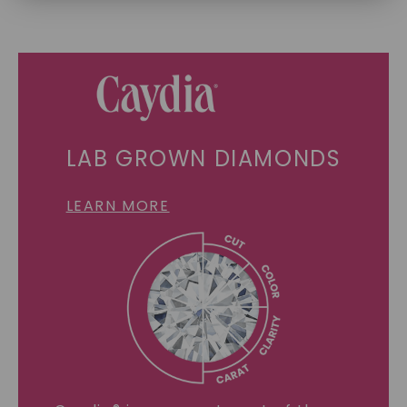
SHOP NOW
LAB GROWN DIAMONDS
LEARN MORE