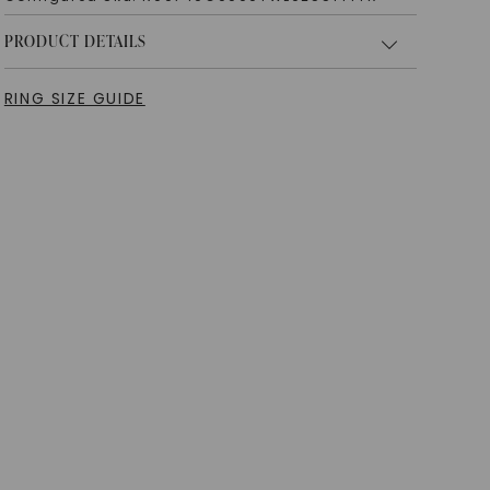
PRODUCT DETAILS
RING SIZE GUIDE