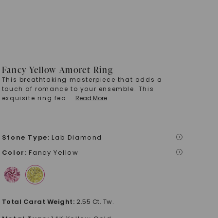
Fancy Yellow Amoret Ring
This breathtaking masterpiece that adds a
touch of romance to your ensemble. This
exquisite ring fea
...
Read More
Stone Type
:
Lab Diamond
i
Color
:
Fancy Yellow
i
Total Carat Weight
:
2.55 Ct. Tw.