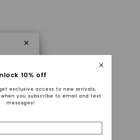
×
×
nlock 10% off
get exclusive access to new arrivals,
es that
when you subscribe to email and text
messages!
triking
using
g
ically
 grow