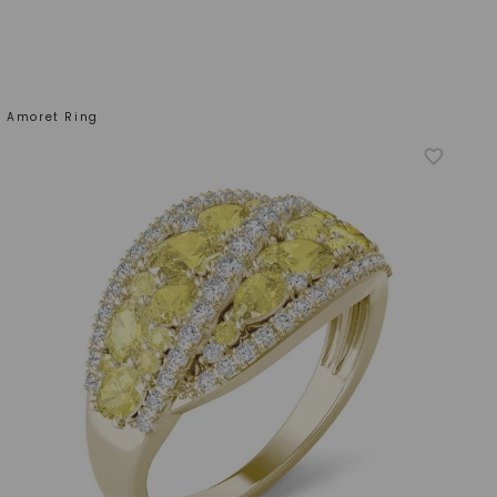
w Amoret Ring