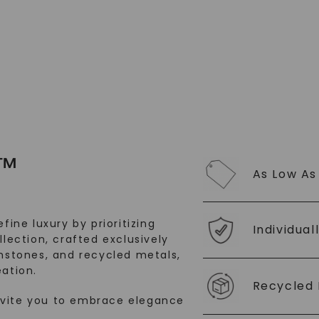
SHOP NOW
™
As Low As
fine luxury by prioritizing
Individual
llection, crafted exclusively
stones, and recycled metals,
ation.
Recycled 
nvite you to embrace elegance