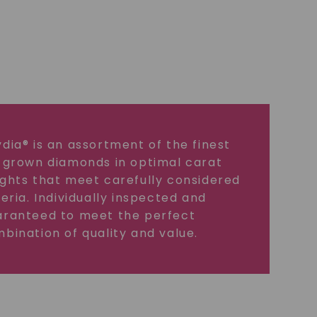
dia® is an assortment of the finest
 grown diamonds in optimal carat
ghts that meet carefully considered
teria. Individually inspected and
ranteed to meet the perfect
bination of quality and value.