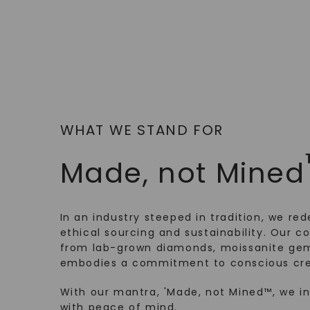
WHAT WE STAND FOR
Made, not Mined
In an industry steeped in tradition, we rede
ethical sourcing and sustainability. Our co
from lab-grown diamonds, moissanite gem
embodies a commitment to conscious cre
With our mantra, 'Made, not Mined™, we i
with peace of mind.