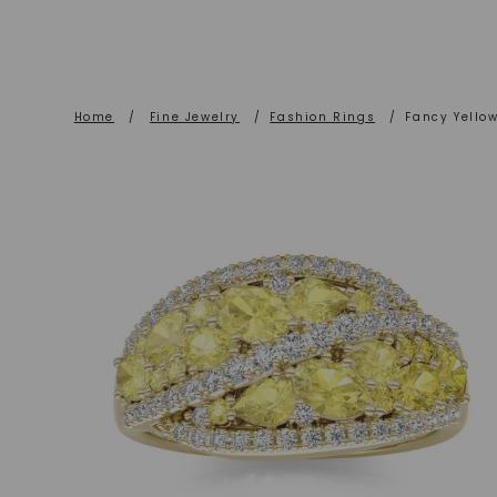
Home
/
Fine Jewelry
/
Fashion Rings
/
Fancy Yello