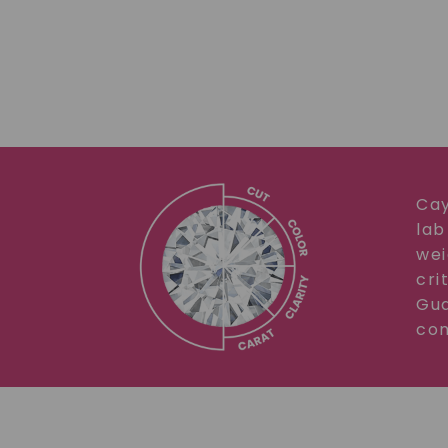
Cay
lab
wei
cri
Gua
com