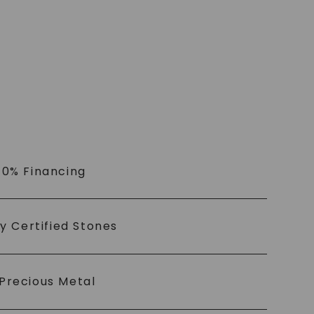
 0% Financing
ly Certified Stones
Precious Metal