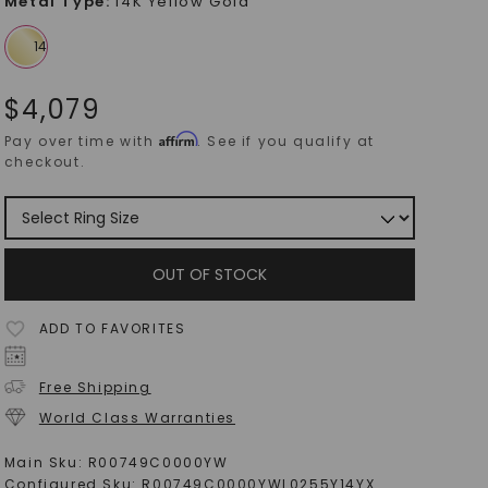
Metal Type
:
14K Yellow Gold
$
4,079
Affirm
Pay over time with
. See if you qualify at
checkout.
OUT OF STOCK
ADD TO FAVORITES
Free Shipping
World Class Warranties
Main Sku:
R00749C0000YW
Configured Sku:
R00749C0000YWL0255Y14YX