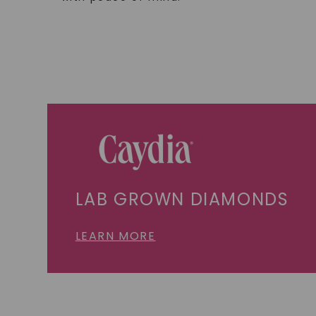
LAB GROWN DIAMONDS
LEARN MORE