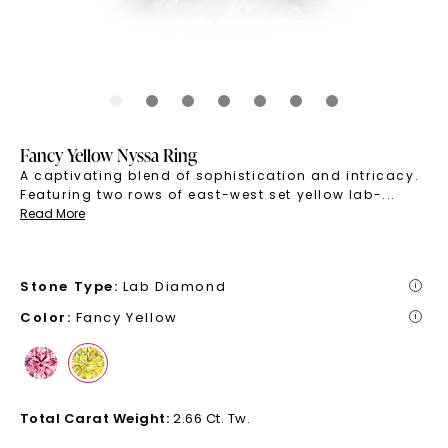
Fancy Yellow Nyssa Ring
A captivating blend of sophistication and intricacy.
Featuring two rows of east-west set yellow lab-
...
Read More
Stone Type
:
Lab Diamond
i
Color
:
Fancy Yellow
i
Total Carat Weight
:
2.66 Ct. Tw.