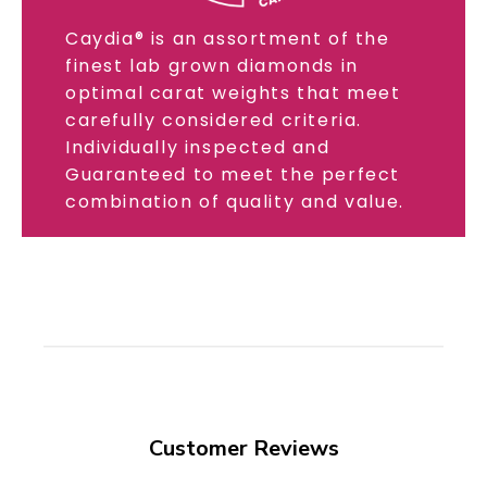
Caydia® is an assortment of the
finest lab grown diamonds in
optimal carat weights that meet
carefully considered criteria.
Individually inspected and
Guaranteed to meet the perfect
combination of quality and value.
Customer Reviews