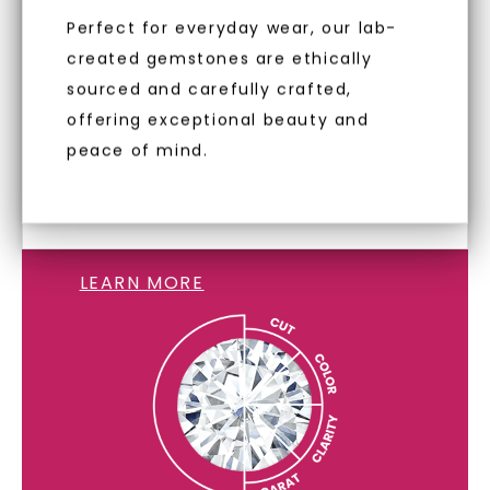
minimum of VS1 clarity. These
Terms of Use
Privacy Policy
Perfect for everyday wear, our lab-
diamonds are identical to mined
created gemstones are ethically
diamonds, offering the same beauty
sourced and carefully crafted,
and brilliance without environmental
offering exceptional beauty and
impact. Choose Caydia® for pure,
peace of mind.
conscious diamonds.
LAB GROWN DIAMONDS
LEARN MORE
SHOP NOW