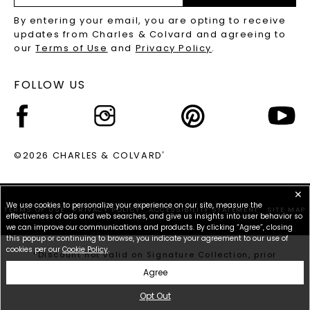
RECYCLED METALS FAQS
Email
By entering your email, you are opting to receive
Address
updates from Charles & Colvard and agreeing to
our
Terms of Use
and
Privacy Policy
.
FOLLOW US
©2026 CHARLES & COLVARD
®
✕
We use cookies to personalize your experience on our site, measure the
TERMS OF USE
PRIVACY POLICY
ACCESSIBILITY STATEMENT
SITE MAP
effectiveness of ads and web searches, and give us insights into user behavior so
we can improve our communications and products. By clicking “Agree”, closing
this popup or continuing to browse, you indicate your agreement to our use of
cookies per our
Cookie Policy
.
*Discount not valid on Signature Collection, prior
purchases, or other offers.
Agree
Opt Out