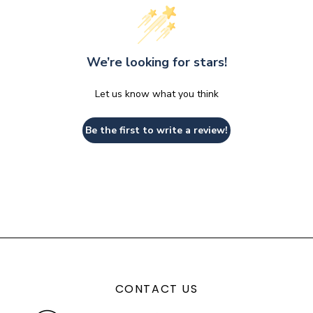
We’re looking for stars!
Let us know what you think
Be the first to write a review!
CONTACT US