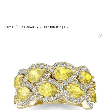
Home
/
Fine Jewelry
/
Fashion Rings
/