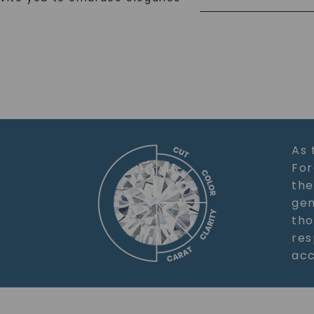
As 
For
the
gem
tho
res
acc