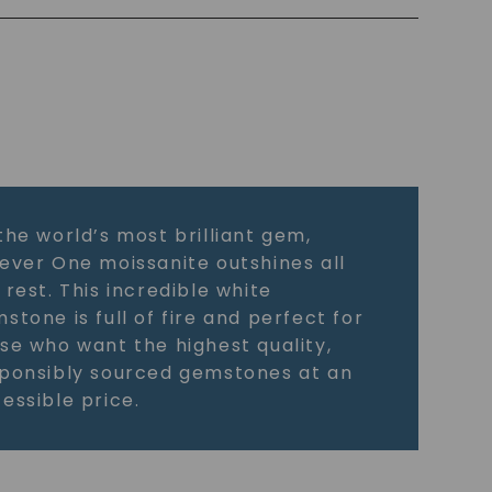
the world’s most brilliant gem,
ever One moissanite outshines all
 rest. This incredible white
stone is full of fire and perfect for
se who want the highest quality,
ponsibly sourced gemstones at an
essible price.