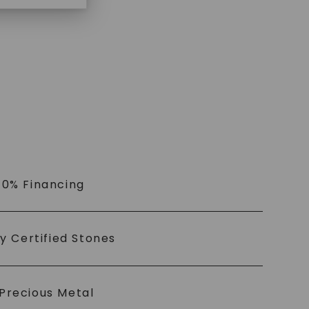
 0% Financing
ly Certified Stones
Precious Metal