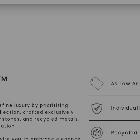
$
2,739
SHOP NOW
™
As Low As
fine luxury by prioritizing
Individual
llection, crafted exclusively
stones, and recycled metals,
ation.
Recycled 
nvite you to embrace elegance