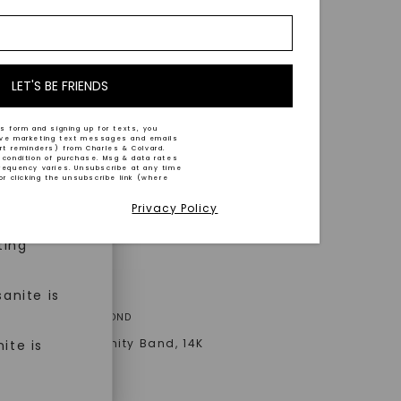
nd-cut by
e and
n trust
m™.
LET'S BE FRIENDS
s form and signing up for texts, you
ive marketing text messages and emails
art reminders) from Charles & Colvard.
 condition of purchase. Msg & data rates
n ethical
requency varies. Unsubscribe at any time
or clicking the unsubscribe link (where
Privacy Policy
ned
ting
anite is
A® LAB-GROWN DIAMOND
illiant Bezel Eternity Band
,
14K
ite is
old
AT