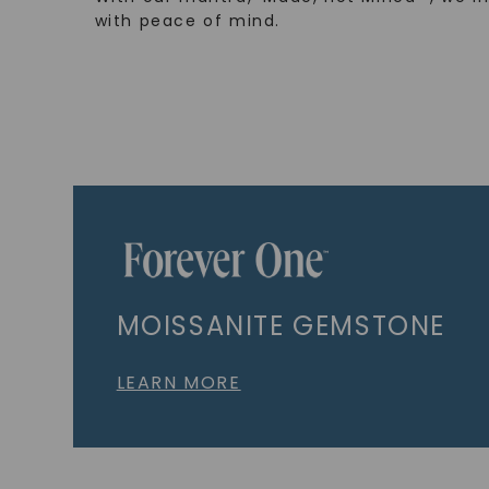
with peace of mind.
MOISSANITE GEMSTONE
LEARN MORE