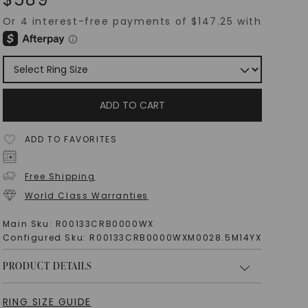
ADD TO CART
ADD TO FAVORITES
Free Shipping
World Class Warranties
Main Sku:
R00133CRB0000WX
Configured Sku:
R00133CRB0000WXM0028.5M14YX
PRODUCT DETAILS
RING SIZE GUIDE