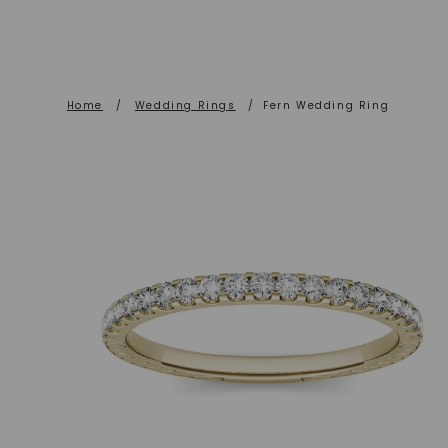
Home
/
Wedding Rings
/
Fern Wedding Ring