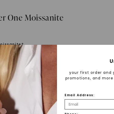
er One Moissanite
oissanite?
e is a gemstone born from the stars, discovered by H
U
 1893. Initially thought to be diamonds, these crysta
tified as silicon carbide. Due to its rarity, moissanite
your first order and 
aboratory-created, offering brilliance and fire simila
promotions, and more 
but with distinct differences.
Email Address:
 Forever One™
d 30 years ago, Forever One™ moissanite revolutioni