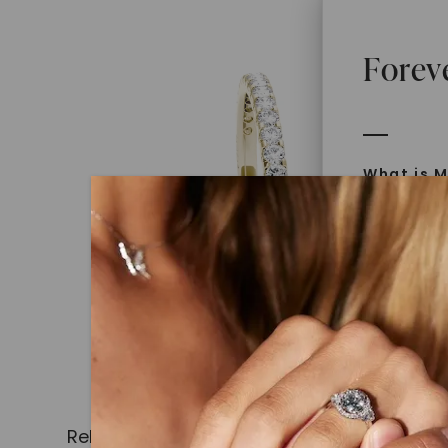
Forev
What is M
Moissanit
Moissan in
later iden
today is l
diamonds 
Discover
Introduce
Related Products