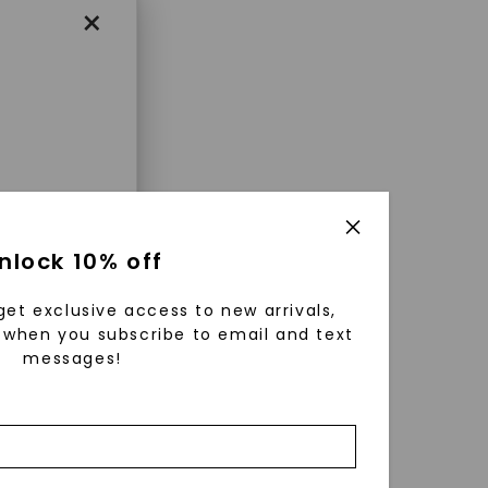
×
enri
nlock 10% off
ls were
 available
get exclusive access to new arrivals,
r to
when you subscribe to email and text
messages!
zed fine