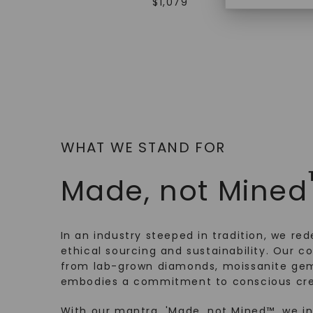
$
1,079
WHAT WE STAND FOR
Made, not Mined
In an industry steeped in tradition, we rede
ethical sourcing and sustainability. Our co
from lab-grown diamonds, moissanite gem
embodies a commitment to conscious cre
With our mantra, 'Made, not Mined™, we i