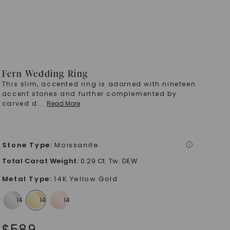
Fern Wedding Ring
This slim, accented ring is adorned with nineteen
accent stones and further complemented by
carved d
...
Read More
Stone Type
:
Moissanite
i
Total Carat Weight
:
0.29 Ct. Tw. DEW
Metal Type
:
14K Yellow Gold
$
589