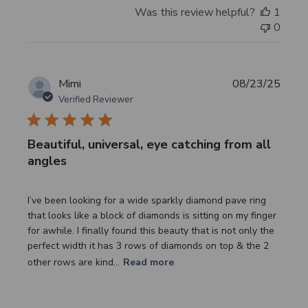
Was this review helpful?
1
0
Publi
Mimi
08/23/25
date
Verified Reviewer
Beautiful, universal, eye catching from all
angles
I’ve been looking for a wide sparkly diamond pave ring
that looks like a block of diamonds is sitting on my finger
for awhile. I finally found this beauty that is not only the
perfect width it has 3 rows of diamonds on top & the 2
other rows are kind...
Read more