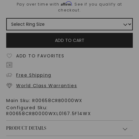
Affirm
Pay over time with
. See if you qualify at
checkout.
ADD TO CART
ADD TO FAVORITES
Free Shipping
World Class Warranties
Main Sku:
R00658CRB0000WX
Configured Sku:
R00658CRB0000WXL0167.5F14WX
PRODUCT DETAILS