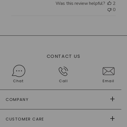
Was this review helpful?
2
0
CONTACT US
Chat
Call
Email
COMPANY
ABOUT US
CUSTOMER CARE
AS SEEN IN