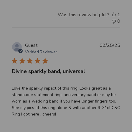
Was this review helpful?
1
0
Publi
Guest
08/25/25
date
Verified Reviewer
Divine sparkly band, universal
Love the sparkly impact of this ring. Looks great as a
standalone statement ring, anniversary band or may be
worn as a wedding band if you have longer fingers too.
See my pics of this ring alone & with another 3. 31ct C&C
Ring I got here , cheers!