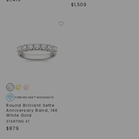
$
1,509
FOREVER ONE™ MOISSANITE
Round Brilliant Sette
Anniversary Band
,
14K
White Gold
STARTING AT
$
879