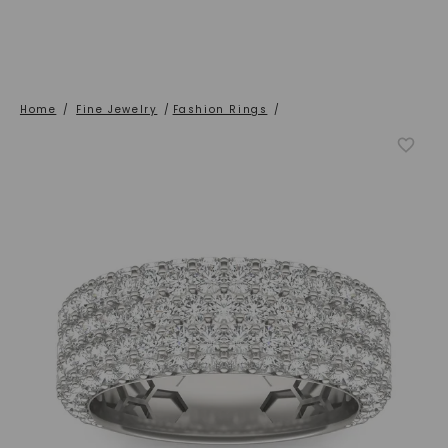
Home
/
Fine Jewelry
/
Fashion Rings
/