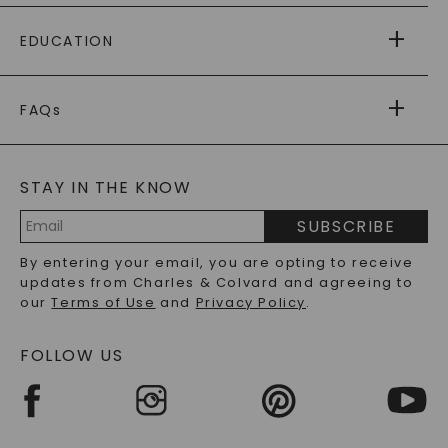
PAYING IT FORWARD
FREE SHIPPING
EDUCATION
RETURNS
PAYMENT OPTIONS
FOREVER ONE
MOISSANITE
™
WARRANTY
FAQs
CAYDIA
LAB-GROWN DIAMONDS
®
GENERAL FAQ
s
BLOG
MOISSANITE FAQS
SERVICE PORTAL
STAY IN THE KNOW
LAB-GROWN DIAMONDS FAQS
PRECIOUS GEMSTONES FAQS
SUBSCRIBE
RECYCLED METALS FAQS
Email
By entering your email, you are opting to receive
Address
updates from Charles & Colvard and agreeing to
our
Terms of Use
and
Privacy Policy
.
FOLLOW US