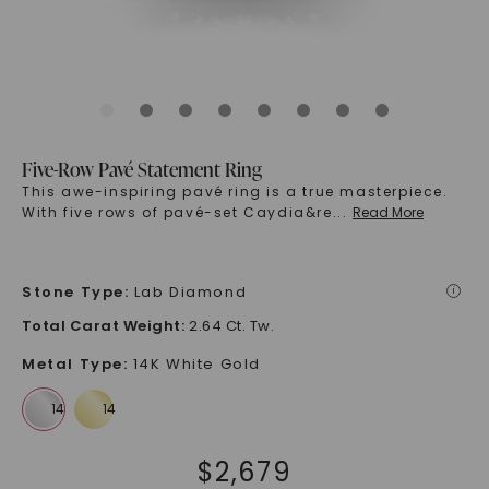
Five-Row Pavé Statement Ring
This awe-inspiring pavé ring is a true masterpiece.
With five rows of pavé-set Caydia&re
...
Read More
Stone Type
:
Lab Diamond
i
Total Carat Weight
:
2.64 Ct. Tw.
Metal Type
:
14K White Gold
$
2,679