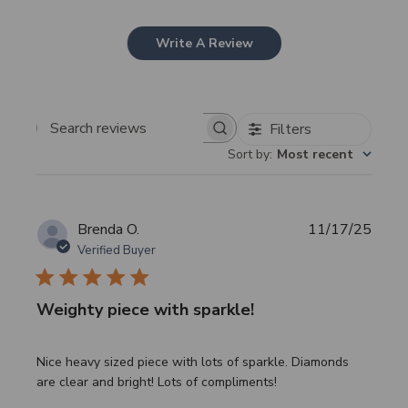
Write A Review
Filters
Search
Sort by
:
Most recent
reviews
Publi
Brenda O.
11/17/25
date
Verified Buyer
Weighty piece with sparkle!
Nice heavy sized piece with lots of sparkle. Diamonds
are clear and bright! Lots of compliments!