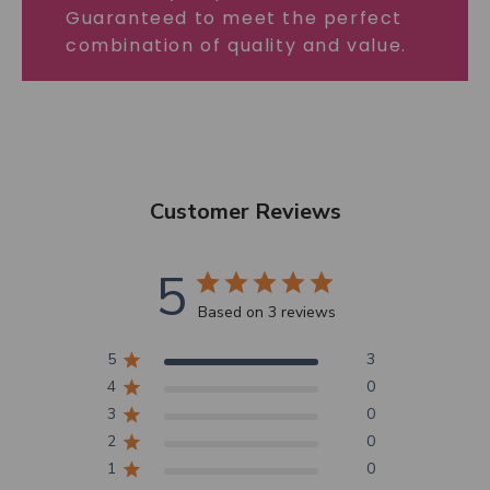
Guaranteed to meet the perfect
combination of quality and value.
Customer Reviews
5
Based on 3 reviews
5
3
4
0
3
0
2
0
1
0