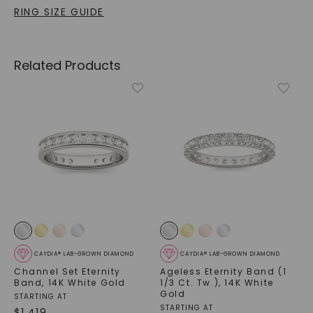
RING SIZE GUIDE
Related Products
CAYDIA® LAB-GROWN DIAMOND
CAYDIA® LAB-GROWN DIAMOND
Channel Set Eternity
Ageless Eternity Band (1
Band
,
14K White Gold
1/3 Ct. Tw.)
,
14K White
Gold
STARTING AT
STARTING AT
$
1,419