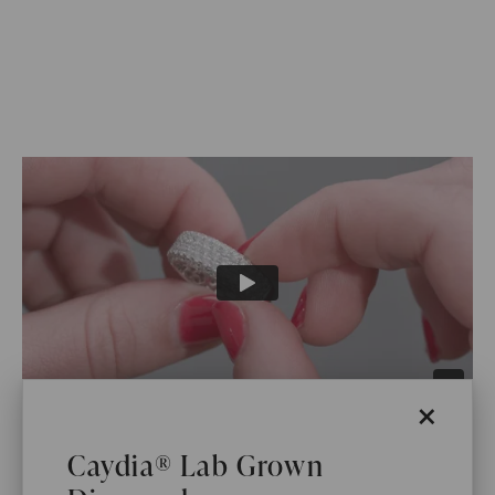
×
WHAT WE STAND FOR
Caydia® Lab Grown
™