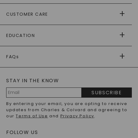
ABOUT US
CUSTOMER CARE
AS SEEN IN
PAYING IT FORWARD
FREE SHIPPING
EDUCATION
RETURNS
PAYMENT OPTIONS
FOREVER ONE
MOISSANITE
™
WARRANTY
FAQs
CAYDIA
LAB-GROWN DIAMONDS
®
GENERAL FAQ
s
BLOG
MOISSANITE FAQS
SERVICE PORTAL
STAY IN THE KNOW
LAB-GROWN DIAMONDS FAQS
PRECIOUS GEMSTONES FAQS
SUBSCRIBE
RECYCLED METALS FAQS
Email
By entering your email, you are opting to receive
Address
updates from Charles & Colvard and agreeing to
our
Terms of Use
and
Privacy Policy
.
FOLLOW US