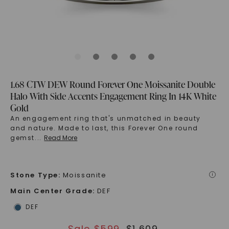
1.68 CTW DEW Round Forever One Moissanite Double
Halo With Side Accents Engagement Ring In 14K White
Gold
An engagement ring that's unmatched in beauty
and nature. Made to last, this Forever One round
gemst
...
Read More
Stone Type
:
Moissanite
i
Main Center Grade
:
DEF
DEF
Sale $
599
$
1,609