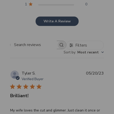
1
0
Write A Review
Filters
Search
Sort by
:
Most recent
reviews
Publi
Tyler S.
05/20/23
date
Verified Buyer
Brilliant!
My wife loves the cut and glimmer. Just clean it once or