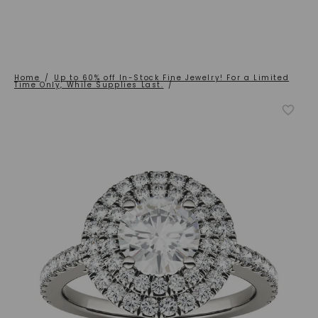
Home
/
Up to 60% off In-Stock Fine Jewelry! For a Limited
Time Only, While Supplies Last.
/