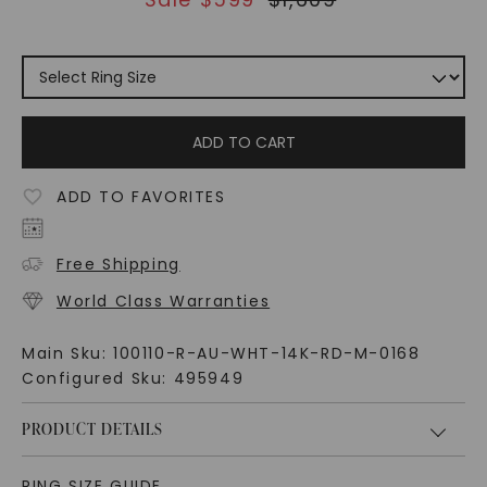
ADD TO CART
ADD TO FAVORITES
Free Shipping
World Class Warranties
Main Sku:
100110-R-AU-WHT-14K-RD-M-0168
Configured Sku:
495949
PRODUCT DETAILS
RING SIZE GUIDE