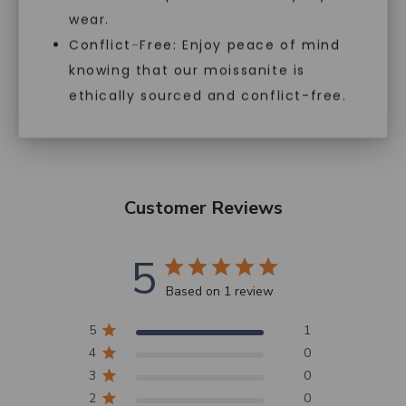
perfect for those who want the
wear.
highest quality, responsibly
Conflict-Free: Enjoy peace of mind
sourced gemstones at an
accessible price.
knowing that our moissanite is
ethically sourced and conflict-free.
Customer Reviews
5
Based on 1 review
5
1
4
0
3
0
2
0