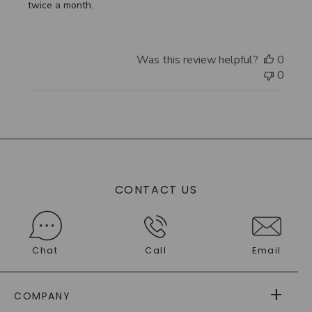
twice a month.
Was this review helpful?
0
0
CONTACT US
Chat
Call
Email
COMPANY