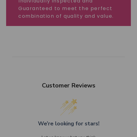
Individually inspected and
Guaranteed to meet the perfect
combination of quality and value.
Customer Reviews
We’re looking for stars!