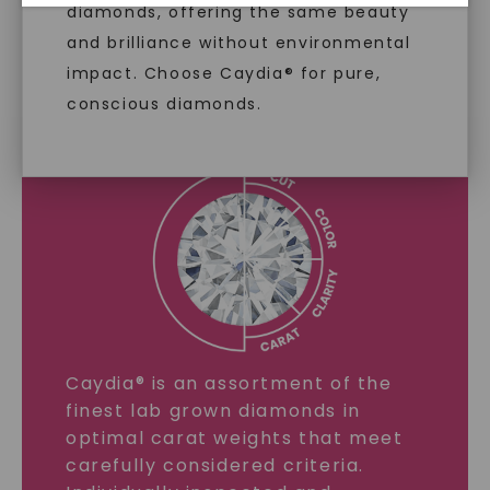
diamonds, offering the same beauty
and brilliance without environmental
impact. Choose Caydia® for pure,
LAB GROWN DIAMONDS
conscious diamonds.
LEARN MORE
SHOP NOW
Caydia® is an assortment of the
finest lab grown diamonds in
optimal carat weights that meet
carefully considered criteria.