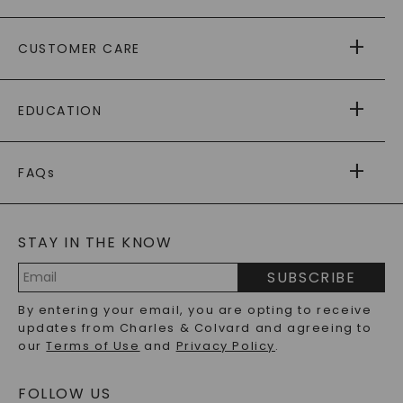
ABOUT US
CUSTOMER CARE
AS SEEN IN
PAYING IT FORWARD
FREE SHIPPING
EDUCATION
RETURNS
PAYMENT OPTIONS
FOREVER ONE
MOISSANITE
™
WARRANTY
FAQs
CAYDIA
LAB-GROWN DIAMONDS
®
GENERAL FAQ
s
BLOG
MOISSANITE FAQS
SERVICE PORTAL
STAY IN THE KNOW
LAB-GROWN DIAMONDS FAQS
PRECIOUS GEMSTONES FAQS
SUBSCRIBE
RECYCLED METALS FAQS
Email
By entering your email, you are opting to receive
Address
updates from Charles & Colvard and agreeing to
our
Terms of Use
and
Privacy Policy
.
FOLLOW US