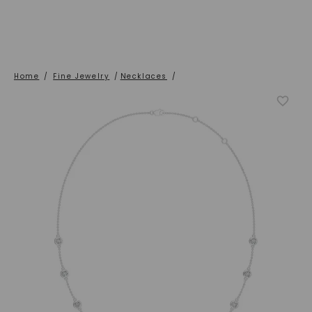
Home
/
Fine Jewelry
/
Necklaces
/