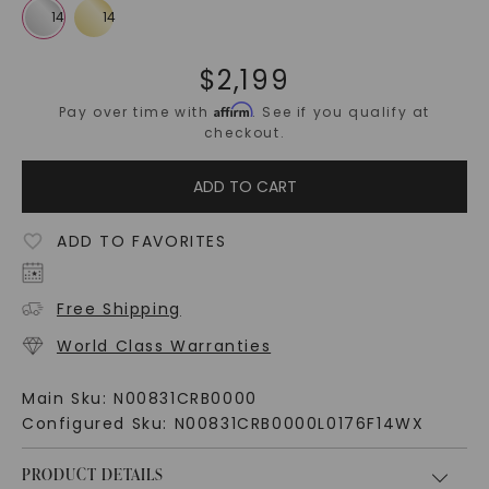
$
2,199
Affirm
Pay over time with
. See if you qualify at
checkout.
ADD TO CART
ADD TO FAVORITES
Free Shipping
World Class Warranties
Main Sku:
N00831CRB0000
Configured Sku:
N00831CRB0000L0176F14WX
PRODUCT DETAILS