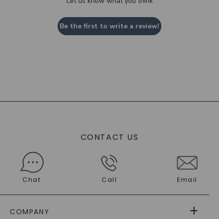
Let us know what you think
Be the first to write a review!
CONTACT US
Chat
Call
Email
COMPANY