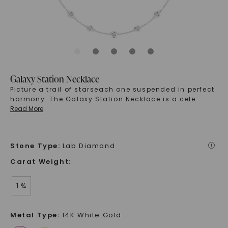
Galaxy Station Necklace
Picture a trail of starseach one suspended in perfect
harmony. The Galaxy Station Necklace is a cele
...
Read More
Stone Type
:
Lab Diamond
i
Carat Weight
:
1 ¾
Metal Type
:
14K White Gold