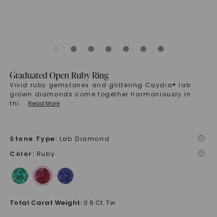
Graduated Open Ruby Ring
Vivid ruby gemstones and glittering Caydia® lab
grown diamonds come together harmoniously in
thi
...
Read More
Stone Type
:
Lab Diamond
i
Color
:
Ruby
i
Total Carat Weight
:
0.6 Ct. Tw.