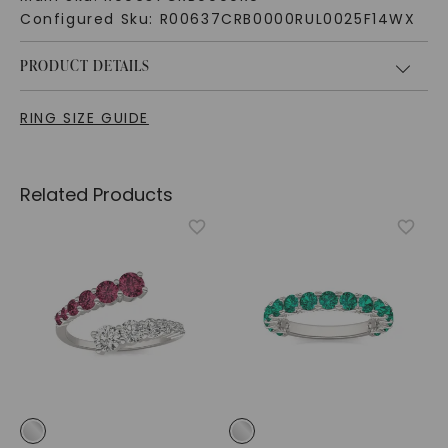
Configured Sku:
R00637CRB0000RUL0025F14WX
PRODUCT DETAILS
RING SIZE GUIDE
Related Products