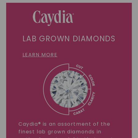
LAB GROWN DIAMONDS
LEARN MORE
Caydia® is an assortment of the
finest lab grown diamonds in