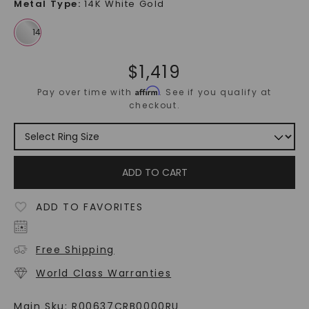
Metal Type
:
14K White Gold
$
1,419
Affirm
Pay over time with
. See if you qualify at
checkout.
ADD TO CART
ADD TO FAVORITES
Free Shipping
World Class Warranties
Main Sku:
R00637CRB0000RU