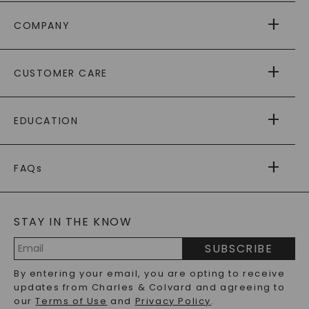
COMPANY
ABOUT US
CUSTOMER CARE
AS SEEN IN
PAYING IT FORWARD
FREE SHIPPING
EDUCATION
RETURNS
PAYMENT OPTIONS
FOREVER ONE
MOISSANITE
™
WARRANTY
FAQs
CAYDIA
LAB-GROWN DIAMONDS
®
GENERAL FAQ
s
BLOG
MOISSANITE FAQS
SERVICE PORTAL
STAY IN THE KNOW
LAB-GROWN DIAMONDS FAQS
PRECIOUS GEMSTONES FAQS
SUBSCRIBE
RECYCLED METALS FAQS
Email
By entering your email, you are opting to receive
Address
updates from Charles & Colvard and agreeing to
our
Terms of Use
and
Privacy Policy
.