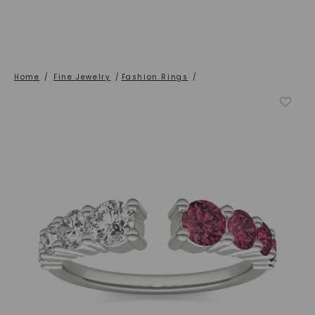
Home
/
Fine Jewelry
/
Fashion Rings
/