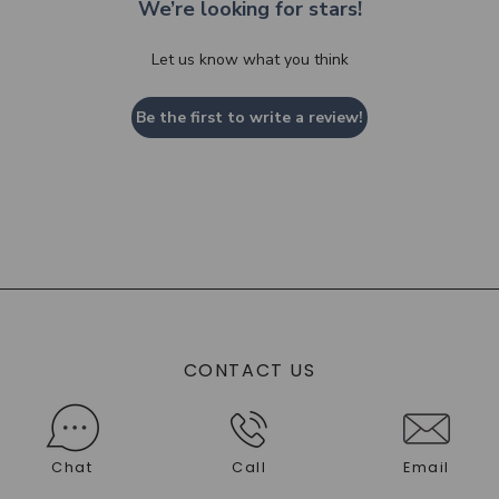
We’re looking for stars!
Let us know what you think
Be the first to write a review!
CONTACT US
Chat
Call
Email