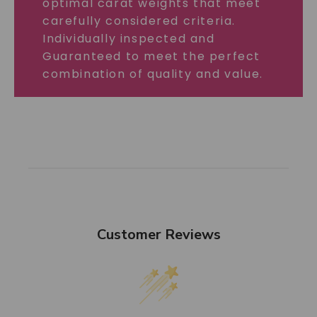
optimal carat weights that meet
carefully considered criteria.
Individually inspected and
Guaranteed to meet the perfect
combination of quality and value.
Customer Reviews