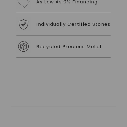
As Low As 0% Financing
Individually Certified Stones
Recycled Precious Metal