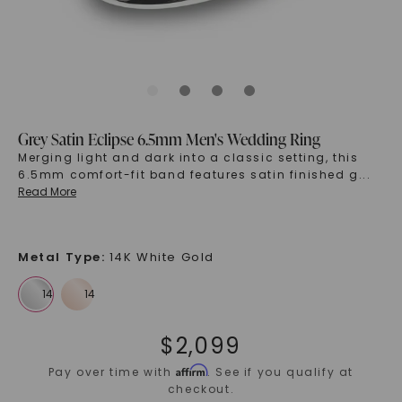
Grey Satin Eclipse 6.5mm Men's Wedding Ring
Merging light and dark into a classic setting, this
6.5mm comfort-fit band features satin finished g
...
Read More
Metal Type
:
14K White Gold
$
2,099
Affirm
Pay over time with
. See if you qualify at
checkout.