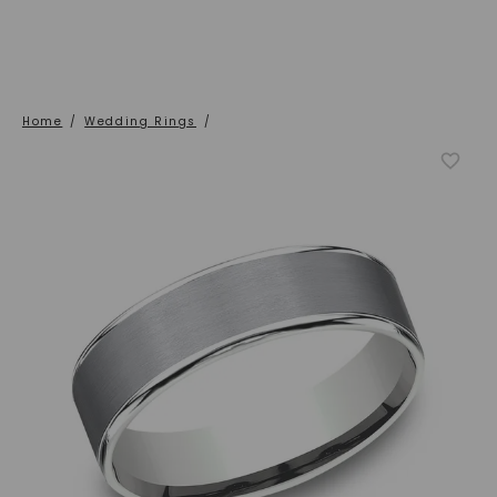
Home
/
Wedding Rings
/