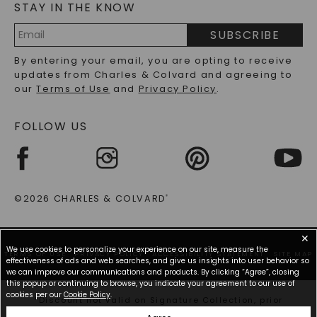
STAY IN THE KNOW
LAB-GROWN DIAMONDS FAQS
PRECIOUS GEMSTONES FAQS
SUBSCRIBE
RECYCLED METALS FAQS
Email
By entering your email, you are opting to receive
Address
updates from Charles & Colvard and agreeing to
our
Terms of Use
and
Privacy Policy
.
FOLLOW US
©2026 CHARLES & COLVARD
®
✕
We use cookies to personalize your experience on our site, measure the
TERMS OF USE
PRIVACY POLICY
ACCESSIBILITY STATEMENT
SITE MAP
effectiveness of ads and web searches, and give us insights into user behavior so
we can improve our communications and products. By clicking “Agree”, closing
this popup or continuing to browse, you indicate your agreement to our use of
cookies per our
Cookie Policy
.
*Discount not valid on Signature Collection, prior
purchases, or other offers.