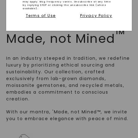
may apply. Msg frequency varies. Unsubscribe at any time
by replying STOP or clicking the unsubscribe link (where
available).
Terms of Use
Privacy Policy
WHAT WE STAND FOR
™
Made, not Mined
In an industry steeped in tradition, we redefine
luxury by prioritizing ethical sourcing and
sustainability. Our collection, crafted
exclusively from lab-grown diamonds,
moissanite gemstones, and recycled metals,
SHOP NOW
embodies a commitment to conscious
creation.
With our mantra, 'Made, not Mined™, we invite
you to embrace elegance with peace of mind.