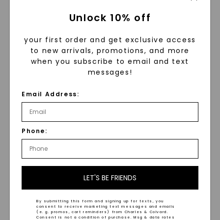
Unlock 10% off
your first order and get exclusive access
to new arrivals, promotions, and more
when you subscribe to email and text
messages!
Email Address:
Beveled Edge Satin Finish
Comfort Fit Wedding
Wedding Ring
,
14K White
Ring
,
14K White Gold
Phone:
Gold
STARTING AT
STARTING AT
$
1,039
$
3,399
LET'S BE FRIENDS
By submitting this form and signing up for texts, you
consent to receive marketing text messages and emails
(e. g. promos, cart reminders) from Charles & Colvard.
Consent is not a condition of purchase. Msg & data rates