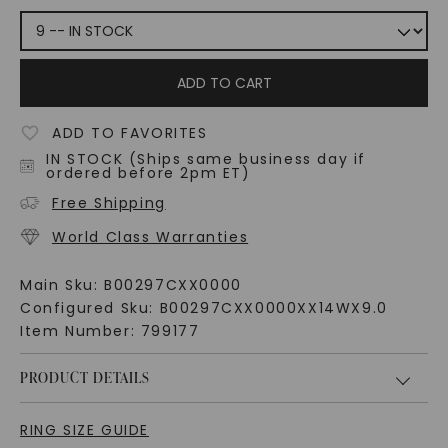
ADD TO CART
ADD TO FAVORITES
IN STOCK (Ships same business day if
ordered before 2pm ET)
Free Shipping
World Class Warranties
Main Sku:
B00297CXX0000
Configured Sku:
B00297CXX0000XX14WX9.0
Item Number:
799177
PRODUCT DETAILS
RING SIZE GUIDE