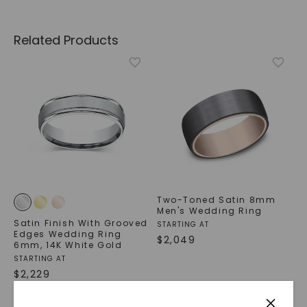
Related Products
Two-Toned Satin 8mm
Men's Wedding Ring
Satin Finish With Grooved
STARTING AT
Edges Wedding Ring
$
2,049
6mm
,
14K White Gold
STARTING AT
$
2,229