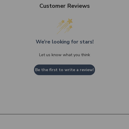
Customer Reviews
We’re looking for stars!
Let us know what you think
Be the first to write a review!