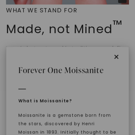
WHAT WE STAND FOR
™
Made, not Mined
In an industry steeped in tradition, we redefine
×
luxury by prioritizing ethical sourcing and
sustainability. Our collection, crafted
Forever One Moissanite
exclusively from lab-grown diamonds,
moissanite gemstones, and recycled metals,
embodies a commitment to conscious
creation.
With our mantra, 'Made, not Mined™, we invite
What is Moissanite?
you to embrace elegance with peace of mind.
Moissanite is a gemstone born from
the stars, discovered by Henri
Moissan in 1893. Initially thought to be