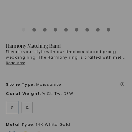
Harmony Matching Band
Elevate your style with our timeless shared prong
wedding ring. The Harmony ring is crafted with met
...
Read More
Stone Type
:
Moissanite
i
Carat Weight
:
½ Ct. Tw. DEW
½
¾
Metal Type
:
14K White Gold