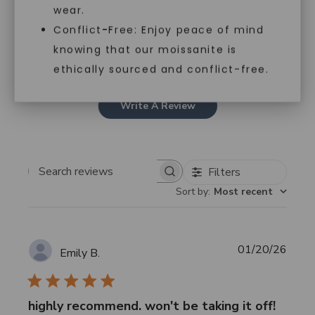
4
0
wear.
3
0
Conflict-Free: Enjoy peace of mind
2
0
knowing that our moissanite is
1
0
ethically sourced and conflict-free.
Write A Review
Filters
Search
Sort by
:
Most recent
reviews
Publi
01/20/26
Emily B.
date
highly recommend. won't be taking it off!