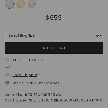
$
659
ADD TO CART
ADD TO FAVORITES
Free Shipping
World Class Warranties
Main Sku:
B00151CRB0000WX
Configured Sku:
B00151CRB0000WXM0054M14WX