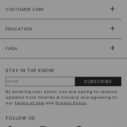
ABOUT US
CUSTOMER CARE
AS SEEN IN
PAYING IT FORWARD
FREE SHIPPING
EDUCATION
RETURNS
PAYMENT OPTIONS
FOREVER ONE
MOISSANITE
™
WARRANTY
FAQs
CAYDIA
LAB-GROWN DIAMONDS
®
GENERAL FAQ
s
BLOG
MOISSANITE FAQS
SERVICE PORTAL
STAY IN THE KNOW
LAB-GROWN DIAMONDS FAQS
PRECIOUS GEMSTONES FAQS
SUBSCRIBE
RECYCLED METALS FAQS
Email
By entering your email, you are opting to receive
Address
updates from Charles & Colvard and agreeing to
our
Terms of Use
and
Privacy Policy
.
FOLLOW US