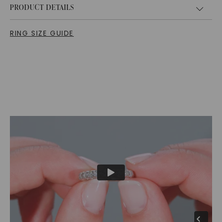
PRODUCT DETAILS
RING SIZE GUIDE