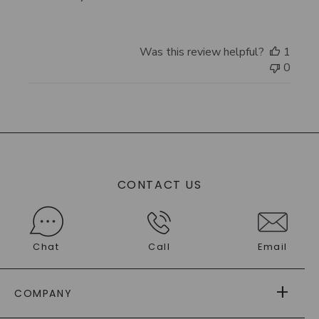
Store
Owner
on
Was this review helpful?
1
Review
0
by
Store
Owner
on
Thu
Oct
23
2025
CONTACT US
Chat
Call
Email
COMPANY