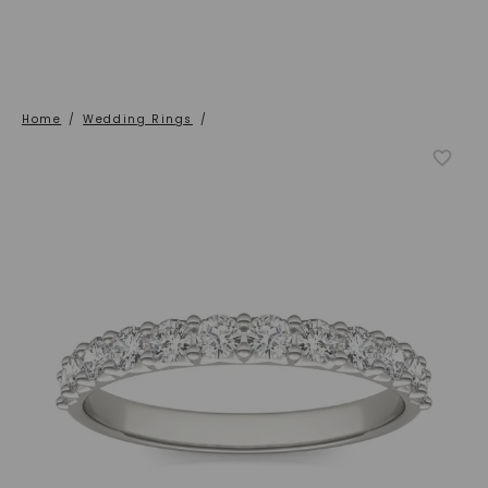
Home
/
Wedding Rings
/