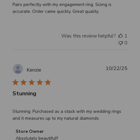
Pairs perfectly with my engagement ring. Sizing is
accurate. Order came quickly. Great quality.
Was this review helpful?
1
0
Publi
10/22/25
Kenzie
date
Stunning
Stunning. Purchased as a stack with my wedding rings
and it measures up to my natural diamonds.
Comments
Store Owner
by
Absolutely beautiful!!