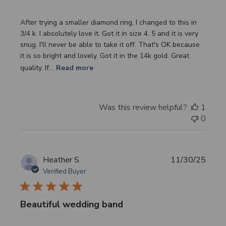
After trying a smaller diamond ring, I changed to this in
3/4 k. I absolutely love it. Got it in size 4. 5 and it is very
snug. I'll never be able to take it off. That's OK because
it is so bright and lovely. Got it in the 14k gold. Great
quality. If...
Read more
Was this review helpful?
1
0
Publi
Heather S.
11/30/25
date
Verified Buyer
Beautiful wedding band