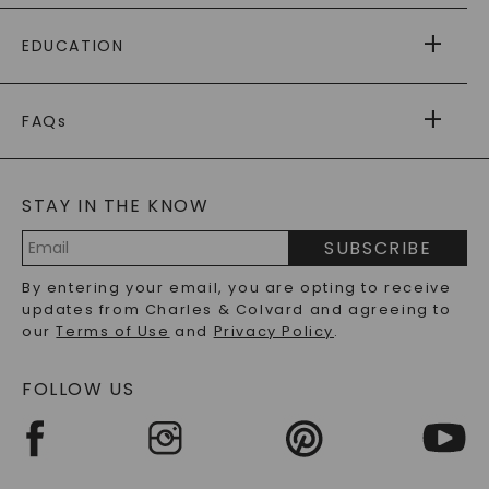
PAYING IT FORWARD
FREE SHIPPING
EDUCATION
RETURNS
PAYMENT OPTIONS
FOREVER ONE
MOISSANITE
™
WARRANTY
FAQs
CAYDIA
LAB-GROWN DIAMONDS
®
GENERAL FAQ
s
BLOG
MOISSANITE FAQS
SERVICE PORTAL
STAY IN THE KNOW
LAB-GROWN DIAMONDS FAQS
PRECIOUS GEMSTONES FAQS
SUBSCRIBE
RECYCLED METALS FAQS
Email
By entering your email, you are opting to receive
Address
updates from Charles & Colvard and agreeing to
our
Terms of Use
and
Privacy Policy
.
FOLLOW US