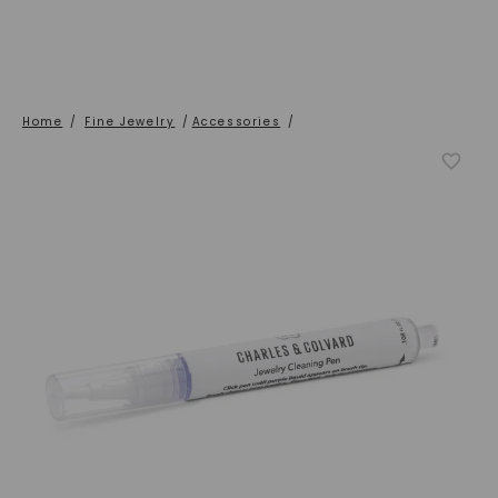
Home
/
Fine Jewelry
/
Accessories
/