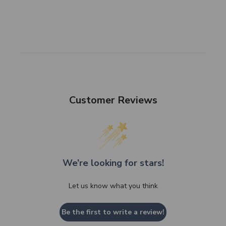
SHOP NOW
Customer Reviews
We’re looking for stars!
Let us know what you think
Be the first to write a review!