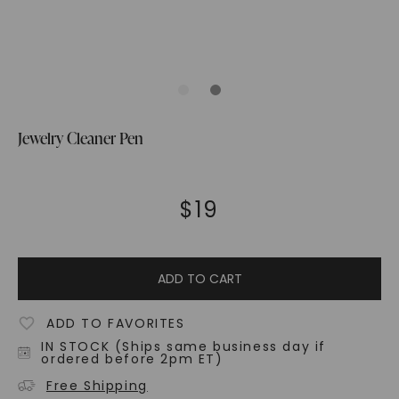
Jewelry Cleaner Pen
$
19
ADD TO CART
ADD TO FAVORITES
IN STOCK (Ships same business day if
ordered before 2pm ET)
Free Shipping