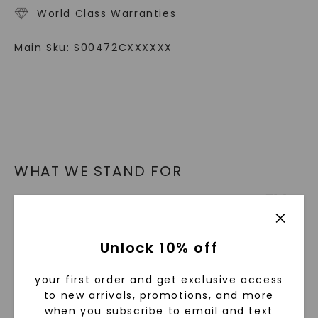
World Class Warranties
Main Sku:
S00472CXXXXXX
WHAT WE STAND FOR
™
Made, not Mined
Unlock 10% off
In an industry steeped in tradition, we redefine
luxury by prioritizing ethical sourcing and
your first order and get exclusive access
sustainability. Our collection, crafted
to new arrivals, promotions, and more
exclusively from lab-grown diamonds,
when you subscribe to email and text