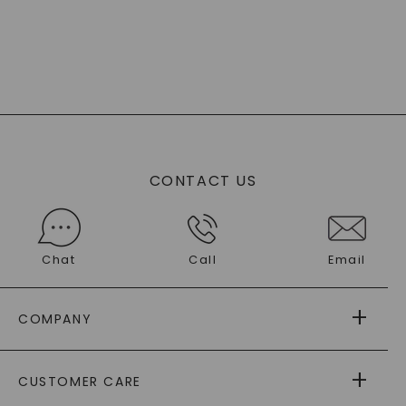
CONTACT US
Chat
Call
Email
COMPANY
ABOUT US
CUSTOMER CARE
AS SEEN IN