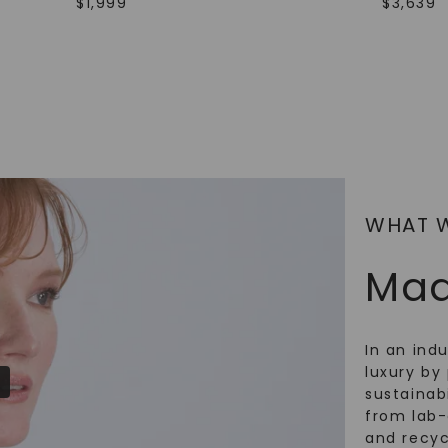
$
1,999
$
3,639
SHOP NOW
WHAT 
Mad
In an ind
luxury by 
sustainabi
from lab
and recy