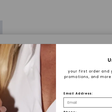
a® Lab Grown Diamonds
U
your first order and 
promotions, and more 
 Lab Grown Diamonds?
 diamonds are created in a controlled environment 
Email Address:
technology. They are chemically, physically, and opt
 to mined diamonds. Starting as a carbon seed, they