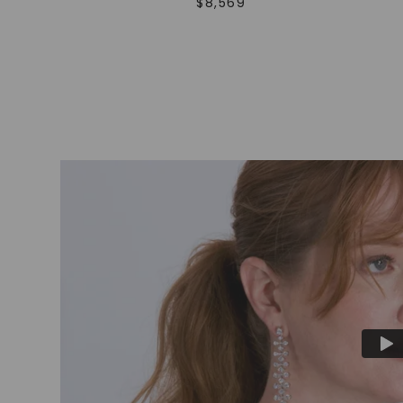
$
8,569