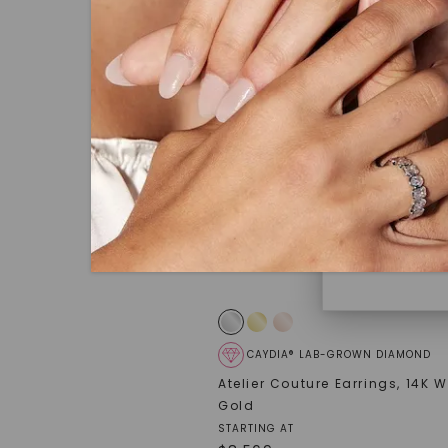
under hea
polished 
Discover
Diamonds 
diamonds,
minimum o
diamonds,
environme
CAYDIA® LAB-GROWN DIAMOND
Atelier Couture Earrings
,
14K W
Gold
STARTING AT