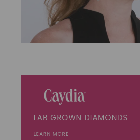
LAB GROWN DIAMONDS
LEARN MORE