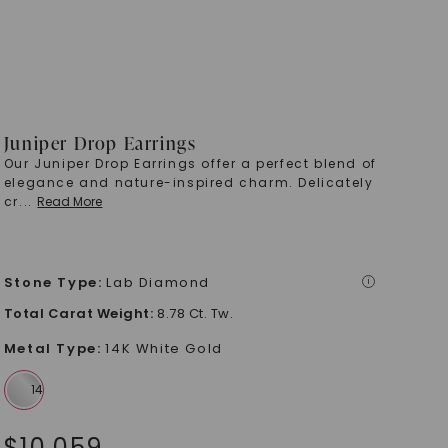
Juniper Drop Earrings
Our Juniper Drop Earrings offer a perfect blend of
elegance and nature-inspired charm. Delicately
cr
...
Read More
Stone Type
:
Lab Diamond
i
Total Carat Weight
:
8.78 Ct. Tw.
Metal Type
:
14K White Gold
$
10,059