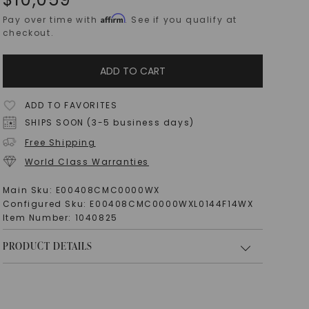
Affirm
Pay over time with
. See if you qualify at
checkout.
ADD TO CART
ADD TO FAVORITES
SHIPS SOON (3-5 business days)
Free Shipping
World Class Warranties
Main Sku:
E00408CMC0000WX
Configured Sku:
E00408CMC0000WXL0144F14WX
Item Number:
1040825
PRODUCT DETAILS