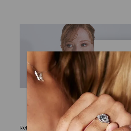
Caydi
What Are
Lab grown
advanced 
identical
Related Products