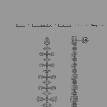
Home
/
Fine Jewelry
/
Earrings
/
Juniper Drop Earr