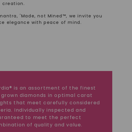
 creation.
mantra, 'Made, not Mined™, we invite you
ce elegance with peace of mind.
dia® is an assortment of the finest
 grown diamonds in optimal carat
ghts that meet carefully considered
teria. Individually inspected and
ranteed to meet the perfect
bination of quality and value.