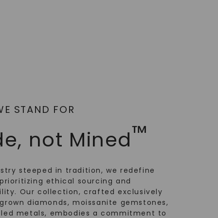
WE STAND FOR
™
e, not Mined
ustry steeped in tradition, we redefine
prioritizing ethical sourcing and
lity. Our collection, crafted exclusively
-grown diamonds, moissanite gemstones,
cled metals, embodies a commitment to