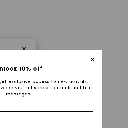
×
nlock 10% off
get exclusive access to new arrivals,
when you subscribe to email and text
messages!
using
ically
 grow