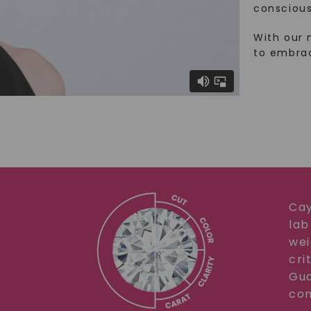
conscious
With our 
to embra
Cay
lab
wei
cri
Gua
com