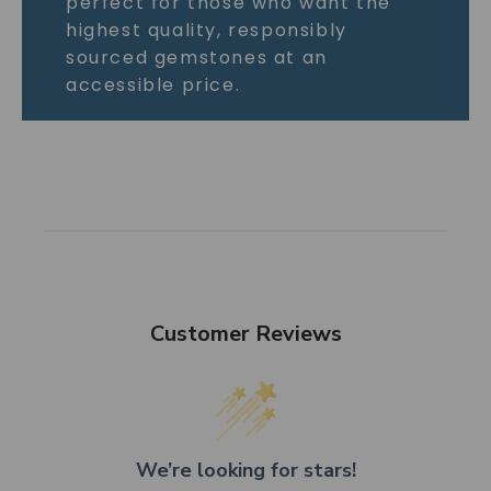
perfect for those who want the
highest quality, responsibly
sourced gemstones at an
accessible price.
Customer Reviews
We’re looking for stars!