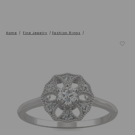
Home
/
Fine Jewelry
/
Fashion Rings
/