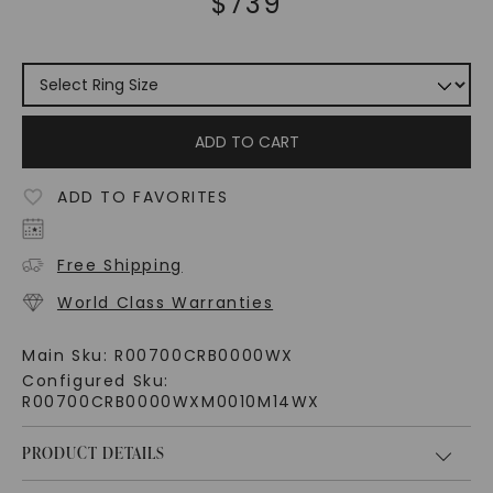
$
739
ADD TO CART
ADD TO FAVORITES
Free Shipping
World Class Warranties
Main Sku:
R00700CRB0000WX
Configured Sku:
R00700CRB0000WXM0010M14WX
PRODUCT DETAILS