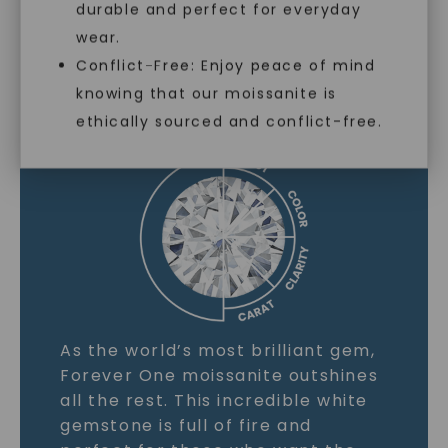
durable and perfect for everyday
wear.
Conflict-Free: Enjoy peace of mind
MOISSANITE GEMSTONE
knowing that our moissanite is
ethically sourced and conflict-free.
LEARN MORE
As the world’s most brilliant gem,
Forever One moissanite outshines
all the rest. This incredible white
gemstone is full of fire and