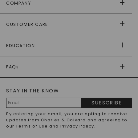
COMPANY
ABOUT US
CUSTOMER CARE
AS SEEN IN
PAYING IT FORWARD
FREE SHIPPING
EDUCATION
RETURNS
PAYMENT OPTIONS
FOREVER ONE
MOISSANITE
™
WARRANTY
FAQs
CAYDIA
LAB-GROWN DIAMONDS
®
GENERAL FAQ
s
BLOG
MOISSANITE FAQS
SERVICE PORTAL
STAY IN THE KNOW
LAB-GROWN DIAMONDS FAQS
PRECIOUS GEMSTONES FAQS
SUBSCRIBE
RECYCLED METALS FAQS
Email
By entering your email, you are opting to receive
Address
updates from Charles & Colvard and agreeing to
our
Terms of Use
and
Privacy Policy
.