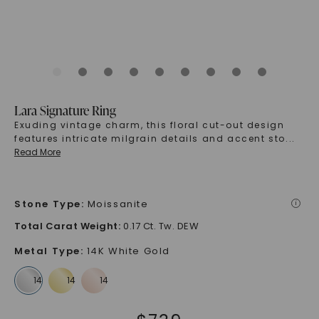
Lara Signature Ring
Exuding vintage charm, this floral cut-out design
features intricate milgrain details and accent sto
...
Read More
Stone Type
:
Moissanite
i
Total Carat Weight
:
0.17 Ct. Tw. DEW
Metal Type
:
14K White Gold