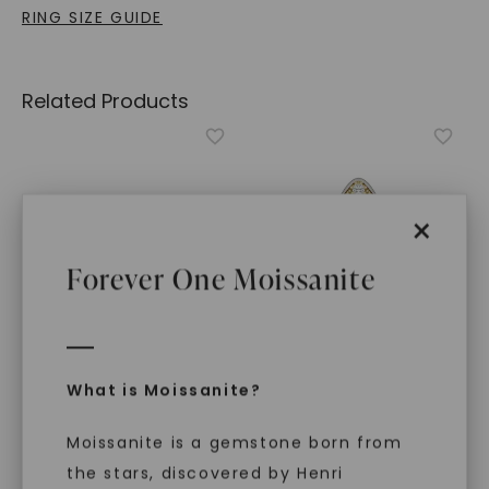
RING SIZE GUIDE
Related Products
×
Forever One Moissanite
What is Moissanite?
CAYDIA® LAB-GROWN DIAMOND
CAYDIA® LAB-GROWN DIAMOND
Signature Round Cluster
Signature Marquise
Signet Ring
,
14K Rose
Cluster Signet Ring
,
14K
Moissanite is a gemstone born from
Gold
White Gold
the stars, discovered by Henri
$
1,129
$
1,249