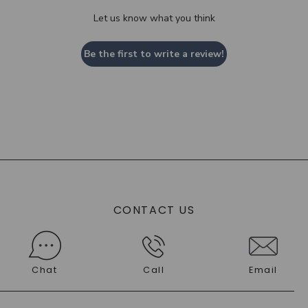
Let us know what you think
Be the first to write a review!
CONTACT US
Chat
Call
Email