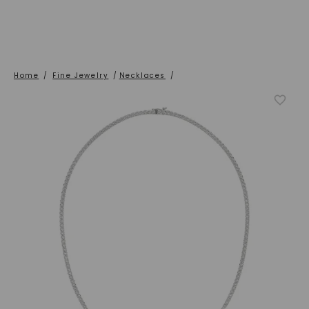
Home
/
Fine Jewelry
/
Necklaces
/