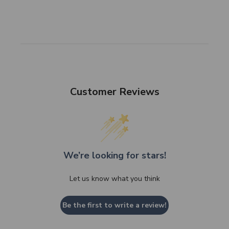
Customer Reviews
We’re looking for stars!
Let us know what you think
Be the first to write a review!