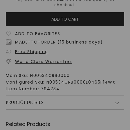
checkout.
ADD TO CART
ADD TO FAVORITES
MADE-TO-ORDER (15 business days)
Free Shipping
World Class Warranties
Main Sku:
N00534CRB0000
Configured Sku:
N00534CRB0000L0465F14WX
Item Number:
794734
PRODUCT DETAILS
Related Products