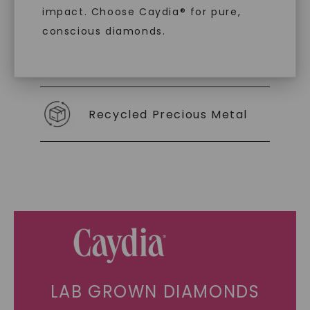
As Low As 0% Financing
impact. Choose Caydia® for pure,
conscious diamonds.
Individually Certified Stones
SHOP NOW
Recycled Precious Metal
LAB GROWN DIAMONDS