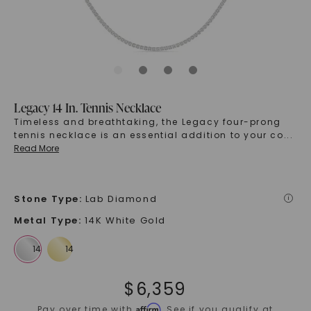
Legacy 14 In. Tennis Necklace
Timeless and breathtaking, the Legacy four-prong
tennis necklace is an essential addition to your co
...
Read More
Stone Type
:
Lab Diamond
i
Metal Type
:
14K White Gold
$
6,359
Affirm
Pay over time with
. See if you qualify at