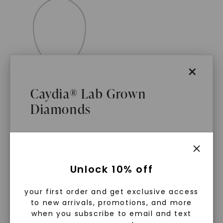
×
Caydia® Lab Grown
Diamonds
FOREVER ONE™ MOISSANITE
CAYDIA® LAB-GROWN DIAMOND
Legacy 20 In. Tennis
Necklace
,
14K White Gold
STARTING AT
What Are Lab Grown Diamonds?
$
8,899
Unlock 10% off
Lab grown diamonds are created in a
your first order and get exclusive access
controlled environment using
to new arrivals, promotions, and more
advanced technology. They are
when you subscribe to email and text