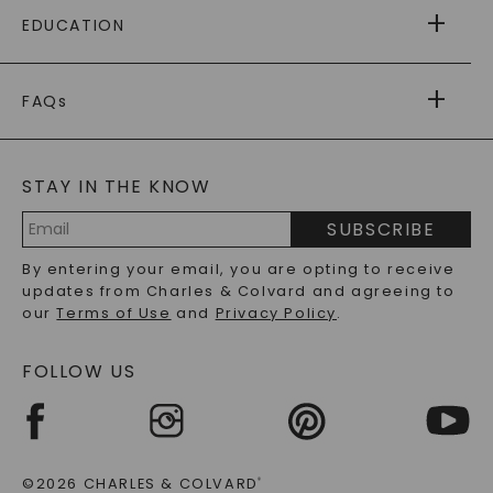
FREE SHIPPING
EDUCATION
RETURNS
PAYMENT OPTIONS
FOREVER ONE
MOISSANITE
™
WARRANTY
FAQs
CAYDIA
LAB-GROWN DIAMONDS
®
GENERAL FAQ
s
BLOG
MOISSANITE FAQS
SERVICE PORTAL
STAY IN THE KNOW
LAB-GROWN DIAMONDS FAQS
PRECIOUS GEMSTONES FAQS
SUBSCRIBE
RECYCLED METALS FAQS
Email
By entering your email, you are opting to receive
Address
updates from Charles & Colvard and agreeing to
our
Terms of Use
and
Privacy Policy
.
FOLLOW US
©2026 CHARLES & COLVARD
®