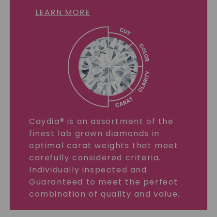
LEARN MORE
Caydia® is an assortment of the
finest lab grown diamonds in
optimal carat weights that meet
carefully considered criteria.
Individually inspected and
Guaranteed to meet the perfect
combination of quality and value.