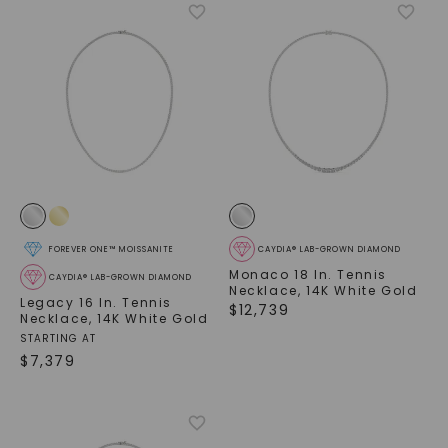
FOREVER ONE™ MOISSANITE
CAYDIA® LAB-GROWN DIAMOND
Monaco 18 In. Tennis
CAYDIA® LAB-GROWN DIAMOND
Necklace
,
14K White Gold
Legacy 16 In. Tennis
$
12,739
Necklace
,
14K White Gold
STARTING AT
$
7,379