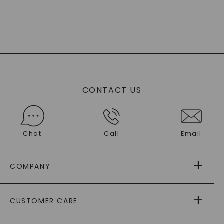
CONTACT US
Chat
Call
Email
COMPANY
ABOUT US
CUSTOMER CARE
AS SEEN IN
PAYING IT FORWARD