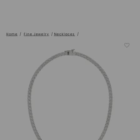
Home
/
Fine Jewelry
/
Necklaces
/