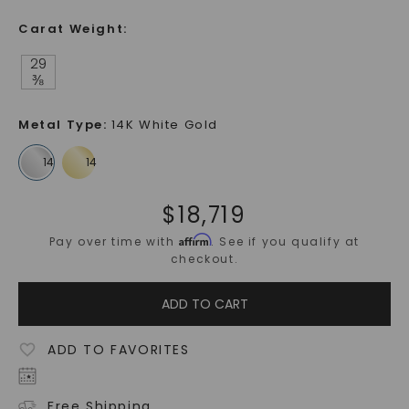
Carat Weight
:
29
⅜
Metal Type
:
14K White Gold
$
18,719
Affirm
Pay over time with
. See if you qualify at
checkout.
ADD TO CART
ADD TO FAVORITES
Free Shipping