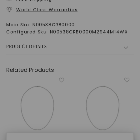
World Class Warranties
Main Sku:
N00538CRB0000
Configured Sku:
N00538CRB0000M2944M14WX
PRODUCT DETAILS
Related Products