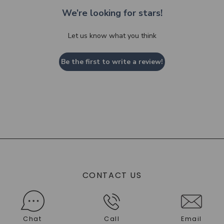
We’re looking for stars!
Let us know what you think
Be the first to write a review!
CONTACT US
Chat
Call
Email