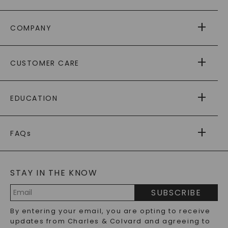
COMPANY
ABOUT US
CUSTOMER CARE
AS SEEN IN
PAYING IT FORWARD
FREE SHIPPING
EDUCATION
RETURNS
PAYMENT OPTIONS
FOREVER ONE
MOISSANITE
™
WARRANTY
FAQs
CAYDIA
LAB-GROWN DIAMONDS
®
GENERAL FAQ
s
BLOG
MOISSANITE FAQS
SERVICE PORTAL
STAY IN THE KNOW
LAB-GROWN DIAMONDS FAQS
PRECIOUS GEMSTONES FAQS
SUBSCRIBE
RECYCLED METALS FAQS
Email
By entering your email, you are opting to receive
Address
updates from Charles & Colvard and agreeing to