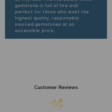
gemstone is full of fire and
perfect for those who want the
highest quality, responsibly
sourced gemstones at an
accessible price.
Customer Reviews