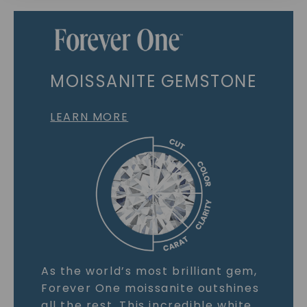
MOISSANITE GEMSTONE
LEARN MORE
As the world’s most brilliant gem,
Forever One moissanite outshines
all the rest. This incredible white