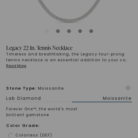
Legacy 22 In. Tennis Necklace
Timeless and breathtaking, the Legacy four-prong
tennis necklace is an essential addition to your co
...
Read More
Stone Type
:
Moissanite
i
Lab Diamond
Moissanite
Forever One™, the world's most
brilliant gemstone
Color Grade
:
Colorless (DEF)