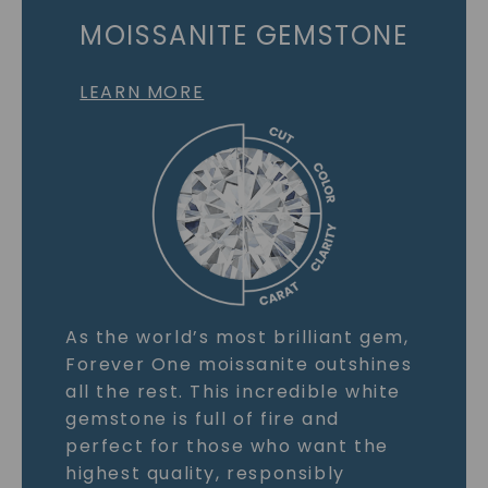
MOISSANITE GEMSTONE
LEARN MORE
As the world’s most brilliant gem,
Forever One moissanite outshines
all the rest. This incredible white
gemstone is full of fire and
perfect for those who want the
highest quality, responsibly