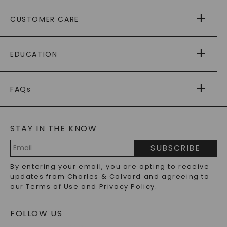
ABOUT US
CUSTOMER CARE
AS SEEN IN
PAYING IT FORWARD
FREE SHIPPING
EDUCATION
RETURNS
PAYMENT OPTIONS
FOREVER ONE
MOISSANITE
™
WARRANTY
FAQs
CAYDIA
LAB-GROWN DIAMONDS
®
GENERAL FAQ
s
BLOG
MOISSANITE FAQS
SERVICE PORTAL
STAY IN THE KNOW
LAB-GROWN DIAMONDS FAQS
PRECIOUS GEMSTONES FAQS
SUBSCRIBE
RECYCLED METALS FAQS
Email
By entering your email, you are opting to receive
Address
updates from Charles & Colvard and agreeing to
our
Terms of Use
and
Privacy Policy
.
FOLLOW US