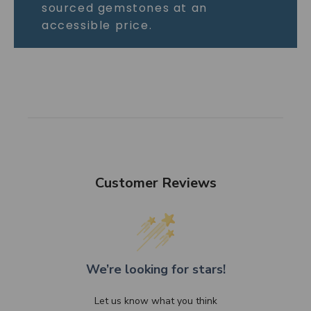
sourced gemstones at an
accessible price.
Customer Reviews
We’re looking for stars!
Let us know what you think