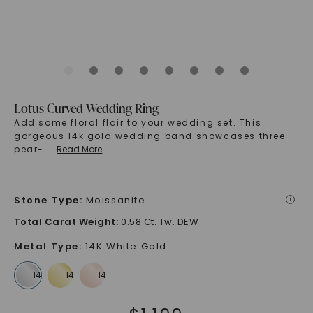
Lotus Curved Wedding Ring
Add some floral flair to your wedding set. This
gorgeous 14k gold wedding band showcases three
pear-
...
Read More
Stone Type
:
Moissanite
i
Total Carat Weight
:
0.58 Ct. Tw. DEW
Metal Type
:
14K White Gold