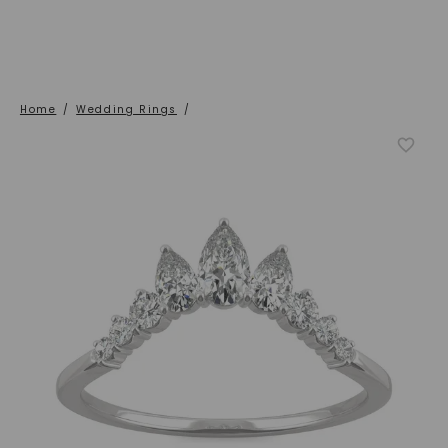
Home
/
Wedding Rings
/