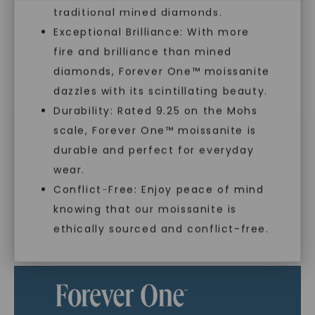
traditional mined diamonds.
Exceptional Brilliance: With more
In an industry steeped in tradition, we redefine
fire and brilliance than mined
luxury by prioritizing ethical sourcing and
sustainability. Our collection, crafted
diamonds, Forever One™ moissanite
exclusively from lab-grown diamonds,
dazzles with its scintillating beauty.
moissanite gemstones, and recycled metals,
Durability: Rated 9.25 on the Mohs
embodies a commitment to conscious
creation.
scale, Forever One™ moissanite is
SHOP NOW
durable and perfect for everyday
With our mantra, 'Made, not Mined™, we invite
wear.
you to embrace elegance with peace of mind.
Conflict-Free: Enjoy peace of mind
knowing that our moissanite is
ethically sourced and conflict-free.