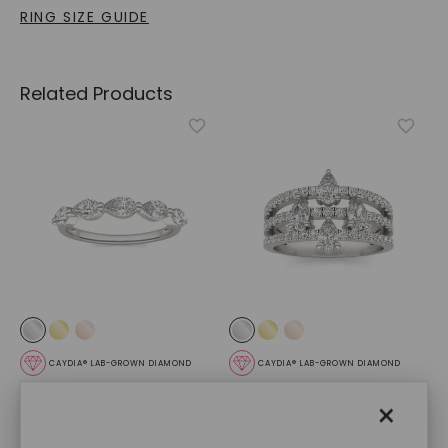
RING SIZE GUIDE
Related Products
CAYDIA® LAB-GROWN DIAMOND
CAYDIA® LAB-GROWN DIAMOND
Pear Single Prong
Alexandra Ring
,
14K White
×
Anniversary Band
,
14K
Gold
White Gold
STARTING AT
STARTING AT
$
2,779