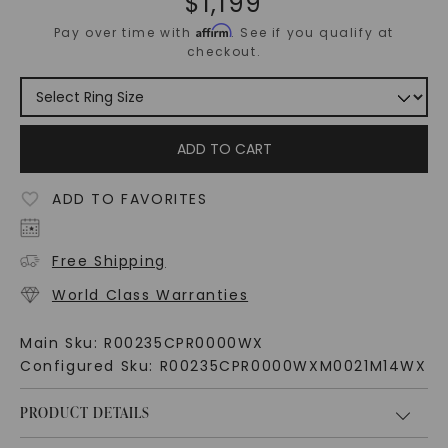
$
1,199
Affirm
Pay over time with
. See if you qualify at
checkout.
ADD TO CART
ADD TO FAVORITES
Free Shipping
World Class Warranties
Main Sku:
R00235CPR0000WX
Configured Sku:
R00235CPR0000WXM0021M14WX
PRODUCT DETAILS