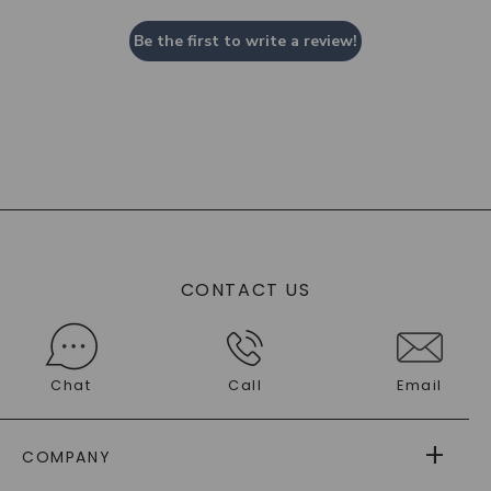
Be the first to write a review!
CONTACT US
Chat
Call
Email
COMPANY