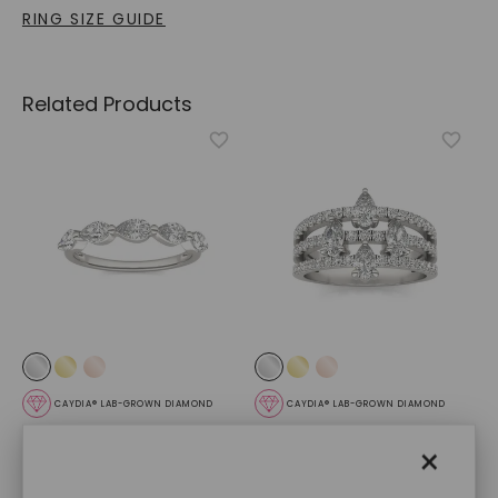
RING SIZE GUIDE
Related Products
CAYDIA® LAB-GROWN DIAMOND
CAYDIA® LAB-GROWN DIAMOND
Pear Single Prong
Alexandra Ring
,
14K White
×
Anniversary Band
,
14K
Gold
White Gold
STARTING AT
STARTING AT
$
2,779