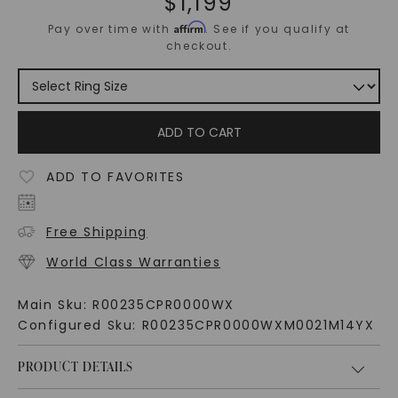
$
1,199
Affirm
Pay over time with
. See if you qualify at
checkout.
ADD TO CART
ADD TO FAVORITES
Free Shipping
World Class Warranties
Main Sku:
R00235CPR0000WX
Configured Sku:
R00235CPR0000WXM0021M14YX
PRODUCT DETAILS