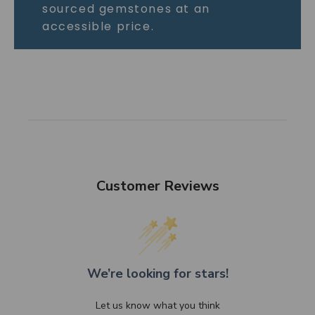
sourced gemstones at an
accessible price.
Customer Reviews
We’re looking for stars!
Let us know what you think