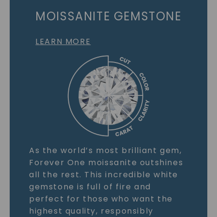
MOISSANITE GEMSTONE
LEARN MORE
As the world’s most brilliant gem,
Forever One moissanite outshines
all the rest. This incredible white
gemstone is full of fire and
perfect for those who want the
highest quality, responsibly