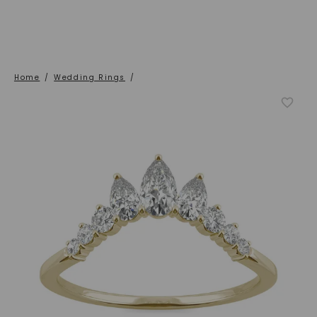
Home
/
Wedding Rings
/