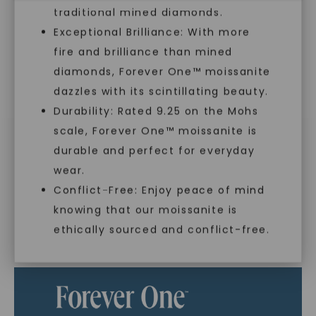
you to embrace elegance with peace of mind.
traditional mined diamonds.
Exceptional Brilliance: With more
fire and brilliance than mined
As Low As 0% Financing
diamonds, Forever One™ moissanite
dazzles with its scintillating beauty.
Durability: Rated 9.25 on the Mohs
Individually Certified Stones
scale, Forever One™ moissanite is
SHOP NOW
durable and perfect for everyday
Recycled Precious Metal
wear.
Conflict-Free: Enjoy peace of mind
knowing that our moissanite is
ethically sourced and conflict-free.