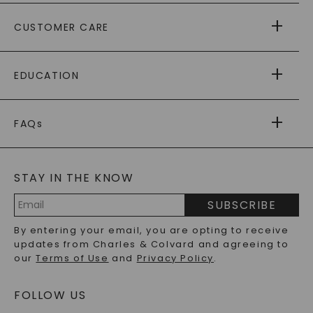
ABOUT US
CUSTOMER CARE
AS SEEN IN
PAYING IT FORWARD
FREE SHIPPING
EDUCATION
RETURNS
PAYMENT OPTIONS
FOREVER ONE
MOISSANITE
™
WARRANTY
FAQs
CAYDIA
LAB-GROWN DIAMONDS
®
GENERAL FAQ
s
BLOG
MOISSANITE FAQS
SERVICE PORTAL
STAY IN THE KNOW
LAB-GROWN DIAMONDS FAQS
PRECIOUS GEMSTONES FAQS
SUBSCRIBE
RECYCLED METALS FAQS
Email
By entering your email, you are opting to receive
Address
updates from Charles & Colvard and agreeing to
our
Terms of Use
and
Privacy Policy
.
FOLLOW US