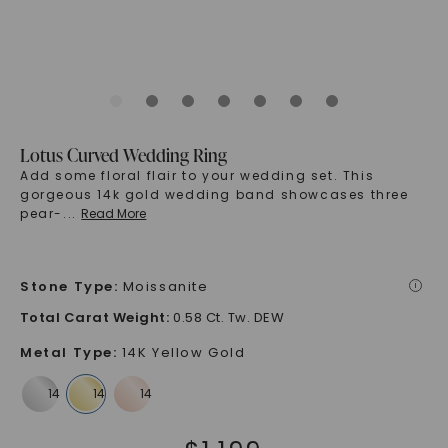
Lotus Curved Wedding Ring
Add some floral flair to your wedding set. This
gorgeous 14k gold wedding band showcases three
pear-
...
Read More
Stone Type
:
Moissanite
i
Total Carat Weight
:
0.58 Ct. Tw. DEW
Metal Type
:
14K Yellow Gold