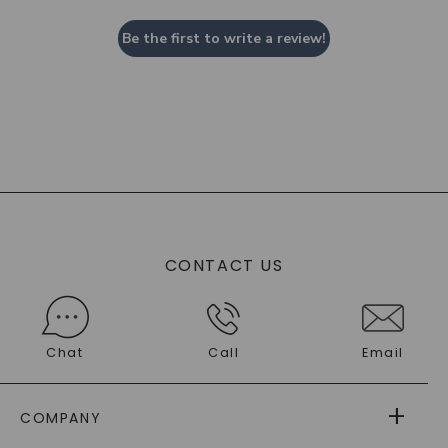
Be the first to write a review!
CONTACT US
Chat
Call
Email
COMPANY