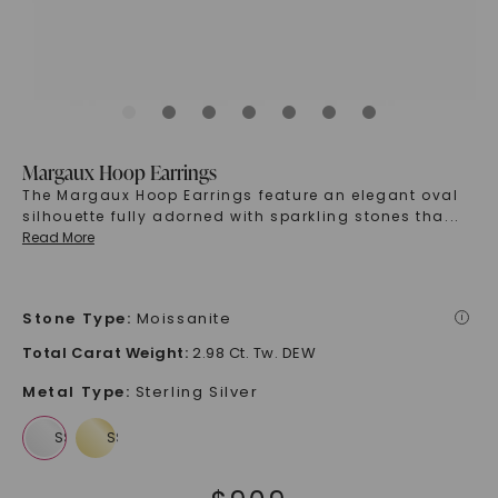
Margaux Hoop Earrings
The Margaux Hoop Earrings feature an elegant oval
silhouette fully adorned with sparkling stones tha
...
Read More
Stone Type
:
Moissanite
i
Total Carat Weight
:
2.98 Ct. Tw. DEW
Metal Type
:
Sterling Silver