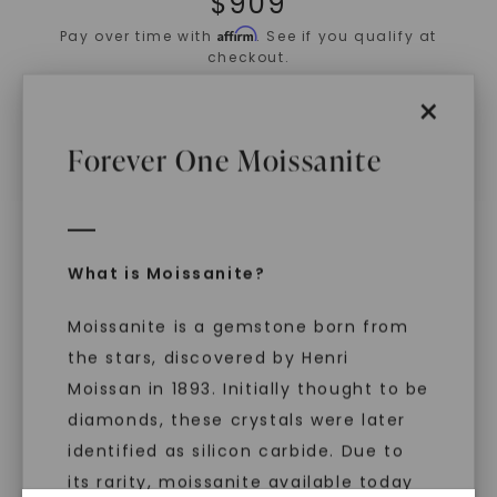
$
909
Affirm
Pay over time with
. See if you qualify at
checkout.
×
ADD TO CART
Forever One Moissanite
ADD TO FAVORITES
IN STOCK (Ships same business day if
ordered before 2pm ET)
Free Shipping
What is Moissanite?
World Class Warranties
Moissanite is a gemstone born from
Main Sku:
E00902COV0000WX
the stars, discovered by Henri
Configured Sku:
E00902COV0000WXM0180NSSXX
Item Number:
1102936
Moissan in 1893. Initially thought to be
diamonds, these crystals were later
PRODUCT DETAILS
identified as silicon carbide. Due to
its rarity, moissanite available today