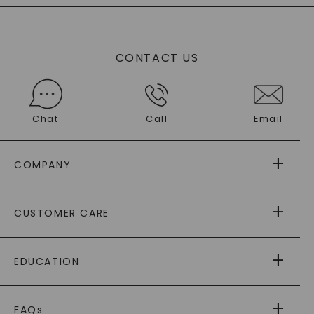
CONTACT US
Chat
Call
Email
COMPANY
ABOUT US
CUSTOMER CARE
AS SEEN IN
PAYING IT FORWARD
FREE SHIPPING
EDUCATION
RETURNS
PAYMENT OPTIONS
FOREVER ONE
MOISSANITE
™
WARRANTY
FAQs
®