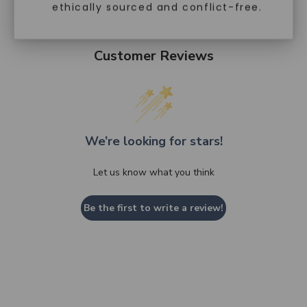
ethically sourced and conflict-free.
Customer Reviews
We’re looking for stars!
Let us know what you think
Be the first to write a review!