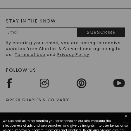
CAYDIA
LAB-GROWN DIAMONDS
GENERAL FAQ
s
BLOG
MOISSANITE FAQS
SERVICE PORTAL
STAY IN THE KNOW
LAB-GROWN DIAMONDS FAQS
PRECIOUS GEMSTONES FAQS
SUBSCRIBE
RECYCLED METALS FAQS
Email
By entering your email, you are opting to receive
Address
updates from Charles & Colvard and agreeing to
our
Terms of Use
and
Privacy Policy
.
FOLLOW US
©2026 CHARLES & COLVARD
®
✕
We use cookies to personalize your experience on our site, measure the
TERMS OF USE
PRIVACY POLICY
ACCESSIBILITY STATEMENT
SITE MAP
effectiveness of ads and web searches, and give us insights into user behavior so
we can improve our communications and products. By clicking “Agree”, closing