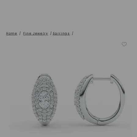
Home
/
Fine Jewelry
/
Earrings
/