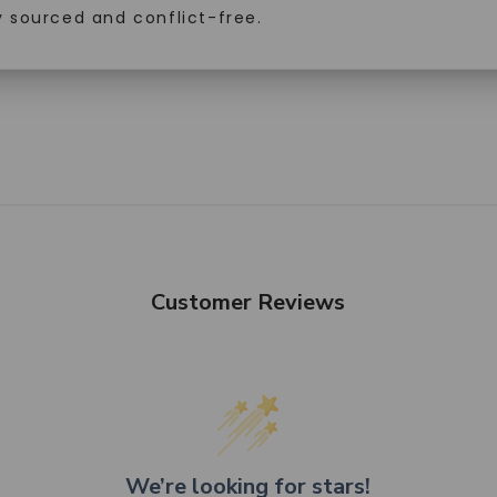
y sourced and conflict-free.
SHOP NOW
Customer Reviews
We’re looking for stars!