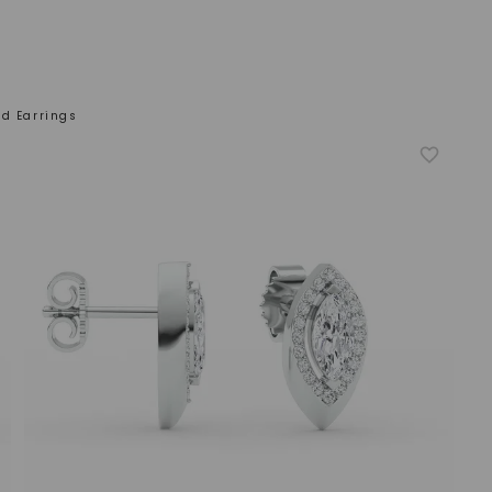
d Earrings