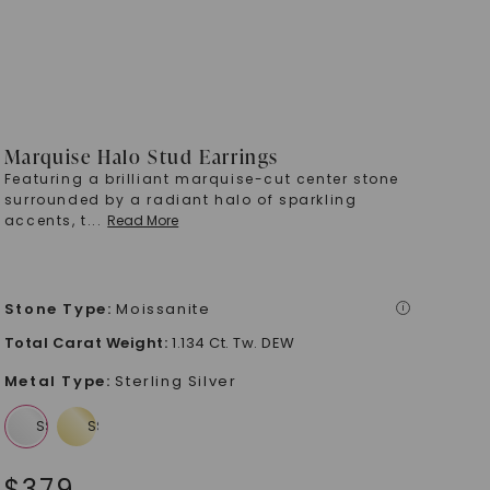
Marquise Halo Stud Earrings
Featuring a brilliant marquise-cut center stone
surrounded by a radiant halo of sparkling
accents, t
...
Read More
Stone Type
:
Moissanite
i
Total Carat Weight
:
1.134 Ct. Tw. DEW
Metal Type
:
Sterling Silver
$
379