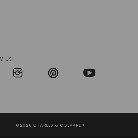
W US
©2026 CHARLES & COLVARD®