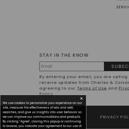
SERVI
STAY IN THE KNOW
SUBSC
Email
By entering your email, you are opting
Address
receive updates from Charles & Colva
agreeing to our
Terms of Use
and
Priv
Policy
.
✕
We use cookies to personalize your experience on our
site, measure the effectiveness of ads and web
searches, and give us insights into user behavior so
we can improve our communications and products.
TERMS OF USE
PRIVACY POL
By clicking “Agree”, closing this popup or continuing
to browse, you indicate your agreement to our use of