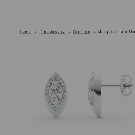
Home
/
Fine Jewelry
/
Earrings
/
Marquise Halo Stu