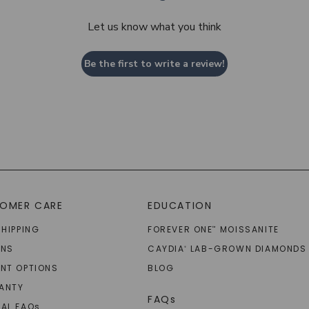
Let us know what you think
Be the first to write a review!
OMER CARE
EDUCATION
SHIPPING
FOREVER ONE
MOISSANITE
™
RNS
CAYDIA
LAB-GROWN DIAMONDS
®
NT OPTIONS
BLOG
ANTY
FAQs
AL FAQ
s