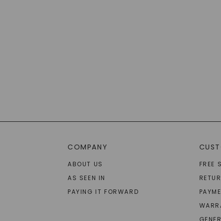
COMPANY
CUST
ABOUT US
FREE 
AS SEEN IN
RETU
PAYING IT FORWARD
PAYME
WARR
GENER