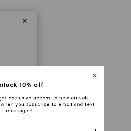
×
enri
nlock 10% off
ls were
 available
get exclusive access to new arrivals,
r to
when you subscribe to email and text
messages!