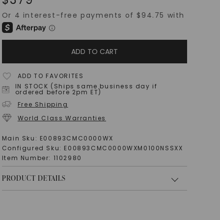
ADD TO CART
ADD TO FAVORITES
IN STOCK (Ships same business day if
ordered before 2pm ET)
Free Shipping
World Class Warranties
Main Sku:
E00893CMC0000WX
Configured Sku:
E00893CMC0000WXM0100NSSXX
Item Number:
1102980
PRODUCT DETAILS