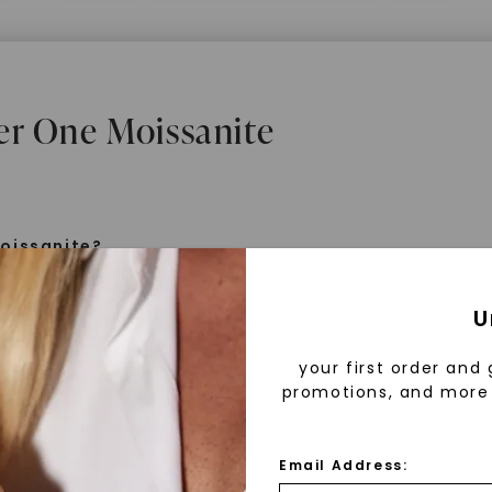
er One Moissanite
oissanite?
e is a gemstone born from the stars, discovered by H
U
 1893. Initially thought to be diamonds, these crysta
tified as silicon carbide. Due to its rarity, moissanite
your first order and 
aboratory-created, offering brilliance and fire simila
promotions, and more 
but with distinct differences.
Email Address:
 Forever One™