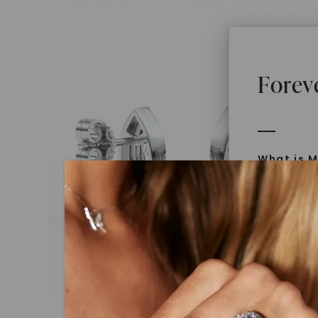
Forev
What is M
Moissanit
Moissan in
later iden
today is l
diamonds 
Discover