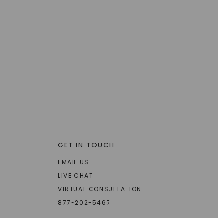
GET IN TOUCH
EMAIL US
LIVE CHAT
VIRTUAL CONSULTATION
877-202-5467