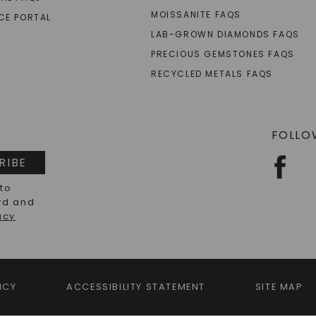
MOISSANITE FAQS
CE PORTAL
LAB-GROWN DIAMONDS FAQS
PRECIOUS GEMSTONES FAQS
RECYCLED METALS FAQS
FOLLO
RIBE
 to
rd and
acy
ICY
ACCESSIBILITY STATEMENT
SITE MAP