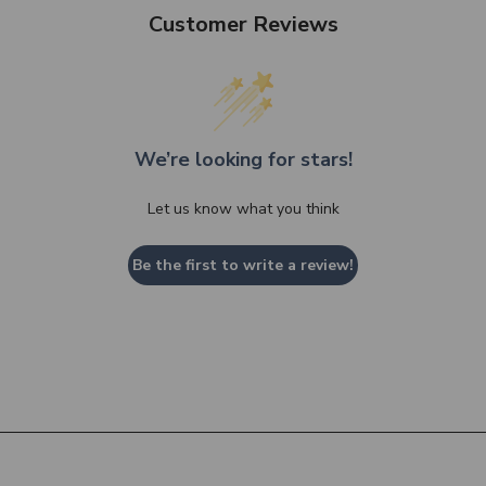
Customer Reviews
We’re looking for stars!
Let us know what you think
Be the first to write a review!