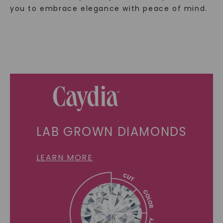
you to embrace elegance with peace of mind.
LAB GROWN DIAMONDS
LEARN MORE