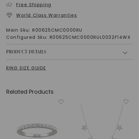
Free Shipping
World Class Warranties
Main Sku:
R00625CMC0000RU
Configured Sku:
R00625CMC0000RUL0032F14WX
PRODUCT DETAILS
RING SIZE GUIDE
Related Products