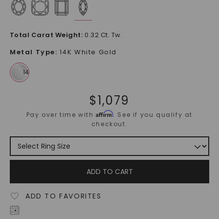
Total Carat Weight
:
0.32 Ct. Tw.
Metal Type
:
14K White Gold
$
1,079
Affirm
Pay over time with
. See if you qualify at
checkout.
ADD TO CART
ADD TO FAVORITES