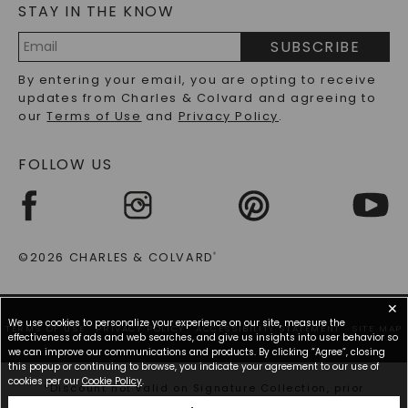
STAY IN THE KNOW
LAB-GROWN DIAMONDS FAQS
PRECIOUS GEMSTONES FAQS
SUBSCRIBE
RECYCLED METALS FAQS
Email
By entering your email, you are opting to receive
Address
updates from Charles & Colvard and agreeing to
our
Terms of Use
and
Privacy Policy
.
FOLLOW US
©2026 CHARLES & COLVARD
®
✕
We use cookies to personalize your experience on our site, measure the
TERMS OF USE
PRIVACY POLICY
ACCESSIBILITY STATEMENT
SITE MAP
effectiveness of ads and web searches, and give us insights into user behavior so
we can improve our communications and products. By clicking “Agree”, closing
this popup or continuing to browse, you indicate your agreement to our use of
cookies per our
Cookie Policy
.
*Discount not valid on Signature Collection, prior
purchases, or other offers.