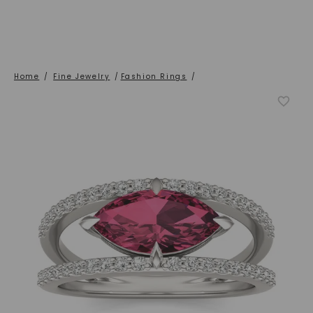
Home
/
Fine Jewelry
/
Fashion Rings
/