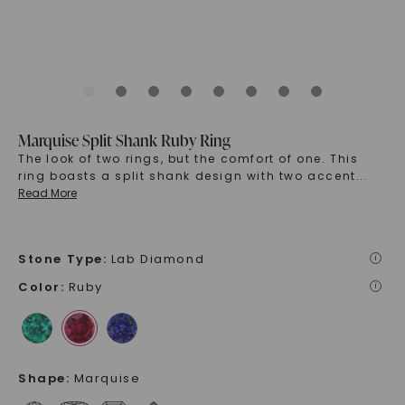
Marquise Split Shank Ruby Ring
The look of two rings, but the comfort of one. This
ring boasts a split shank design with two accent
...
Read More
Stone Type
:
Lab Diamond
i
Color
:
Ruby
i
Shape
:
Marquise