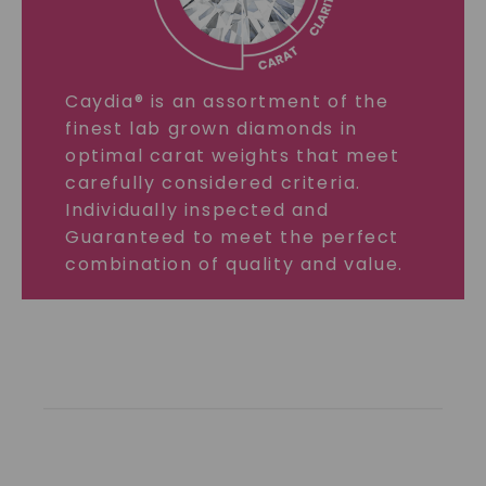
Caydia® is an assortment of the
finest lab grown diamonds in
optimal carat weights that meet
carefully considered criteria.
Individually inspected and
Guaranteed to meet the perfect
combination of quality and value.