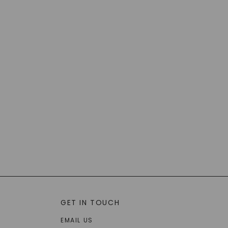
GET IN TOUCH
EMAIL US