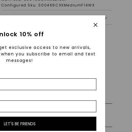
Configured Sku:
S00466CXXMediumF14WX
PRODUCT DETAILS
nlock 10% off
get exclusive access to new arrivals,
when you subscribe to email and text
messages!
 0% Financing
ly Certified Stones
LET'S BE FRIENDS