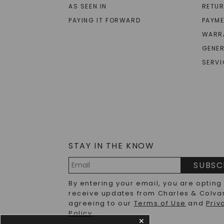
AS SEEN IN
RETU
PAYING IT FORWARD
PAYME
WARR
GENER
SERVI
STAY IN THE KNOW
SUBSC
Email
By entering your email, you are opting
Address
receive updates from Charles & Colva
agreeing to our
Terms of Use
and
Priv
Policy
.
✕