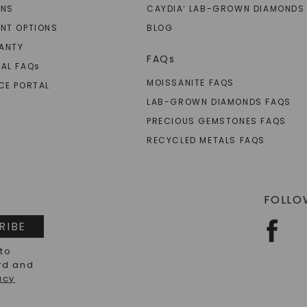
RNS
CAYDIA
LAB-GROWN DIAMONDS
®
NT OPTIONS
BLOG
ANTY
FAQs
AL FAQ
s
MOISSANITE FAQS
CE PORTAL
LAB-GROWN DIAMONDS FAQS
PRECIOUS GEMSTONES FAQS
RECYCLED METALS FAQS
FOLLO
RIBE
 to
rd and
acy