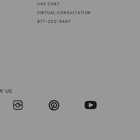
LIVE CHAT
VIRTUAL CONSULTATION
877-202-5467
W US