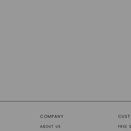
COMPANY
CUST
ABOUT US
FREE 