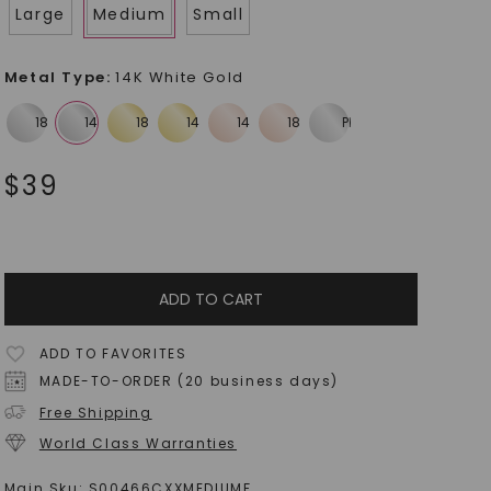
Large
Medium
Small
Metal Type
:
14K White Gold
$
39
ADD TO CART
ADD TO FAVORITES
MADE-TO-ORDER (20 business days)
Free Shipping
World Class Warranties
Main Sku:
S00466CXXMEDIUMF