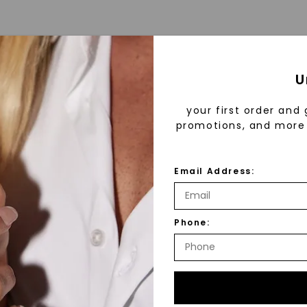
U
your first order and 
promotions, and more 
Email Address:
™
As Low As
Phone:
fine luxury by prioritizing
Individual
llection, crafted exclusively
stones, and recycled metals,
ation.