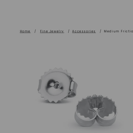
Home
/
Fine Jewelry
/
Accessories
/
Medium Frictio