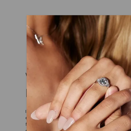
WHAT WE STAND FOR
Made, not Mined
In an industry steeped in tradition, we rede
ethical sourcing and sustainability. Our co
from lab-grown diamonds, moissanite gem
embodies a commitment to conscious cre