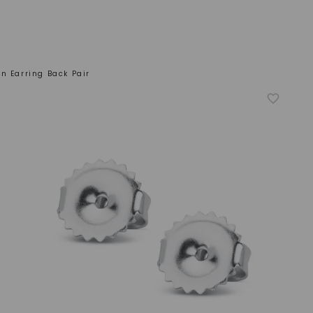
n Earring Back Pair