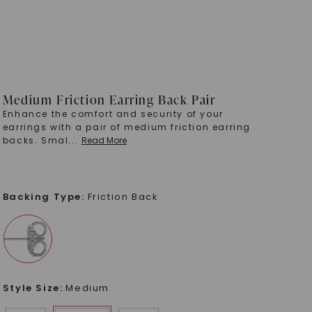
Medium Friction Earring Back Pair
Enhance the comfort and security of your
earrings with a pair of medium friction earring
backs. Smal
...
Read More
Backing Type
:
Friction Back
Style Size
:
Medium