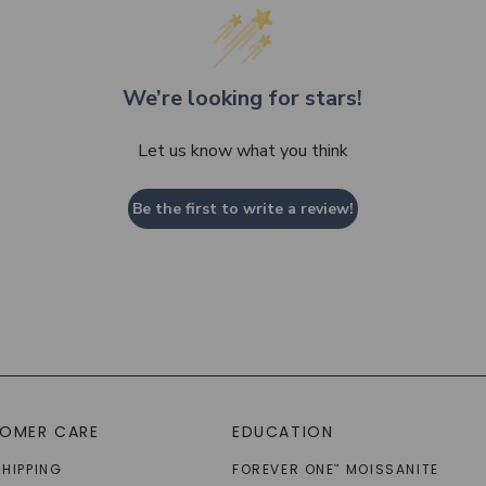
We’re looking for stars!
Let us know what you think
Be the first to write a review!
OMER CARE
EDUCATION
SHIPPING
FOREVER ONE
MOISSANITE
™