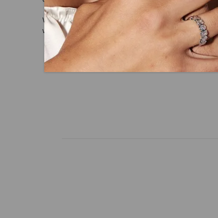
With our mantra, 'Made, not Mined™, we i
with peace of mind.