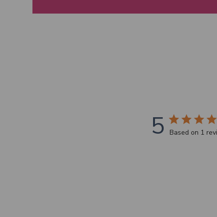
5
Based on 1 re