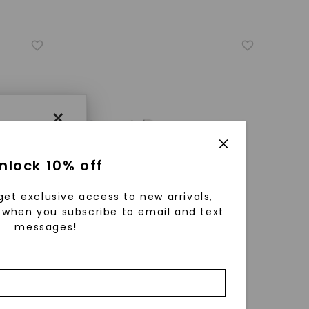
×
nlock 10% off
get exclusive access to new arrivals,
when you subscribe to email and text
messages!
using
ically
CAYDIA® LAB-GROWN DIAMOND
 grow
ure
Princess Four-Stone Stud
,
14K White