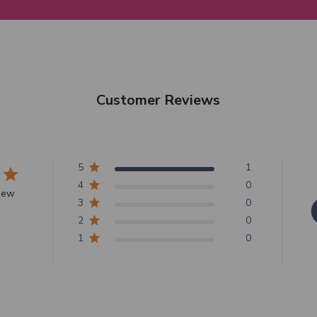
Customer Reviews
5
1
4
0
view
3
0
2
0
1
0