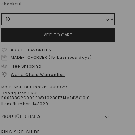
checkout.
ADD TO CART
ADD TO FAVORITES
MADE-TO-ORDER (15 business days)
Free Shipping
World Class Warranties
Main Sku:
B00188CPC0000WX
Configured Sku:
B00188CPC0000WXL0280F7MM14WX10.0
Item Number:
143020
PRODUCT DETAILS
RING SIZE GUIDE