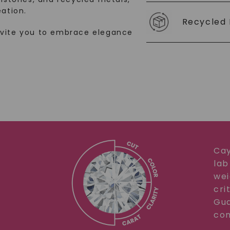
ation.
SHOP NOW
Recycled 
nvite you to embrace elegance
Cay
lab
wei
cri
Gua
com