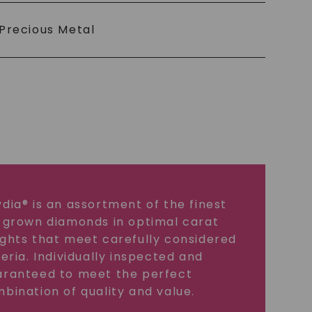
Precious Metal
dia® is an assortment of the finest
 grown diamonds in optimal carat
ghts that meet carefully considered
teria. Individually inspected and
ranteed to meet the perfect
bination of quality and value.