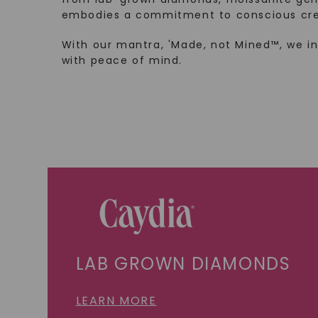
embodies a commitment to conscious cre
With our mantra, 'Made, not Mined™, we i
with peace of mind.
LAB GROWN DIAMONDS
LEARN MORE