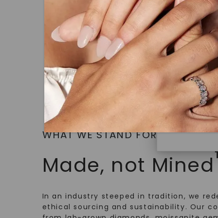
14K White
under hea
STARTING AT
polished 
$
2,079
Discover
Diamonds 
diamonds,
minimum o
diamonds,
environme
WHAT WE STAND FOR
Made, not Mined
In an industry steeped in tradition, we rede
ethical sourcing and sustainability. Our co
from lab-grown diamonds, moissanite gem