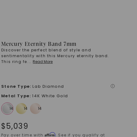
Mercury Eternity Band 7mm
Discover the perfect blend of style and
sentimentality with this Mercury eternity band.
This ring fe
...
Read More
Stone Type
:
Lab Diamond
i
Metal Type
:
14K White Gold
$
5,039
Affirm
Pay over time with
. See if you qualify at