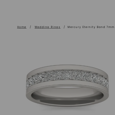
Home
/
Wedding Rings
/
Mercury Eternity Band 7mm